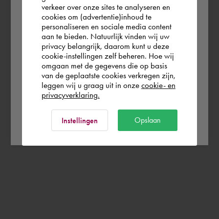
verkeer over onze sites te analyseren en
you wish to shop.
cookies om (advertentie)inhoud te
personaliseren en sociale media content
aan te bieden. Natuurlijk vinden wij uw
Deutschland
privacy belangrijk, daarom kunt u deze
cookie-instellingen zelf beheren. Hoe wij
omgaan met de gegevens die op basis
Rest of the world
van de geplaatste cookies verkregen zijn,
leggen wij u graag uit in onze
cookie- en
privacyverklaring.
Ok
Opslaan
Instellingen