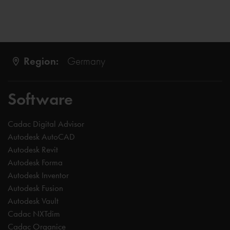
Region:
Germany
Software
Cadac Digital Advisor
Autodesk AutoCAD
Autodesk Revit
Autodesk Forma
Autodesk Inventor
Autodesk Fusion
Autodesk Vault
Cadac NXTdim
Cadac Organice