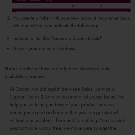
You create a ticket with your new account (recommended).
We request that you indicate the following:
Indicate in the title: "request old open tickets"
Give us your old email address.
Note:
Tickets that have already been closed are only
available on request.
At Cadac, we distinguish between Sales, Service &
Support. Sales & Service is a matter of course for us. We
help you with the purchase of your product, service,
training or expert and ensure that you can get started
without any problems. Free and for nothing. You can start
your software worry-free, we make sure you get the