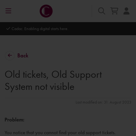
Autodesk Platinum Partner
Back
Old tickets, Old Support
System not visible
Last modified on: 31. August 2023
Problem:
You notice that you cannot find your old support tickets.