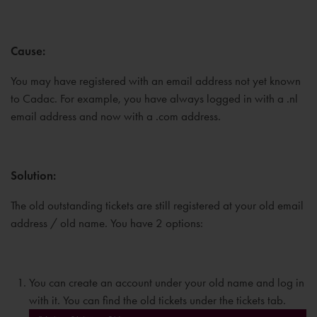
Cause:
You may have registered with an email address not yet known
to Cadac. For example, you have always logged in with a .nl
email address and now with a .com address.
Solution:
The old outstanding tickets are still registered at your old email
address / old name. You have 2 options:
You can create an account under your old name and log in
with it. You can find the old tickets under the tickets tab.