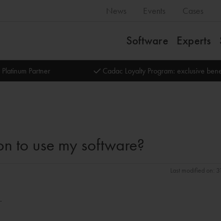
News
Events
Cases
Software
Experts
 Platinum Partner
Cadac Loyalty Program: exclusive bene
on to use my software?
Last modified on: 
.