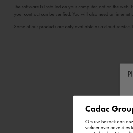
The software is installed on your computer, not on the web. 
your contract can be verified. You will also need an internet 
Some of our products are only available as a cloud service. 
P
Cadac Group
Om uw bezoek aan onze 
verkeer over onze sites 