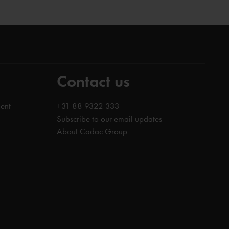
Contact us
ent
+31 88 9322 333
Subscribe to our email updates
About Cadac Group