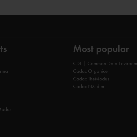
ts
Most popular
CDE | Common Data Environm
orma
Cadac Organice
Cadac TheModus
Cadac NXTdim
Modus