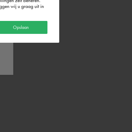
llingen zelf beheren.
gen wij u graag uit in
Opslaan