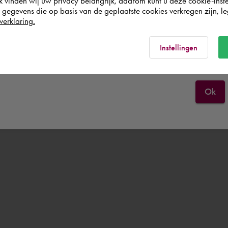
k vinden wij uw privacy belangrijk, daarom kunt u deze cookie-inste
egevens die op basis van de geplaatste cookies verkregen zijn, leg
Deutschland
verklaring.
Rest of the world
Instellingen
Ok