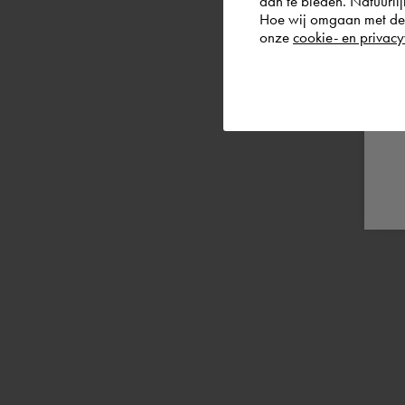
aan te bieden. Natuurlij
Hoe wij omgaan met de g
onze
cookie- en privacy