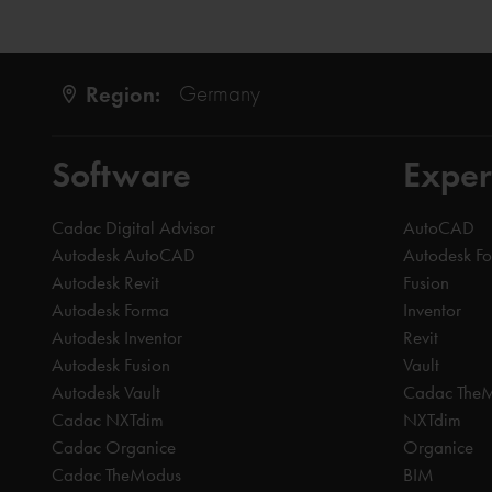
Region:
Germany
Software
Exper
Cadac Digital Advisor
AutoCAD
Autodesk AutoCAD
Autodesk F
Autodesk Revit
Fusion
Autodesk Forma
Inventor
Autodesk Inventor
Revit
Autodesk Fusion
Vault
Autodesk Vault
Cadac The
Cadac NXTdim
NXTdim
Cadac Organice
Organice
Cadac TheModus
BIM