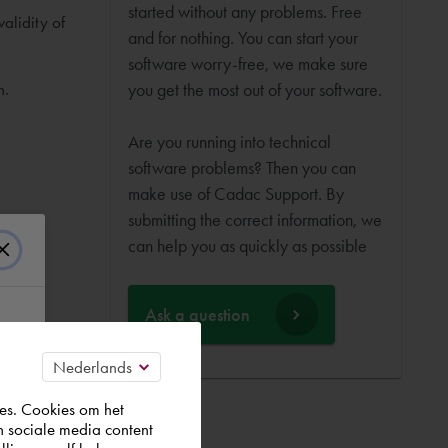
started without any problems. Free
alidity of
and for nothing. You can start your
software worry-free, we make sure
n.
you get the most out of your software.
Are you running into technical
software problems? Then you can
make use of Cadac Support. By
submitting the correct information, we
can help you as quickly as possible
Ask a question
es. Cookies om het
n sociale media content