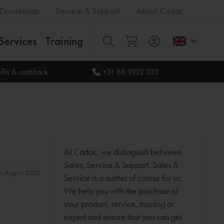
Downloads
Service & Support
About Cadac
Services
Training
All
fits & cashback
+31 88 9322 333
At Cadac, we distinguish between
Sales, Service & Support. Sales &
31. August 2023
Service is a matter of course for us.
We help you with the purchase of
your product, service, training or
expert and ensure that you can get