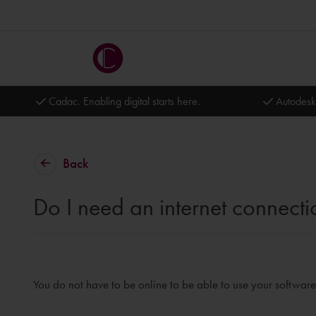
Cadac. Enabling digital starts here.
Autodesk
Back
Do I need an internet connecti
You do not have to be online to be able to use your software