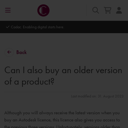
Cadac. Enabling digital starts here.
Back
Can I also buy an older version
of a product?
Last modified on: 31. August 2023
Although you will always receive the latest version when you
buy an Autodesk licence, this licence also gives you access to
the previous three versions. Unfortunately, versions older than