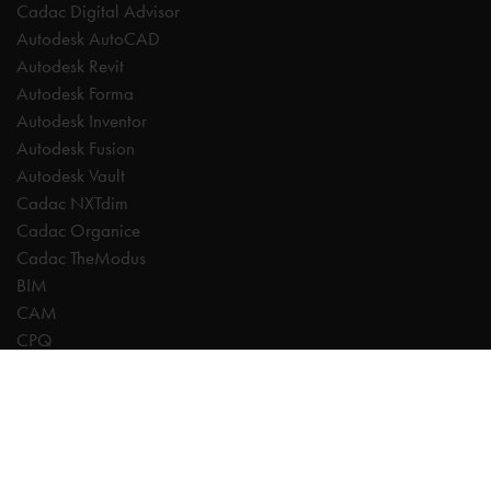
Cadac Digital Advisor
Autodesk AutoCAD
Autodesk Revit
Autodesk Forma
Autodesk Inventor
Autodesk Fusion
Autodesk Vault
Cadac NXTdim
Cadac Organice
Cadac TheModus
BIM
CAM
CPQ
Digitalisation
CDE | Common Data Environment
PDM
PLM
Systeemintegratie