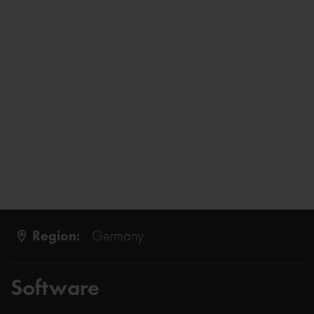
Region:
Germany
Software