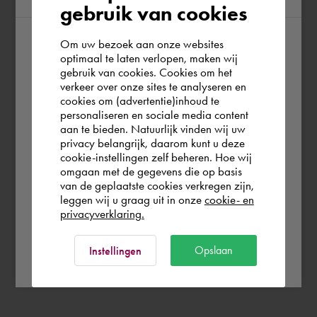
gebruik van cookies
Om uw bezoek aan onze websites
According to us you are situated in Rest of
optimaal te laten verlopen, maken wij
gebruik van cookies. Cookies om het
the world. Please confirm in which country
verkeer over onze sites te analyseren en
you wish to shop.
cookies om (advertentie)inhoud te
personaliseren en sociale media content
aan te bieden. Natuurlijk vinden wij uw
Deutschland
privacy belangrijk, daarom kunt u deze
cookie-instellingen zelf beheren. Hoe wij
omgaan met de gegevens die op basis
Rest of the world
van de geplaatste cookies verkregen zijn,
leggen wij u graag uit in onze
cookie- en
privacyverklaring.
Ok
Opslaan
Instellingen