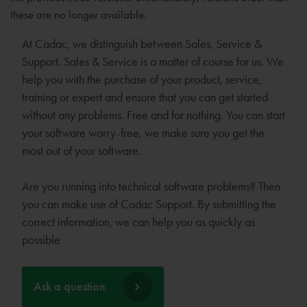
these are no longer available.
At Cadac, we distinguish between Sales, Service &
Support. Sales & Service is a matter of course for us. We
help you with the purchase of your product, service,
training or expert and ensure that you can get started
without any problems. Free and for nothing. You can start
your software worry-free, we make sure you get the
most out of your software.
Are you running into technical software problems? Then
you can make use of Cadac Support. By submitting the
correct information, we can help you as quickly as
possible
Ask a question