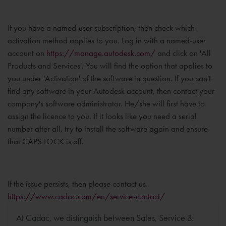
If you have a named-user subscription, then check which
activation method applies to you. Log in with a named-user
account on
https://manage.autodesk.com/
and click on 'All
Products and Services'. You will find the option that applies to
you under 'Activation' of the software in question. If you can't
find any software in your Autodesk account, then contact your
company's software administrator. He/she will first have to
assign the licence to you. If it looks like you need a serial
number after all, try to install the software again and ensure
that CAPS LOCK is off.
If the issue persists, then please contact us.
https://www.cadac.com/en/service-contact/
At Cadac, we distinguish between Sales, Service &