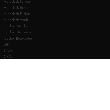
Autodesk Forma
Autodesk Inventor
Autodesk Fusion
Autodesk Vault
Cadac NXTdim
Cadac Organice
Cadac TheModus
BIM
CAM
CPQ
Digitalisation
CDE | Common Data Environment
PDM
PLM
Systeemintegratie
Experts