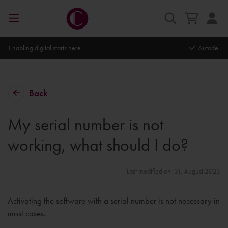
Autodesk Platinum Partner
Back
My serial number is not
working, what should I do?
Last modified on: 31. August 2023
Activating the software with a serial number is not necessary in
most cases.