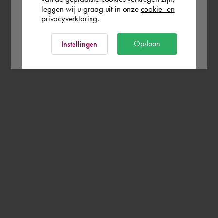
leggen wij u graag uit in onze
cookie- en
privacyverklaring.
Ok
Opslaan
Instellingen