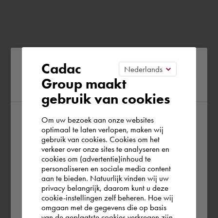
Please confirm your current
Cadac
Group maakt
region
gebruik van cookies
Om uw bezoek aan onze websites
According to us you are situated in Rest of
optimaal te laten verlopen, maken wij
gebruik van cookies. Cookies om het
the world. Please confirm in which country
verkeer over onze sites te analyseren en
you wish to shop.
cookies om (advertentie)inhoud te
personaliseren en sociale media content
aan te bieden. Natuurlijk vinden wij uw
Deutschland
privacy belangrijk, daarom kunt u deze
cookie-instellingen zelf beheren. Hoe wij
omgaan met de gegevens die op basis
Rest of the world
van de geplaatste cookies verkregen zijn,