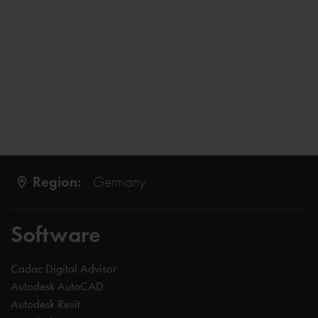
Region:
Germany
Software
Cadac Digital Advisor
Autodesk AutoCAD
Autodesk Revit