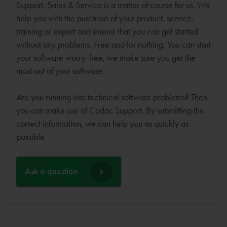
Support. Sales & Service is a matter of course for us. We
help you with the purchase of your product, service,
training or expert and ensure that you can get started
without any problems. Free and for nothing. You can start
your software worry-free, we make sure you get the
most out of your software.
Are you running into technical software problems? Then
you can make use of Cadac Support. By submitting the
correct information, we can help you as quickly as
possible
Ask a question