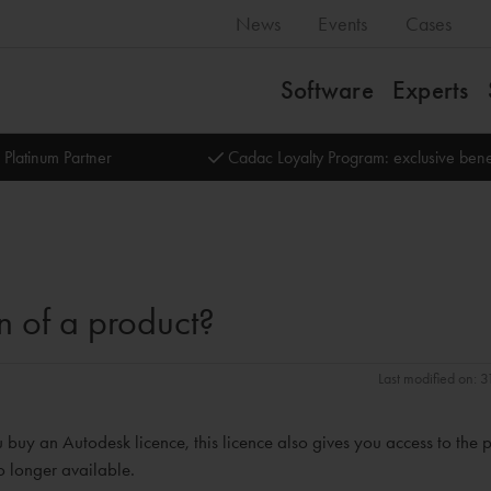
News
Events
Cases
Software
Experts
 Platinum Partner
Cadac Loyalty Program: exclusive bene
n of a product?
Last modified on: 
 buy an Autodesk licence, this licence also gives you access to the 
no longer available.