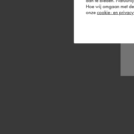
aan te bieden. Natuurlij
Hoe wij omgaan met de g
onze
cookie- en privacy