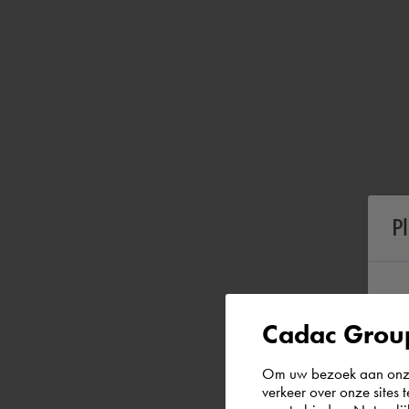
P
Cadac Group
Om uw bezoek aan onze 
verkeer over onze sites 