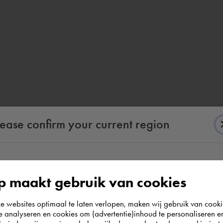
lease confirm your current region
According to us you are situated in Rest of the
 maakt gebruik van cookies
world. Please confirm in which country you
websites optimaal te laten verlopen, maken wij gebruik van cooki
wish to shop.
te analyseren en cookies om (advertentie)inhoud te personaliseren e