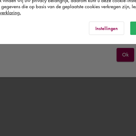
k vinden wij uw privacy belangrijk, daarom kunt u deze cookie-inste
egevens die op basis van de geplaatste cookies verkregen zijn, leg
Deutschland
verklaring.
Rest of the world
Instellingen
Ok