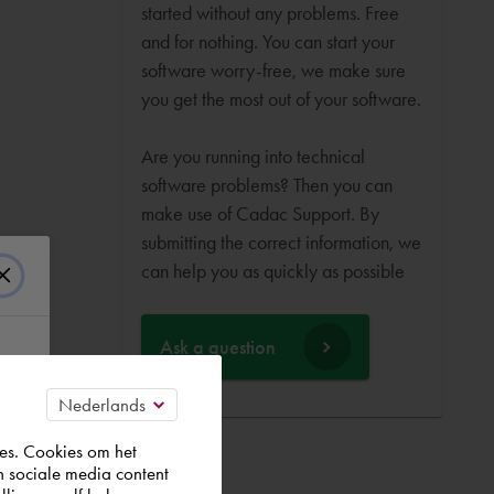
started without any problems. Free
and for nothing. You can start your
software worry-free, we make sure
you get the most out of your software.
Are you running into technical
software problems? Then you can
make use of Cadac Support. By
submitting the correct information, we
can help you as quickly as possible
Ask a question
es. Cookies om het
n sociale media content