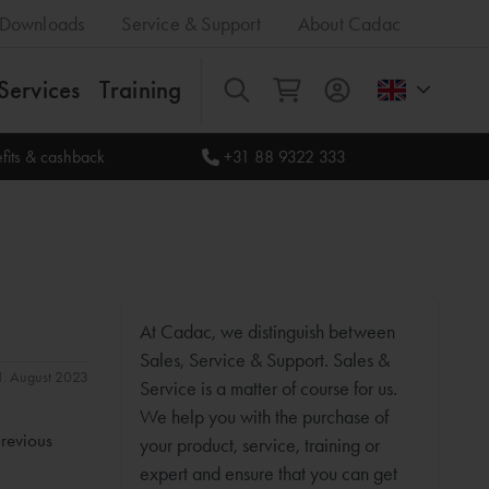
Downloads
Service & Support
About Cadac
Services
Training
All
fits & cashback
+31 88 9322 333
At Cadac, we distinguish between
Sales, Service & Support. Sales &
31. August 2023
Service is a matter of course for us.
We help you with the purchase of
previous
your product, service, training or
expert and ensure that you can get