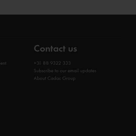
Contact us
ent
+31 88 9322 333
Subscribe to our email updates
About Cadac Group