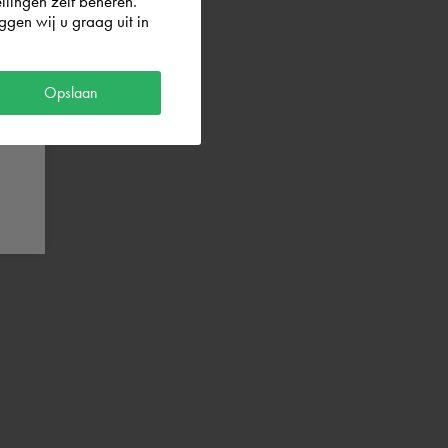
llingen zelf beheren.
gen wij u graag uit in
Opslaan