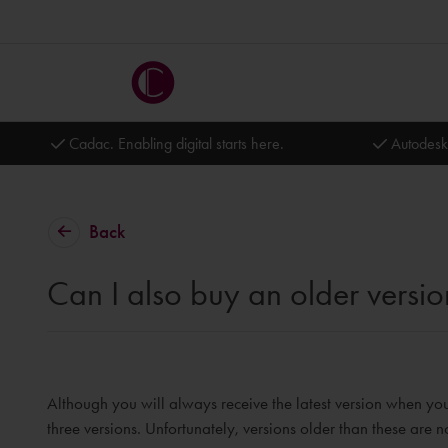
Cadac. Enabling digital starts here.
Autodesk
Back
Can I also buy an older versio
Although you will always receive the latest version when you
three versions. Unfortunately, versions older than these are 