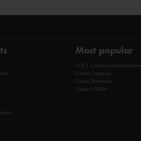
ts
Most popular
CDE | Common Data Environm
orma
Cadac Organice
Cadac TheModus
Cadac NXTdim
Modus