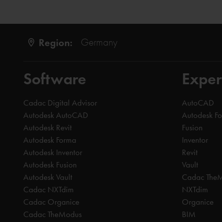
Region:
Germany
Software
Exper
Cadac Digital Advisor
AutoCAD
Autodesk AutoCAD
Autodesk F
Autodesk Revit
Fusion
Autodesk Forma
Inventor
Autodesk Inventor
Revit
Autodesk Fusion
Vault
Autodesk Vault
Cadac The
Cadac NXTdim
NXTdim
Cadac Organice
Organice
Cadac TheModus
BIM