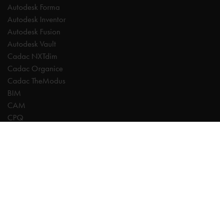
Autodesk Forma
Autodesk Inventor
Autodesk Fusion
Autodesk Vault
Cadac NXTdim
Cadac Organice
Cadac TheModus
BIM
CAM
CPQ
Digitalisation
CDE | Common Data Environment
PDM
PLM
Systeemintegratie
Experts