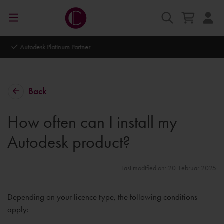
Autodesk Platinum Partner
Back
How often can I install my
Autodesk product?
Last modified on: 20. Februar 2025
Depending on your licence type, the following conditions
apply: