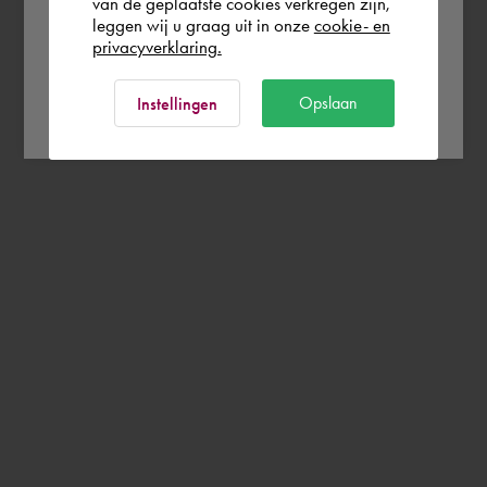
Rest of the world
van de geplaatste cookies verkregen zijn,
leggen wij u graag uit in onze
cookie- en
privacyverklaring.
Ok
Opslaan
Instellingen