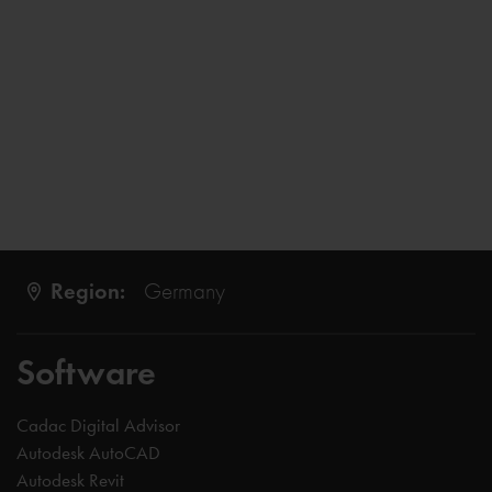
Region:
Germany
Software
Cadac Digital Advisor
Autodesk AutoCAD
Autodesk Revit