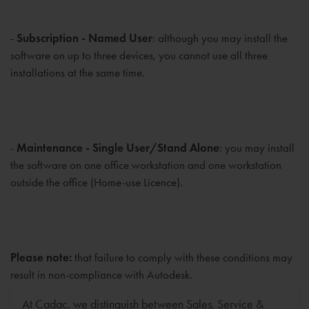
-
Subscription - Named User
: although you may install the
software on up to three devices, you cannot use all three
installations at the same time.
-
Maintenance - Single User/Stand Alone
: you may install
the software on one office workstation and one workstation
outside the office (Home-use Licence).
Please note:
that failure to comply with these conditions may
result in non-compliance with Autodesk.
At Cadac, we distinguish between Sales, Service &