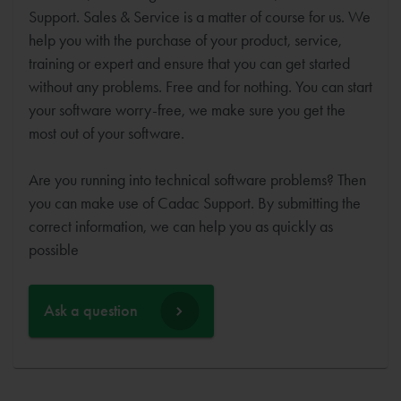
Support. Sales & Service is a matter of course for us. We
help you with the purchase of your product, service,
training or expert and ensure that you can get started
without any problems. Free and for nothing. You can start
your software worry-free, we make sure you get the
most out of your software.
Are you running into technical software problems? Then
you can make use of Cadac Support. By submitting the
correct information, we can help you as quickly as
possible
Ask a question