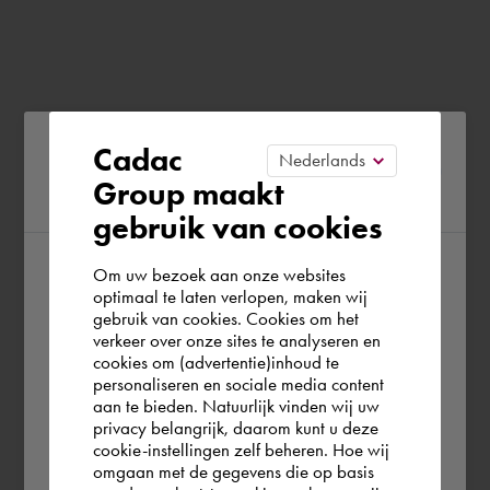
Please confirm your current
Cadac
Group maakt
region
gebruik van cookies
Om uw bezoek aan onze websites
According to us you are situated in Rest of
optimaal te laten verlopen, maken wij
gebruik van cookies. Cookies om het
the world. Please confirm in which country
verkeer over onze sites te analyseren en
you wish to shop.
cookies om (advertentie)inhoud te
personaliseren en sociale media content
aan te bieden. Natuurlijk vinden wij uw
Deutschland
privacy belangrijk, daarom kunt u deze
cookie-instellingen zelf beheren. Hoe wij
omgaan met de gegevens die op basis