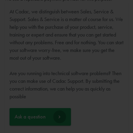
At Cadac, we distinguish between Sales, Service &
Support. Sales & Service is a matter of course for us. We
help you with the purchase of your product, service,
training or expert and ensure that you can get started
without any problems. Free and for nothing. You can start
your software worry-free, we make sure you get the
most out of your software.
Are you running into technical software problems? Then
you can make use of Cadac Support. By submitting the
correct information, we can help you as quickly as
possible
Ask a question