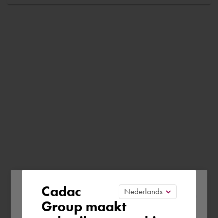
Please confirm your current
Cadac
Group maakt
region