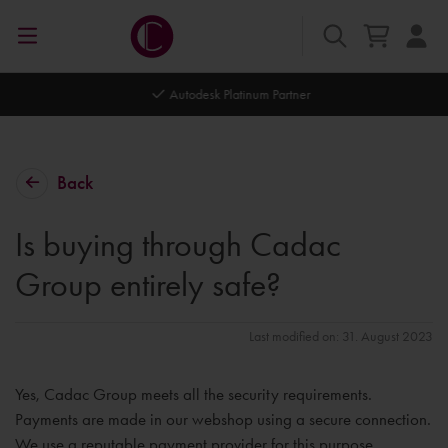
Autodesk Platinum Partner
Back
Is buying through Cadac
Group entirely safe?
Last modified on: 31. August 2023
Yes, Cadac Group meets all the security requirements.
Payments are made in our webshop using a secure connection.
We use a reputable payment provider for this purpose.