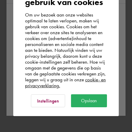
gebruik van cookies
Om uw bezoek aan onze websites
According to us you are situated in Rest of
optimaal te laten verlopen, maken wij
gebruik van cookies. Cookies om het
the world. Please confirm in which country
verkeer over onze sites te analyseren en
you wish to shop.
cookies om (advertentie)inhoud te
personaliseren en sociale media content
aan te bieden. Natuurlijk vinden wij uw
Deutschland
privacy belangrijk, daarom kunt u deze
cookie-instellingen zelf beheren. Hoe wij
omgaan met de gegevens die op basis
Rest of the world
van de geplaatste cookies verkregen zijn,
leggen wij u graag uit in onze
cookie- en
privacyverklaring.
Ok
Opslaan
Instellingen