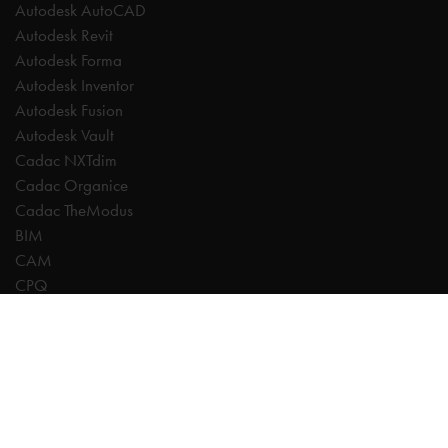
Autodesk AutoCAD
Autodesk Revit
Autodesk Forma
Autodesk Inventor
Autodesk Fusion
Autodesk Vault
Cadac NXTdim
Cadac Organice
Cadac TheModus
BIM
CAM
CPQ
Digitalisation
CDE | Common Data Environment
PDM
PLM
Systeemintegratie