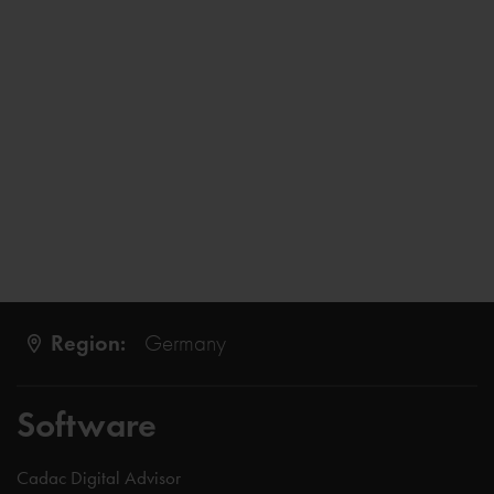
Region:
Germany
Software
Cadac Digital Advisor