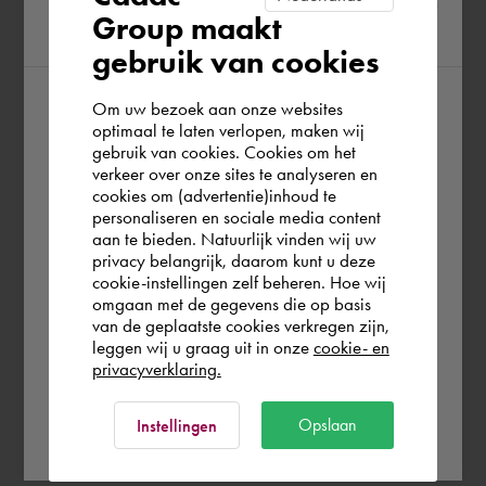
Group maakt
region
gebruik van cookies
Om uw bezoek aan onze websites
According to us you are situated in Rest of
optimaal te laten verlopen, maken wij
gebruik van cookies. Cookies om het
the world. Please confirm in which country
verkeer over onze sites te analyseren en
you wish to shop.
cookies om (advertentie)inhoud te
personaliseren en sociale media content
aan te bieden. Natuurlijk vinden wij uw
Deutschland
privacy belangrijk, daarom kunt u deze
cookie-instellingen zelf beheren. Hoe wij
omgaan met de gegevens die op basis
Rest of the world
van de geplaatste cookies verkregen zijn,
leggen wij u graag uit in onze
cookie- en
privacyverklaring.
Ok
Opslaan
Instellingen