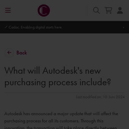
Autodesk Platinum Partner
Back
What will Autodesk's new
purchasing process include?
Last modified on: 10. Juni 2024
Autodesk has announced a major update that will affect the
purchasing process for all its customers. Through this
innovation, the transaction will take place directly between