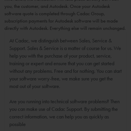
you, the customer, and Autodesk. Once your Autodesk
software quote is completed through Cadac Group,
subscription payments for Autodesk software will be made
directly with Autodesk. Everything else will remain unchanged.
At Cadac, we distinguish between Sales, Service &
Support. Sales & Service is a matter of course for us. We
help you with the purchase of your product, service,
training or expert and ensure that you can get started
without any problems. Free and for nothing. You can start
your software worry-free, we make sure you get the
most out of your software.
Are you running into technical software problems? Then
you can make use of Cadac Support. By submitting the
correct information, we can help you as quickly as
possible