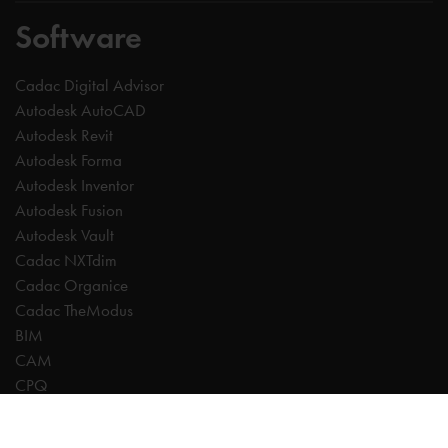
Software
Cadac Digital Advisor
Autodesk AutoCAD
Autodesk Revit
Autodesk Forma
Autodesk Inventor
Autodesk Fusion
Autodesk Vault
Cadac NXTdim
Cadac Organice
Cadac TheModus
BIM
CAM
CPQ
Digitalisation
CDE | Common Data Environment