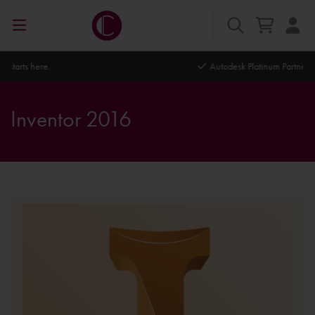
Autodesk Platinum Partner
Inventor 2016