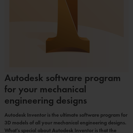
Autodesk software program
for your mechanical
engineering designs
Autodesk Inventor is the ultimate software program for
3D models of all your mechanical engineering designs.
What's special about Autodesk Inventor is that the