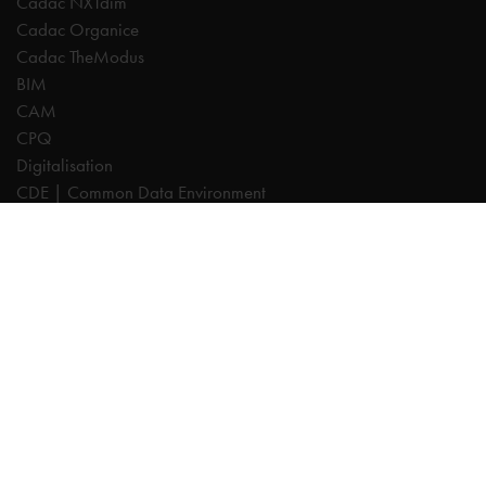
Cadac NXTdim
Cadac Organice
Cadac TheModus
BIM
CAM
CPQ
Digitalisation
CDE | Common Data Environment
PDM
PLM
Systeemintegratie
Experts
AutoCAD
Autodesk Forma
Fusion
Inventor