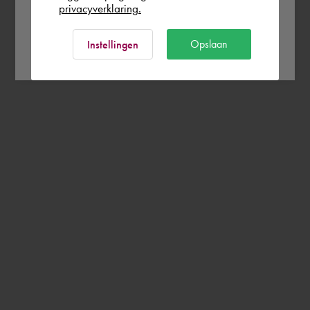
privacyverklaring.
Ok
Opslaan
Instellingen