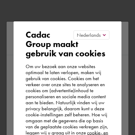
Please confirm your current
Cadac
Group maakt
region
gebruik van cookies
Om uw bezoek aan onze websites
According to us you are situated in Rest of
optimaal te laten verlopen, maken wij
gebruik van cookies. Cookies om het
the world. Please confirm in which country
verkeer over onze sites te analyseren en
you wish to shop.
cookies om (advertentie)inhoud te
personaliseren en sociale media content
aan te bieden. Natuurlijk vinden wij uw
Deutschland
privacy belangrijk, daarom kunt u deze
cookie-instellingen zelf beheren. Hoe wij
omgaan met de gegevens die op basis
Rest of the world
van de geplaatste cookies verkregen zijn,
leggen wij u graag uit in onze
cookie- en