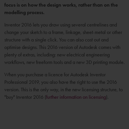
focus is on how the design works, rather than on the
modelling process.
Inventor 2016 lets you draw using several centrelines and
change your sketch to a frame, linkage, sheet-metal or other
structure with a single click. You can also cost out and
optimise designs. This 2016 version of Autodesk comes with
plenty of extras, including: new electrical engineering
workflows, new freeform tools and a new 3D printing module.
When you purchase a licence for Autodesk Inventor
Professional 2019, you also have the right to use the 2016
version. This is the only way, in the new licensing structure, to
"buy" Inventor 2016 (
further information on licensing
).