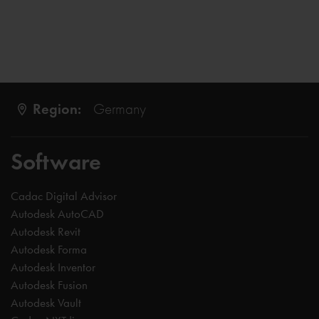
Region:
Germany
Software
Cadac Digital Advisor
Autodesk AutoCAD
Autodesk Revit
Autodesk Forma
Autodesk Inventor
Autodesk Fusion
Autodesk Vault