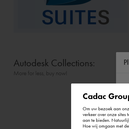
Autodesk Collections:
P
More for less, buy now!
Cadac Group
Om uw bezoek aan onze 
verkeer over onze sites 
aan te bieden. Natuurlij
Hoe wij omgaan met de g