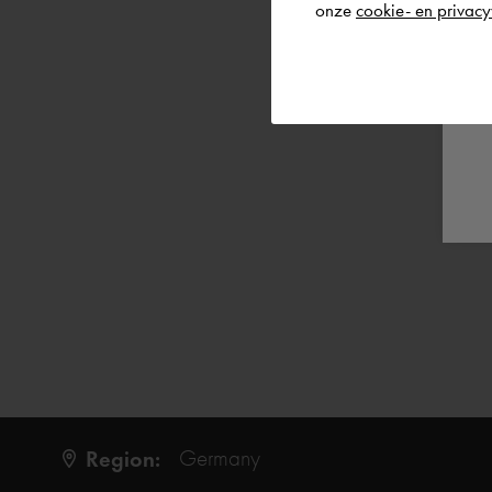
onze
cookie- en privacy
Region:
Germany