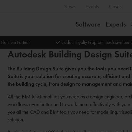
News
Events
Cases
Software
Experts
 Platinum Partner
Cadac Loyalty Program: exclusive bene
Autodesk Building Design Suit
The Building Design Suite gives you the tools you need
Suite is your solution for creating accurate, efficient 
the building cycle, from design to management and ma
All the BIM functionalities you need as a design engineer, arch
workflows even better and to work more effectively with your
you all the CAD and BIM tools you need for modelling, visualis
solution.