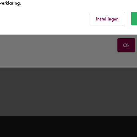
verklaring.
Rest of the world
Instellingen
Ok