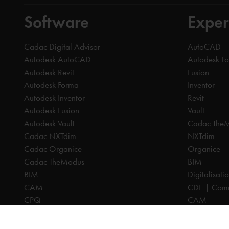
Software
Exper
Cadac Digital Advisor
AutoCAD
Autodesk AutoCAD
Autodesk F
Autodesk Revit
Fusion
Autodesk Forma
Inventor
Autodesk Inventor
Revit
Autodesk Fusion
Vault
Autodesk Vault
Cadac The
Cadac NXTdim
NXTdim
Cadac Organice
Organice
Cadac TheModus
BIM
BIM
Digitalisati
CAM
CDE | Comm
CPQ
CAM
Digitalisation
CPQ
CDE | Common Data Environment
PDM