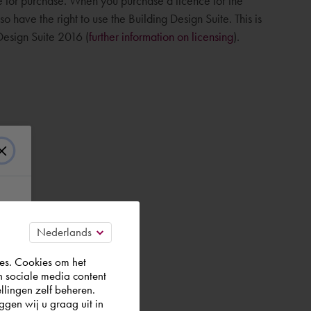
le for purchase. When you purchase a licence for the
 have the right to use the Building Design Suite. This is
 Design Suite 2016 (
further information on licensing
).
es. Cookies om het
n sociale media content
llingen zelf beheren.
gen wij u graag uit in