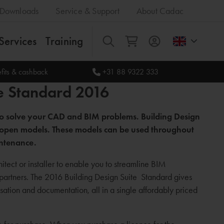
Downloads
Service & Support
About Cadac
Services
Training
All
fits & cashback
+31 88 9322 333
e Standard 2016
 to solve your CAD and BIM problems. Building Design
and open models. These models can be used throughout
intenance.
itect or installer to enable you to streamline BIM
 partners. The 2016 Building Design Suite Standard gives
ation and documentation, all in a single affordably priced