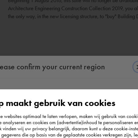
Beginning 1 August 2016, this suite will no longer be availab
Architecture Engineering Construction Collection 2019, you also
the only way, in the new licensing structure, to "buy" Building
lease confirm your current region
According to us you are situated in Rest of the
 maakt gebruik van cookies
world. Please confirm in which country you
websites optimaal te laten verlopen, maken wij gebruik van cooki
wish to shop.
te analyseren en cookies om (advertentie)inhoud te personaliseren e
k vinden wij uw privacy belangrijk, daarom kunt u deze cookie-inste
egevens die op basis van de geplaatste cookies verkregen zijn, leg
Deutschland