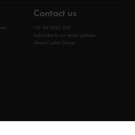
Contact us
ent
+31 88 9322 333
Subscribe to our email updates
About Cadac Group