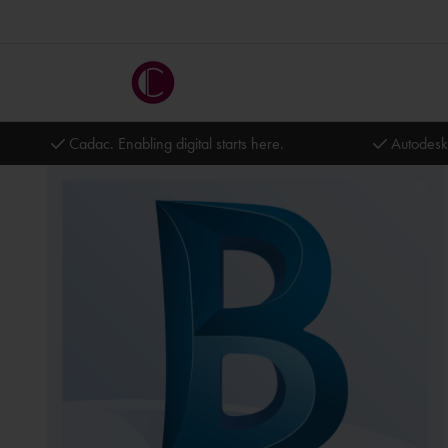
Cadac. Enabling digital starts here.
Autodesk