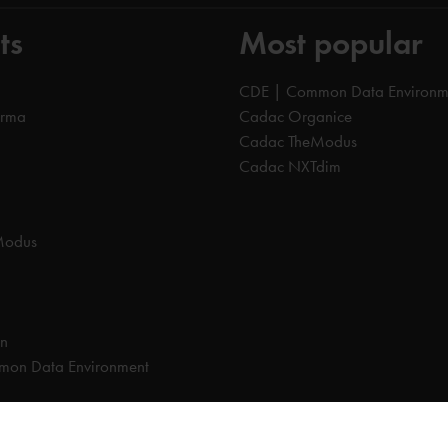
ts
Most popular
CDE | Common Data Environm
orma
Cadac Organice
Cadac TheModus
Cadac NXTdim
Modus
on
on Data Environment