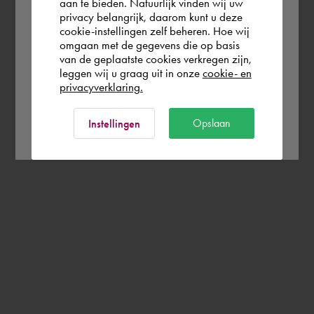
aan te bieden. Natuurlijk vinden wij uw
Deutschland
privacy belangrijk, daarom kunt u deze
cookie-instellingen zelf beheren. Hoe wij
omgaan met de gegevens die op basis
Rest of the world
van de geplaatste cookies verkregen zijn,
leggen wij u graag uit in onze
cookie- en
privacyverklaring.
Ok
Opslaan
Instellingen