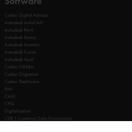
Software
Cadac Digital Advisor
Autodesk AutoCAD
Autodesk Revit
Autodesk Forma
Autodesk Inventor
Autodesk Fusion
Autodesk Vault
Cadac NXTdim
Cadac Organice
Cadac TheModus
BIM
CAM
CPQ
Digitalisation
CDE | Common Data Environment
PDM