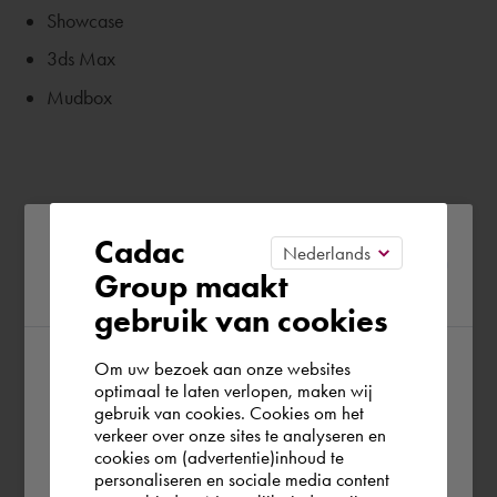
Showcase
3ds Max
Mudbox
Please confirm your current
Cadac
Group maakt
region
gebruik van cookies
Om uw bezoek aan onze websites
According to us you are situated in Rest of
optimaal te laten verlopen, maken wij
gebruik van cookies. Cookies om het
the world. Please confirm in which country
verkeer over onze sites te analyseren en
you wish to shop.
cookies om (advertentie)inhoud te
personaliseren en sociale media content