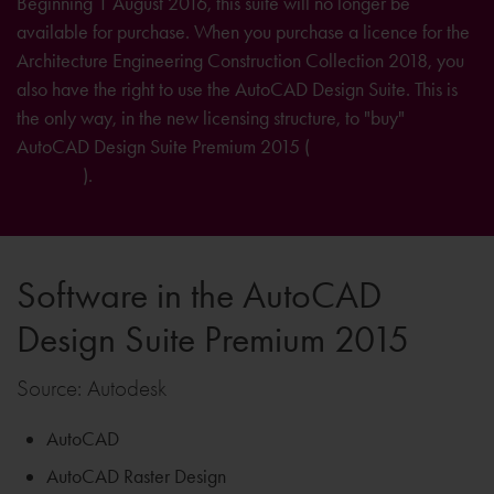
Beginning 1 August 2016, this suite will no longer be
available for purchase. When you purchase a licence for the
Architecture Engineering Construction Collection 2018, you
also have the right to use the AutoCAD Design Suite. This is
the only way, in the new licensing structure, to "buy"
AutoCAD Design Suite Premium 2015 (
further information on
licensing
).
Software in the AutoCAD
Design Suite Premium 2015
Source: Autodesk
AutoCAD
AutoCAD Raster Design