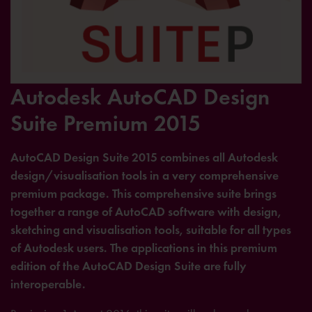
Autodesk AutoCAD Design
Suite Premium 2015
AutoCAD Design Suite 2015 combines all Autodesk
design/visualisation tools in a very comprehensive
premium package. This comprehensive suite brings
together a range of AutoCAD software with design,
sketching and visualisation tools, suitable for all types
of Autodesk users. The applications in this premium
edition of the AutoCAD Design Suite are fully
interoperable.