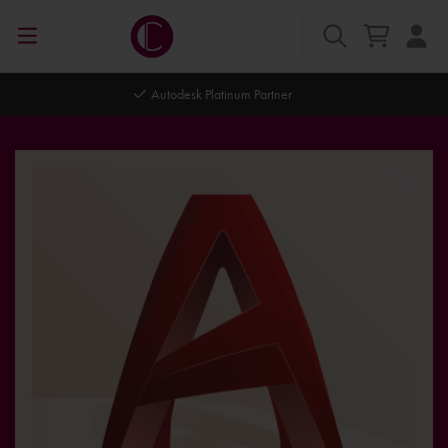
Autodesk Platinum Partner