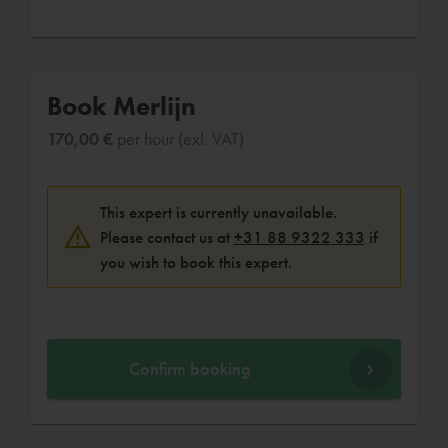
Book Merlijn
170,00 €
per hour (exl. VAT)
This expert is currently unavailable.
Please contact us at
+31 88 9322 333
if
you wish to book this expert.
Confirm booking