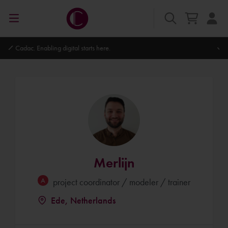
Autodesk Platinum Partner
Merlijn
project coordinator / modeler / trainer
Ede, Netherlands