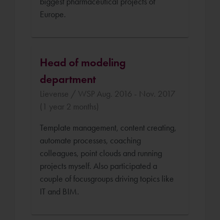
biggest pharmaceutical projects of
Europe.
Head of modeling
department
Lievense / WSP Aug. 2016 - Nov. 2017
(1 year 2 months)
Template management, content creating,
automate processes, coaching
colleagues, point clouds and running
projects myself. Also participated a
couple of focusgroups driving topics like
IT and BIM.