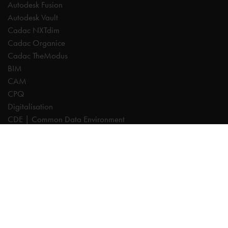
Autodesk Fusion
Autodesk Vault
Cadac NXTdim
Cadac Organice
Cadac TheModus
BIM
CAM
CPQ
Digitalisation
CDE | Common Data Environment
PDM
PLM
Systeemintegratie
Experts
AutoCAD
Autodesk Forma