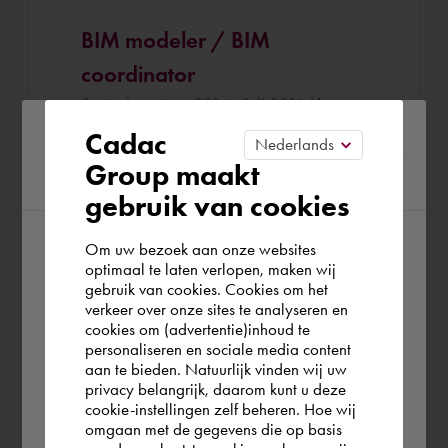
BIM modeler / BIM
coordinator
Snetselaar Aug. 2014 - Juli 2016 (1 year
11 months)
Please confirm your current
Cadac
Group maakt
region
Responseble for setting up a BIM
gebruik van cookies
workflow and facilitate in tooling and
automate/optimize processes. Besides
Om uw bezoek aan onze websites
that I did several interesting projects
According to us you are situated in Rest of
optimaal te laten verlopen, maken wij
gebruik van cookies. Cookies om het
the world. Please confirm in which country
verkeer over onze sites te analyseren en
you wish to shop.
cookies om (advertentie)inhoud te
draftsman
personaliseren en sociale media content
aan te bieden. Natuurlijk vinden wij uw
Iv-Infra Aug. 2013 - Juli 2014 (11 months)
Deutschland
privacy belangrijk, daarom kunt u deze
cookie-instellingen zelf beheren. Hoe wij
Created construction documents for
omgaan met de gegevens die op basis
several civil works, like Vlietpolderplein