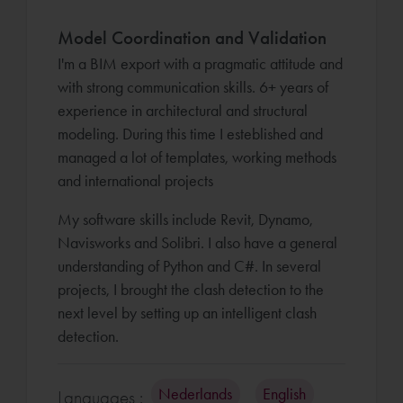
Model Coordination and Validation
I'm a BIM export with a pragmatic attitude and
with strong communication skills. 6+ years of
experience in architectural and structural
modeling. During this time I esteblished and
managed a lot of templates, working methods
and international projects
My software skills include Revit, Dynamo,
Navisworks and Solibri. I also have a general
understanding of Python and C#. In several
projects, I brought the clash detection to the
next level by setting up an intelligent clash
detection.
Nederlands
English
Languages :