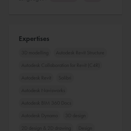
Expertises
3D modelling
Autodesk Revit Structure
Autodesk Collaboration for Revit (C4R)
Autodesk Revit
Solibri
Autodesk Navisworks
Autodesk BIM 360 Docs
Autodesk Dynamo
3D design
2D design & 2D drawing
Design