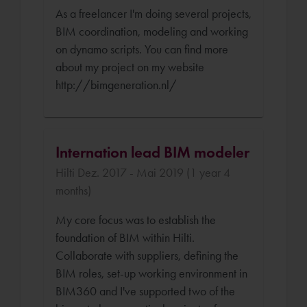
As a freelancer I'm doing several projects,
BIM coordination, modeling and working
on dynamo scripts. You can find more
about my project on my website
http://bimgeneration.nl/
Internation lead BIM modeler
Hilti Dez. 2017 - Mai 2019 (1 year 4
months)
My core focus was to establish the
foundation of BIM within Hilti.
Collaborate with suppliers, defining the
BIM roles, set-up working environment in
BIM360 and I've supported two of the