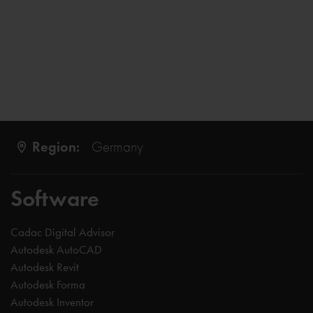
Region:
Germany
Software
Cadac Digital Advisor
Autodesk AutoCAD
Autodesk Revit
Autodesk Forma
Autodesk Inventor