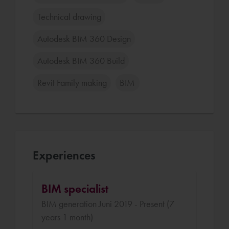
Technical drawing
Autodesk BIM 360 Design
Autodesk BIM 360 Build
Revit Family making
BIM
Experiences
BIM specialist
BIM generation Juni 2019 - Present (7
years 1 month)