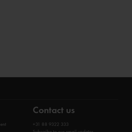
Contact us
ent
+31 88 9322 333
Subscribe to our email updates