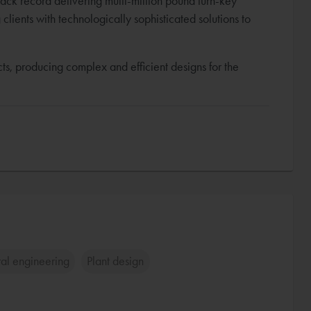
rack record delivering multi-million pound turn-key
lients with technologically sophisticated solutions to
s, producing complex and efficient designs for the
ral engineering
Plant design