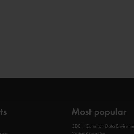
ts
Most popular
CDE | Common Data Environm
orma
Cadac Organice