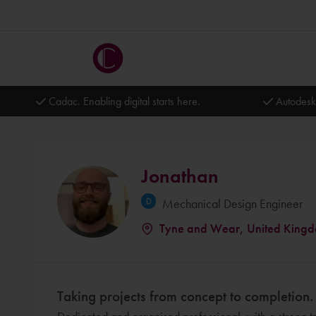
Cadac. Enabling digital starts here.
Autodesk
Jonathan
Mechanical Design Engineer
Tyne and Wear, United King
Taking projects from concept to completion.