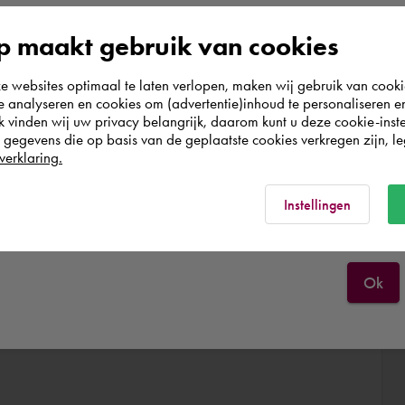
According to us you are situated in Rest of the
 maakt gebruik van cookies
world. Please confirm in which country you
websites optimaal te laten verlopen, maken wij gebruik van cooki
wish to shop.
te analyseren en cookies om (advertentie)inhoud te personaliseren e
k vinden wij uw privacy belangrijk, daarom kunt u deze cookie-inste
egevens die op basis van de geplaatste cookies verkregen zijn, leg
Deutschland
verklaring.
Rest of the world
Instellingen
Ok