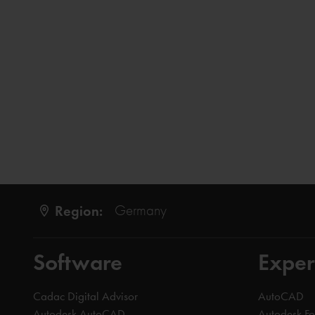
Region:
Germany
Software
Exper
Cadac Digital Advisor
AutoCAD
Autodesk AutoCAD
Autodesk F