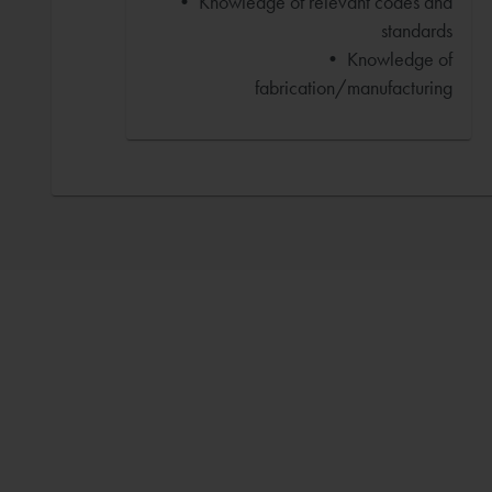
• Knowledge of relevant codes and
standards
• Knowledge of
fabrication/manufacturing