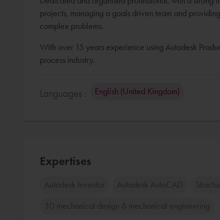
Dedicated and organised professional, with a strong t
projects, managing a goals driven team and providing c
complex problems.
With over 15 years experience using Autodesk Product
process industry.
English (United Kingdom)
Languages :
Expertises
Autodesk Inventor
Autodesk AutoCAD
Structu
3D mechanical design & mechanical engineering