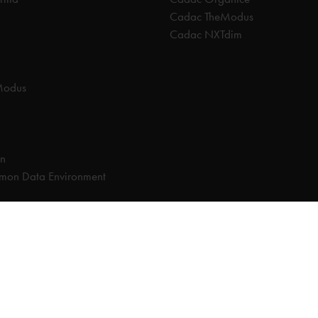
Cadac TheModus
Cadac NXTdim
Modus
on
on Data Environment