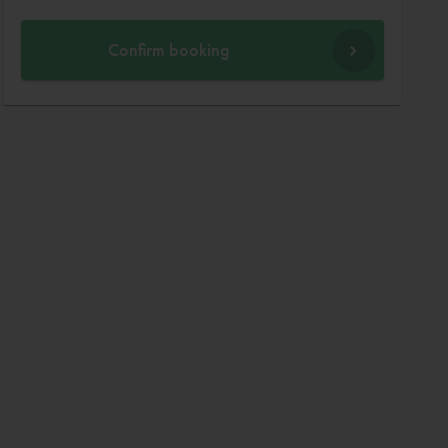
Confirm booking