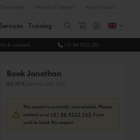
Downloads
Service & Support
About Cadac
Services
Training
All
fits & cashback
+31 88 9322 333
Book Jonathan
82,50 €
per hour (exl. VAT)
This expert is currently unavailable. Please
contact us at
+31 88 9322 333
if you
wish to book this expert.