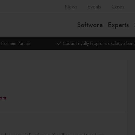
News
Events
Cases
Software
Experts
 Platinum Partner
Cadac Loyalty Program: exclusive bene
dom