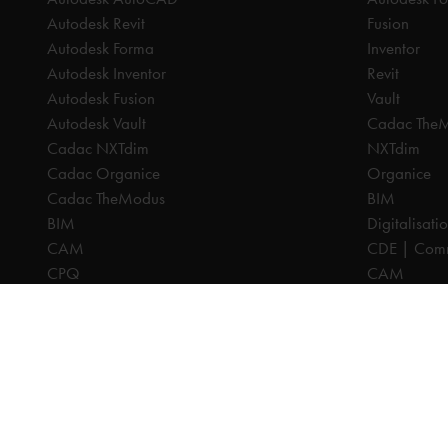
Autodesk Revit
Fusion
Autodesk Forma
Inventor
Autodesk Inventor
Revit
Autodesk Fusion
Vault
Autodesk Vault
Cadac The
Cadac NXTdim
NXTdim
Cadac Organice
Organice
Cadac TheModus
BIM
BIM
Digitalisati
CAM
CDE | Comm
CPQ
CAM
Digitalisation
CPQ
CDE | Common Data Environment
PDM
PDM
PLM
PLM
Systeemintegratie