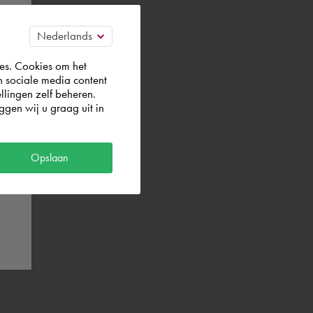
es. Cookies om het
n sociale media content
llingen zelf beheren.
gen wij u graag uit in
Opslaan