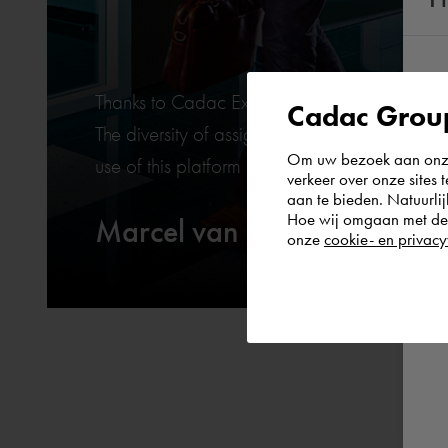
Thanks to Cadac Experts, I do what I want to
Cadac Group
The diversity of assignments is great and the 
Om uw bezoek aan onze 
use of this platform is an absolute plus for me
verkeer over onze sites 
aan te bieden. Natuurlij
Hoe wij omgaan met de g
Marcel van Dijl
Autodesk Expert
onze
cookie- en privacy