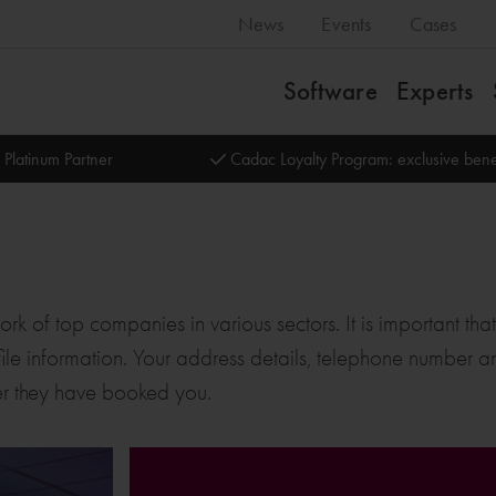
News
Events
Cases
Software
Experts
 Platinum Partner
Cadac Loyalty Program: exclusive bene
k of top companies in various sectors. It is important tha
 profile information. Your address details, telephone number
r they have booked you.