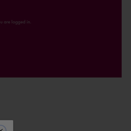
ou are logged in.