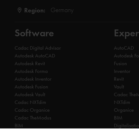
Region:
Germany
Software
Exper
Cadac Digital Advisor
AutoCAD
Autodesk AutoCAD
Autodesk F
Autodesk Revit
Fusion
Autodesk Forma
Inventor
Autodesk Inventor
Revit
Autodesk Fusion
Vault
Autodesk Vault
Cadac The
Cadac NXTdim
NXTdim
Cadac Organice
Organice
Cadac TheModus
BIM
BIM
Digitalisati
CAM
CDE | Comm