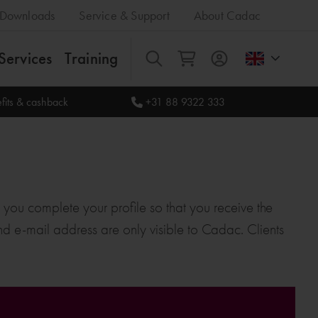
Downloads
Service & Support
About Cadac
Services
Training
All
fits & cashback
+31 88 9322 333
t you complete your profile so that you receive the
 and e-mail address are only visible to Cadac. Clients