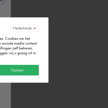
es. Cookies om het
n sociale media content
llingen zelf beheren.
gen wij u graag uit in
Opslaan