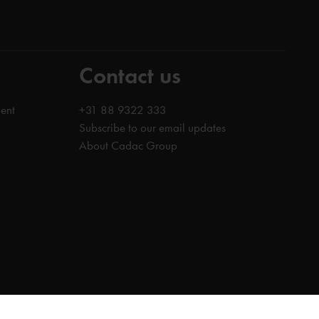
Contact us
ent
+31 88 9322 333
Subscribe to our email updates
About Cadac Group