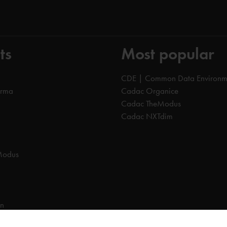
ts
Most popular
CDE | Common Data Environm
orma
Cadac Organice
Cadac TheModus
Cadac NXTdim
Modus
on
on Data Environment