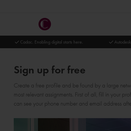
Cadac. Enabling digital starts here.
Autodesk
Sign up for free
Create a free profile and be found by a large networ
most relevant assignments. First of all, fill in your
can see your phone number and email address afte