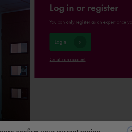
Log in or register
You can only register as an expert once y
Login
Create an account
lease confirm your current region