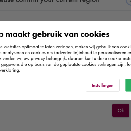
According to us you are situated in Rest of the
 do.
 maakt gebruik van cookies
world. Please confirm in which country you
ease of
websites optimaal te laten verlopen, maken wij gebruik van cooki
wish to shop.
.
te analyseren en cookies om (advertentie)inhoud te personaliseren e
k vinden wij uw privacy belangrijk, daarom kunt u deze cookie-inste
egevens die op basis van de geplaatste cookies verkregen zijn, leg
Deutschland
verklaring.
Rest of the world
Instellingen
Ok