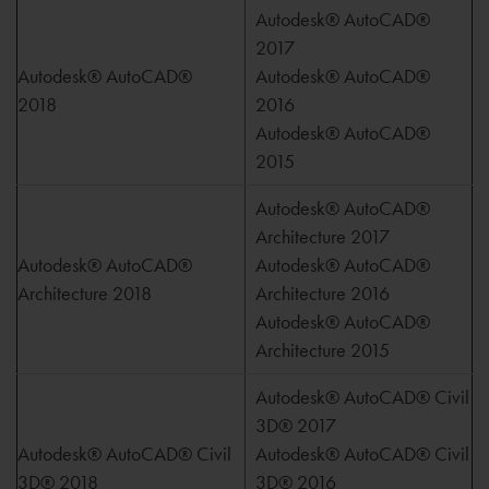
Autodesk® AutoCAD®
2017
Autodesk® AutoCAD®
Autodesk® AutoCAD®
2018
2016
Autodesk® AutoCAD®
2015
Autodesk® AutoCAD®
Architecture 2017
Autodesk® AutoCAD®
Autodesk® AutoCAD®
Architecture 2018
Architecture 2016
Autodesk® AutoCAD®
Architecture 2015
Autodesk® AutoCAD® Civil
3D® 2017
Autodesk® AutoCAD® Civil
Autodesk® AutoCAD® Civil
3D® 2018
3D® 2016