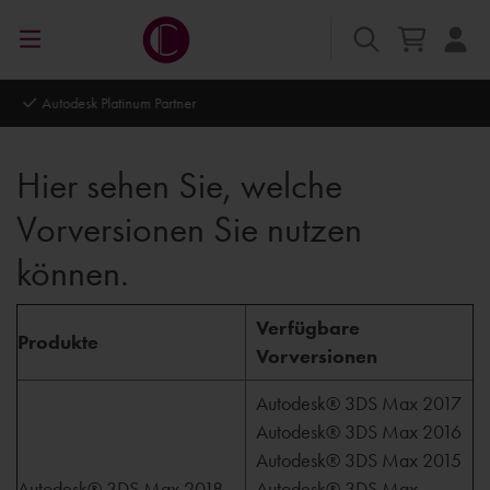
Autodesk Platinum Partner
Hier sehen Sie, welche
Vorversionen Sie nutzen
können.
Verfügbare
Produkte
Vorversionen
Autodesk® 3DS Max 2017
Autodesk® 3DS Max 2016
Autodesk® 3DS Max 2015
Autodesk® 3DS Max 2018
Autodesk® 3DS Max