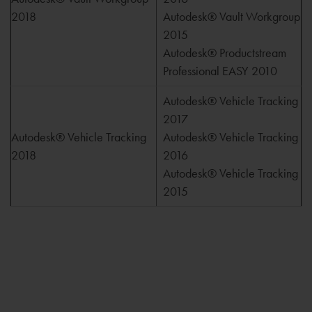
2018
Autodesk® Vault Workgroup
2015
Autodesk® Productstream
Professional EASY 2010
Autodesk® Vehicle Tracking
2017
Autodesk® Vehicle Tracking
Autodesk® Vehicle Tracking
2018
2016
Autodesk® Vehicle Tracking
2015