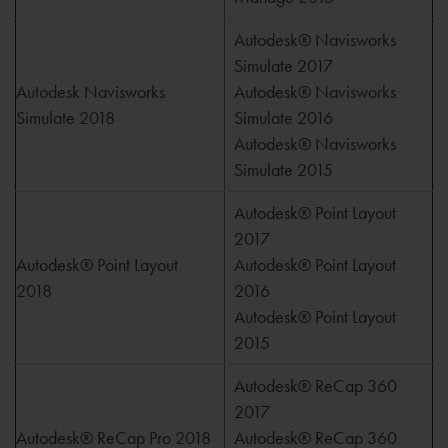
Autodesk® Navisworks
Simulate 2017
Autodesk Navisworks
Autodesk® Navisworks
Simulate 2018
Simulate 2016
Autodesk® Navisworks
Simulate 2015
Autodesk® Point Layout
2017
Autodesk® Point Layout
Autodesk® Point Layout
2018
2016
Autodesk® Point Layout
2015
Autodesk® ReCap 360
2017
Autodesk® ReCap Pro 2018
Autodesk® ReCap 360