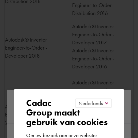
Distribution 2018
Engineer-to-Order -
Distribution 2016
Autodesk® Inventor
Engineer-to-Order -
Autodesk® Inventor
Developer 2017
Engineer-to-Order -
Autodesk® Inventor
Developer 2018
Engineer-to-Order -
Developer 2016
Autodesk® Inventor
Engineer-to-Order Series
2017
Please confirm your current
Cadac
Autodesk® Inventor
Autodesk® Inventor
Group maakt
region
Engineer-to-Order Series
Engineer-to-Order Series
gebruik van cookies
2018
2016
Autodesk® Inventor
Om uw bezoek aan onze websites