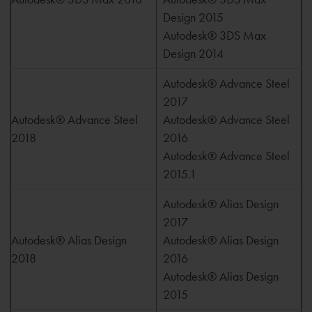
Design 2015
Autodesk® 3DS Max
Design 2014
Autodesk® Advance Steel
2017
Autodesk® Advance Steel
Autodesk® Advance Steel
2018
2016
Autodesk® Advance Steel
2015.1
Autodesk® Alias Design
2017
Autodesk® Alias Design
Autodesk® Alias Design
2018
2016
Autodesk® Alias Design
2015