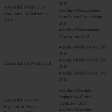
2015
Autodesk® Infrastructure
Autodesk® Infrastructure
Map Server 5 Activations
Map Server 5 Activations
2016
2014
Autodesk® Infrastructure
Map Server 2013
Autodesk® InfraWorks 360
2017
Autodesk® InfraWorks 360
Autodesk® InfraWork 2018
2016
Autodesk® InfraWorks 360
2015
Autodesk® Inventor
Engineer-to-Order -
Autodesk® Inventor
Distribution 2017
Engineer-to-Order -
Autodesk® Inventor