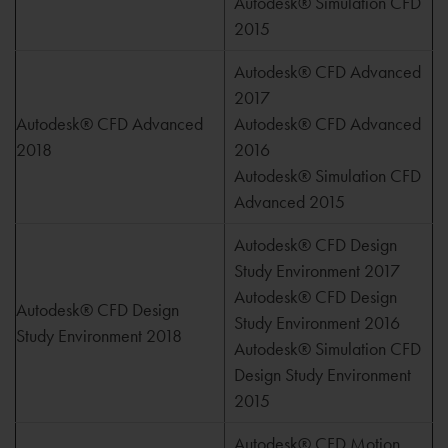
Autodesk® Simulation CFD
2015
Autodesk® CFD Advanced
2017
Autodesk® CFD Advanced
Autodesk® CFD Advanced
2018
2016
Autodesk® Simulation CFD
Advanced 2015
Autodesk® CFD Design
Study Environment 2017
Autodesk® CFD Design
Autodesk® CFD Design
Study Environment 2016
Study Environment 2018
Autodesk® Simulation CFD
Design Study Environment
2015
Autodesk® CFD Motion