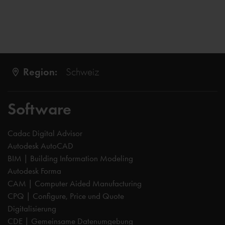
Region:
Schweiz
Software
Cadac Digital Advisor
Autodesk AutoCAD
BIM | Building Information Modeling
Autodesk Forma
CAM | Computer Aided Manufacturing
CPQ | Configure, Price und Quote
Digitalisierung
CDE | Gemeinsame Datenumgebung