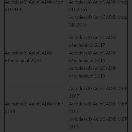
Autodesk® AutoCAD® Map
Autodesk® AutoCAD® Map
3D 2018
3D 2016
Autodesk® AutoCAD® Map
3D 2015
Autodesk® AutoCAD®
Mechanical 2017
Autodesk® AutoCAD®
Autodesk® AutoCAD®
Mechanical 2018
Mechanical 2016
Autodesk® AutoCAD®
Mechanical 2015
Autodesk® AutoCAD® MEP
2017
Autodesk® AutoCAD® MEP
Autodesk® AutoCAD® MEP
2018
2016
Autodesk® AutoCAD® MEP
2015