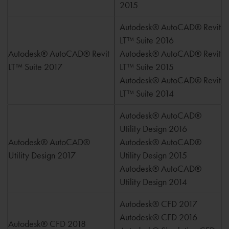
2015
Autodesk® AutoCAD® Revit
LT™ Suite 2016
Autodesk® AutoCAD® Revit
Autodesk® AutoCAD® Revit
LT™ Suite 2017
LT™ Suite 2015
Autodesk® AutoCAD® Revit
LT™ Suite 2014
Autodesk® AutoCAD®
Utility Design 2016
Autodesk® AutoCAD®
Autodesk® AutoCAD®
Utility Design 2017
Utility Design 2015
Autodesk® AutoCAD®
Utility Design 2014
Autodesk® CFD 2017
Autodesk® CFD 2016
Autodesk® CFD 2018