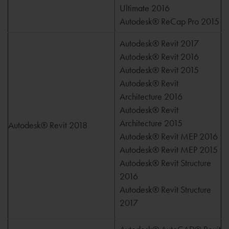
Ultimate 2016
Autodesk® ReCap Pro 2015
Autodesk® Revit 2017
Autodesk® Revit 2016
Autodesk® Revit 2015
Autodesk® Revit
Architecture 2016
Autodesk® Revit
Architecture 2015
Autodesk® Revit 2018
Autodesk® Revit MEP 2016
Autodesk® Revit MEP 2015
Autodesk® Revit Structure
2016
Autodesk® Revit Structure
2017