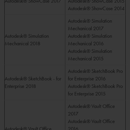
Autodesk® ShowCase 2017
Autodesk® ShowCase 2015
Autodesk® ShowCase 2014
Autodesk® Simulation
Mechanical 2017
Autodesk® Simulation
Autodesk® Simulation
Mechanical 2018
Mechanical 2016
Autodesk® Simulation
Mechanical 2015
Autodesk® SketchBook Pro
Autodesk® SketchBook - for
for Enterprise 2016
Enterprise 2018
Autodesk® SketchBook Pro
for Enterprise 2015
Autodesk® Vault Office
2017
Autodesk® Vault Office
Autodesk® Vault Office
2016