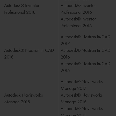
Autodesk® Inventor
Autodesk® Inventor
Professional 2018
Professional 2016
Autodesk® Inventor
Professional 2015
Autodesk® Nastran In-CAD
2017
Autodesk® Nastran In-CAD
Autodesk® Nastran In-CAD
2018
2016
Autodesk® Nastran In-CAD
2015
Autodesk® Navisworks
Manage 2017
Autodesk Navisworks
Autodesk® Navisworks
Manage 2018
Manage 2016
Autodesk® Navisworks
Manage 2015