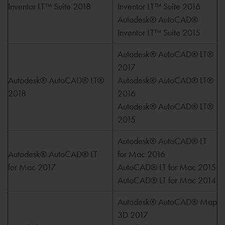
Inventor LT™ Suite 2018
Inventor LT™ Suite 2016
Autodesk® AutoCAD®
Inventor LT™ Suite 2015
Autodesk® AutoCAD® LT®
2017
Autodesk® AutoCAD® LT®
Autodesk® AutoCAD® LT®
2018
2016
Autodesk® AutoCAD® LT®
2015
Autodesk® AutoCAD® LT
Autodesk® AutoCAD® LT
for Mac 2016
for Mac 2017
AutoCAD® LT for Mac 2015
AutoCAD® LT for Mac 2014
Autodesk® AutoCAD® Map
3D 2017