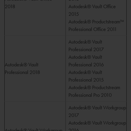
2018
Autodesk® Vault Office
2015
Autodesk® Productstream™
Professional Office 2011
Autodesk® Vault
Professional 2017
Autodesk® Vault
Autodesk® Vault
Professional 2016
Professional 2018
Autodesk® Vault
Professional 2015
Autodesk® Productstream
Professional Pro 2010
Autodesk® Vault Workgroup
2017
Autodesk® Vault Workgroup
Autodesk® Vault Workgroup
2016