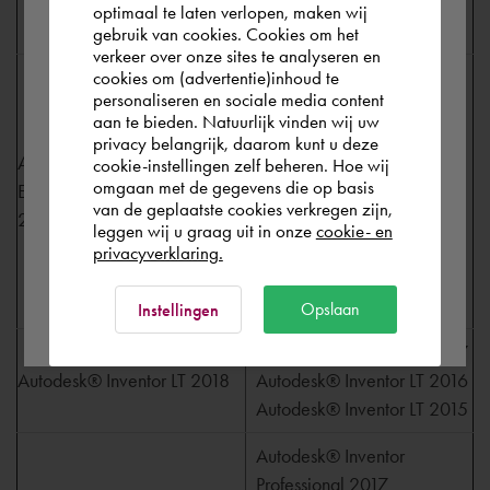
According to us you are situated in Rest of
Engineer-to-Order Series
optimaal te laten verlopen, maken wij
2015
gebruik van cookies. Cookies om het
the world. Please confirm in which country
verkeer over onze sites te analyseren en
you wish to shop.
Autodesk® Inventor
cookies om (advertentie)inhoud te
personaliseren en sociale media content
Engineer-to-Order Server
aan te bieden. Natuurlijk vinden wij uw
2017
Schweiz
privacy belangrijk, daarom kunt u deze
Autodesk® Inventor
Autodesk® Inventor
cookie-instellingen zelf beheren. Hoe wij
omgaan met de gegevens die op basis
Engineer-to-Order Server
Engineer-to-Order Server
Rest of the world
van de geplaatste cookies verkregen zijn,
2018
2016
leggen wij u graag uit in onze
cookie- en
Autodesk® Inventor
privacyverklaring.
Engineer-to-Order Server
Ok
2015
Opslaan
Instellingen
Autodesk® Inventor LT 2017
Autodesk® Inventor LT 2018
Autodesk® Inventor LT 2016
Autodesk® Inventor LT 2015
Autodesk® Inventor
Professional 2017