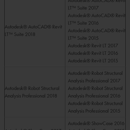
Autodesk® AutoCAD® Revit
LT™ Suite 2017
Autodesk® AutoCAD® Revit
LT™ Suite 2016
Autodesk® AutoCAD® Revit
Autodesk® AutoCAD® Revit
LT™ Suite 2018
LT™ Suite 2015
Autodesk® Revit LT 2017
Autodesk® Revit LT 2016
Autodesk® Revit LT 2015
Autodesk® Robot Structural
Analysis Professional 2017
Autodesk® Robot Structural
Autodesk® Robot Structural
Analysis Professional 2018
Analysis Professional 2016
Autodesk® Robot Structural
Analysis Professional 2015
Autodesk® ShowCase 2016