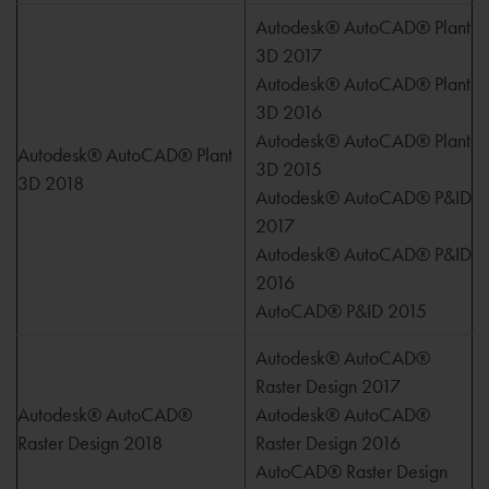
Autodesk® AutoCAD® Plant
3D 2017
Autodesk® AutoCAD® Plant
3D 2016
Autodesk® AutoCAD® Plant
Autodesk® AutoCAD® Plant
3D 2015
3D 2018
Autodesk® AutoCAD® P&ID
2017
Autodesk® AutoCAD® P&ID
2016
AutoCAD® P&ID 2015
Autodesk® AutoCAD®
Raster Design 2017
Autodesk® AutoCAD®
Autodesk® AutoCAD®
Raster Design 2018
Raster Design 2016
AutoCAD® Raster Design