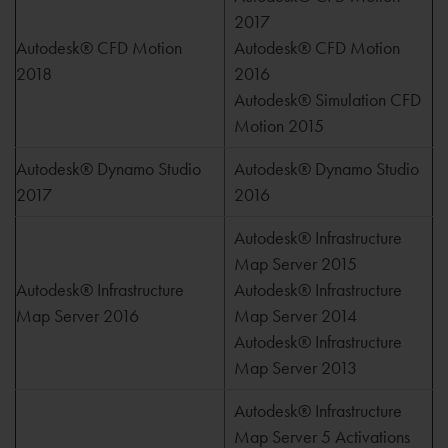
2017
Autodesk® CFD Motion
Autodesk® CFD Motion
2018
2016
Autodesk® Simulation CFD
Motion 2015
Autodesk® Dynamo Studio
Autodesk® Dynamo Studio
2017
2016
Autodesk® Infrastructure
Map Server 2015
Autodesk® Infrastructure
Autodesk® Infrastructure
Map Server 2016
Map Server 2014
Autodesk® Infrastructure
Map Server 2013
Autodesk® Infrastructure
Map Server 5 Activations