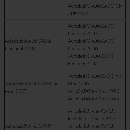
Autodesk® AutoCAD® Civil
3D® 2015
Autodesk® AutoCAD®
Electrical 2017
Autodesk® AutoCAD®
Autodesk® AutoCAD®
Electrical 2018
Electrical 2016
Autodesk® AutoCAD®
Electrical 2015
Autodesk® AutoCAD® for
Autodesk® AutoCAD® for
Mac 2016
Mac 2017
AutoCAD® for Mac 2015
AutoCAD® for Mac 2014
Autodesk® AutoCAD®
Inventor LT™ Suite 2017
Autodesk® AutoCAD®
Autodesk® AutoCAD®