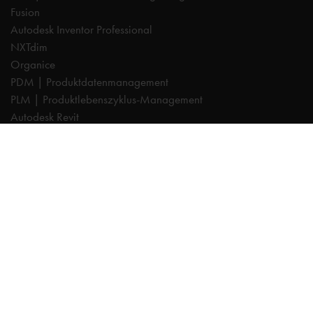
Fusion
Autodesk Inventor Professional
NXTdim
Organice
PDM | Produktdatenmanagement
PLM | Produktlebenszyklus-Management
Autodesk Revit
Systeemintegration
Cadac TheModus | BIM-Standardisierung
Autodesk Vault Professional
Experts
AutoCAD
Autodesk Forma
Fusion
Inventor
Organice