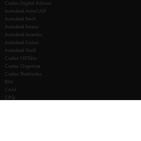
Cadac Digital Advisor
Autodesk AutoCAD
Autodesk Revit
Autodesk Forma
Autodesk Inventor
Autodesk Fusion
Autodesk Vault
Cadac NXTdim
Cadac Organice
Cadac TheModus
BIM
CAM
CPQ
Digitalisation
CDE | Common Data Environment
PDM
PLM
Systeemintegratie