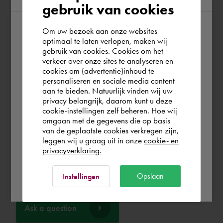
gebruik van cookies
Om uw bezoek aan onze websites
At Cadac, we distinguish between Sales, Service &
According to us you are situated in Rest of
optimaal te laten verlopen, maken wij
Support. Sales & Service is a matter of course for us. We
gebruik van cookies. Cookies om het
the world. Please confirm in which country
help you with the purchase of your product, service,
verkeer over onze sites te analyseren en
you wish to shop.
training or expert and ensure that you can get started
cookies om (advertentie)inhoud te
personaliseren en sociale media content
without any problems. Free and for nothing. You can start
aan te bieden. Natuurlijk vinden wij uw
your software worry-free, we make sure you get the
Schweiz
privacy belangrijk, daarom kunt u deze
most out of your software.
cookie-instellingen zelf beheren. Hoe wij
omgaan met de gegevens die op basis
Rest of the world
van de geplaatste cookies verkregen zijn,
Are you running into technical software problems? Then
leggen wij u graag uit in onze
cookie- en
you can make use of Cadac Support. By submitting the
privacyverklaring.
correct information, we can help you as quickly as
Ok
possible
Opslaan
Instellingen
Ask a question