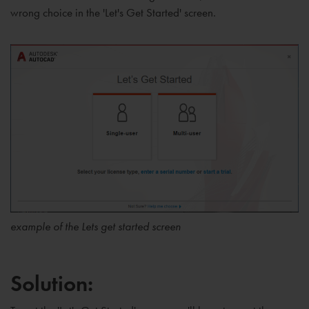
wrong choice in the 'Let's Get Started' screen.
example of the Lets get started screen
Solution: