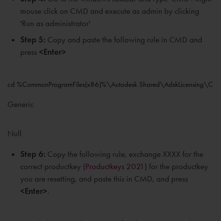
mouse click on CMD and execute as admin by clicking
'Run as administrator'
Step 5:
Copy and paste the following rule in CMD and
press
<Enter>
cd %CommonProgramFiles(x86)%\Autodesk Shared\AdskLicensing\Curr
Generic
Null
Step 6:
Copy the following rule, exchange XXXX for the
correct productkey
(Productkeys 2021)
for the productkey
you are resetting, and paste this in CMD, and press
<Enter>
.