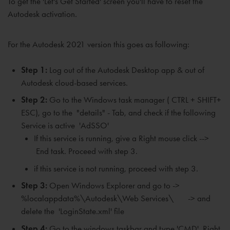
To
get the 'Let's Get Started' screen
you'll have to reset the
Autodesk activation.
For the Autodesk 2021 version this goes as following:
Step 1:
Log out of the Autodesk Desktop app & out of
Autodesk cloud-based services.
Step 2:
Go to the Windows task manager ( CTRL + SHIFT+
ESC), go to the "details" - Tab, and check if the following
Service is active 'AdSSO'
If
this service is running, give a
Right mouse click -->
End task. P
roceed with step 3.
if this service is not running, proceed with step 3.
Step 3:
Open Windows Explorer and go to ->
%localappdata%\Autodesk\Web Services\ -> and
delete the 'LoginState.xml' file
Step 4:
Go to the windows taskbar and type 'CMD'. Right