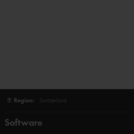
Region:
Switzerland
Software