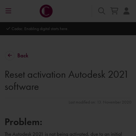
Cadac. Enabling digital starts here.
Back
Reset activation Autodesk 2021
software
Last modified on: 13. November 2020
Problem:
The Autodesk 2021 is not being activated, due to an initial