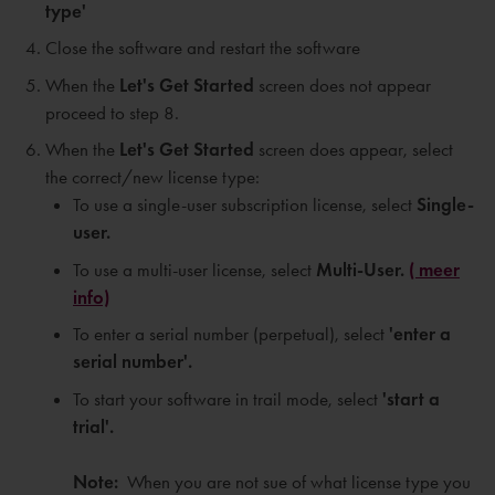
type'
Close the software and restart the software
When the
Let's Get Started
screen does not appear
proceed to step 8.
When the
Let's Get Started
screen does appear, select
the correct/new license type:
To use a single-user subscription license, select
Single-
user.
To use a multi-user license, select
Multi-User.
( meer
info)
To enter a serial number (perpetual), select
'e
nter a
serial number'.
To start your software in trail mode, select
'
start a
trial'.
Note:
When you are not sue of what license type you