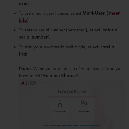
user.
To use a multi-user license, select
Multi-User.
( meer
info)
To enter a serial number (perpetual), select
'e
nter a
serial number'.
To start your sowftare in trail mode, select
'
start a
trial'.
Note:
When you are not sue of what license type you
have select
'Help me Choose'.