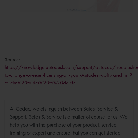
Source:
https://knowledge.autodesk.com/support/autocad/troubleshoot
to-change-or-reset-licensing-on-your-Autodesk-software.html?
st=clm%20folder%20to%20delete
At Cadac, we distinguish between Sales, Service &
Support. Sales & Service is a matter of course for us. We
help you with the purchase of your product, service,
training or expert and ensure that you can get started