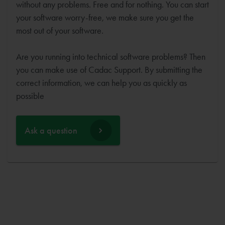
without any problems. Free and for nothing. You can start
your software worry-free, we make sure you get the
most out of your software.
Are you running into technical software problems? Then
you can make use of Cadac Support. By submitting the
correct information, we can help you as quickly as
possible
Ask a question