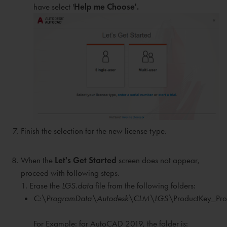
have select '
Help me Choose'.
Finish the selection for the new license type.
When the
Let's Get Started
screen does not appear,
proceed with following steps.
1. Erase the
LGS.data
file from the following folders:
C:\ProgramData\Autodesk\CLM\LGS\
ProductKey_Pro
For Example: for AutoCAD 2019, the folder is: