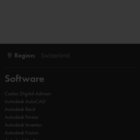
Region:
Switzerland
Software
Cadac Digital Advisor
Autodesk AutoCAD
Autodesk Revit
Autodesk Forma
Autodesk Inventor
Autodesk Fusion