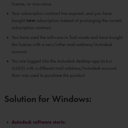
license, or vice-versa.
Your subscription contract has expired, and you have
bought
new
subscription instead of prolonging the current
subscription contract.
You have used the software in Trail mode and have bought
the license with a new/other mail-address/Autodesk
account.
You are logged into the Autodesk desktop app (a.k.a.
A360) with a different mail-address/Autodesk account
than was used to purchase the product.
Solution for Windows:
Autodesk software starts: