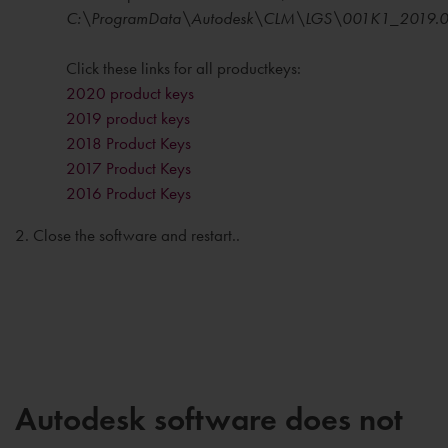
C:\ProgramData\Autodesk\CLM\LGS\001K1_2019.0.
Click these links for all productkeys:
2020 product keys
2019 product keys
2018 Product Keys
2017 Product Keys
2016 Product Keys
2. Close the software and restart..
Autodesk software does not