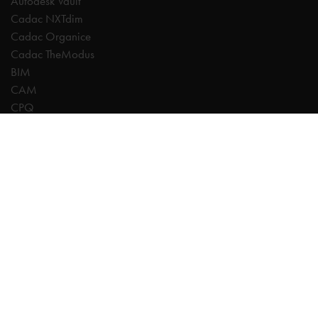
Autodesk Vault
Cadac NXTdim
Cadac Organice
Cadac TheModus
BIM
CAM
CPQ
Digitalisation
CDE | Common Data Environment
PDM
PLM
Systeemintegratie
Experts
AutoCAD
Autodesk Forma
Fusion