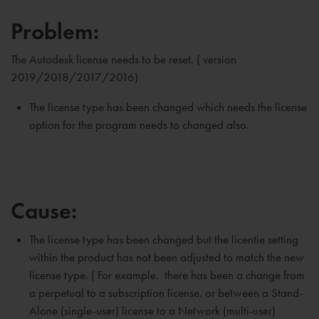
Problem:
The Autodesk license needs to be reset. ( version
2019/2018/2017/2016)
The license type has been changed which needs the license
option for the program needs to changed also.
Cause:
The license type has been changed but the licentie setting
within the product has not been adjusted to match the new
license type. ( For example. there has been a change from
a perpetual to a subscription license, or between a Stand-
Alone (single-user) license to a Network (multi-user)