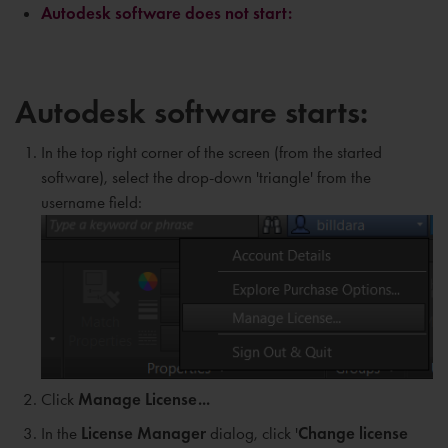
Autodesk software does not start:
Autodesk software starts:
In the top right corner of the screen (from the started
software), select the drop-down 'triangle' from the
username field:
Click
Manage License...
In the
L
icense Manager
dialog, click '
Change license