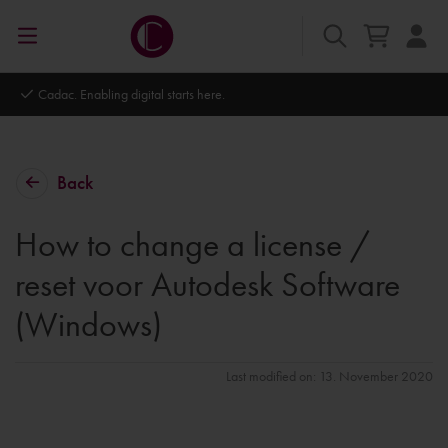
Autodesk Platinum Partner
Back
How to change a license /
reset voor Autodesk Software
(Windows)
Last modified on: 13. November 2020