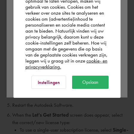
optimaal te laten verlopen, maken wij
For a Single-User license, also erase following
gebruik van cookies. Cookies om het
the world. Please confirm in which country
files/folders:
verkeer over onze sites te analyseren en
you wish to shop.
cookies om (advertentie)inhoud te
C:\ProgramData\Autodesk\
ADUT
personaliseren en sociale media content
C:\ProgramData\FLEXnet - Alle bestanden die
aan te bieden. Natuurlijk vinden wij uw
Schweiz
privacy belangrijk, daarom kunt u deze
beginnen met
adsk
cookie-instellingen zelf beheren. Hoe wij
C:\Users\
omgaan met de gegevens die op basis
Rest of the world
van de geplaatste cookies verkregen zijn,
<user>\AppData\Roaming\Autodesk\
ADUT
leggen wij u graag uit in onze
cookie- en
C:\Users\<user>\AppData\local\Autodesk\Web
privacyverklaring.
Services\
LoginState.xml
Note:
Some files/folders may be hidden within
Ok
Opslaan
Instellingen
Windows. You can set these to visible with this
Microsoft article:
(Show Hidden Files)
Restart the Autodesk Software.
When the
Let's Get Started
screen does appear, select
the correct/new license type:
To use a single-user subscription license, select
Single-