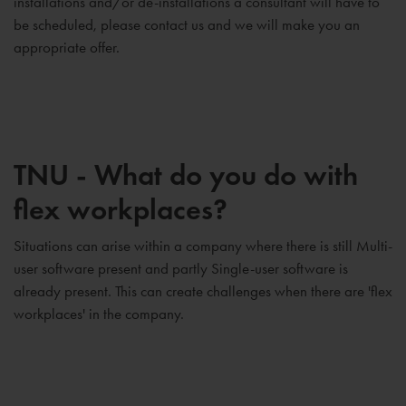
installations and/or de-installations a consultant will have to
be scheduled, please contact us and we will make you an
appropriate offer.
TNU - What do you do with
flex workplaces?
Situations can arise within a company where there is still Multi-
user software present and partly Single-user software is
already present. This can create challenges when there are 'flex
workplaces' in the company.