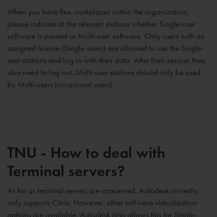
When you have flex workplaces within the organization,
please indicate at the relevant stations whether Single-user
software is present or Multi-user software. Only users with an
assigned license (Single-users) are allowed to use the Single-
user stations and log in with their data. After their session they
also need to log out. Multi-user stations should only be used
by Multi-users (occasional users).
TNU - How to deal with
Terminal servers?
As far as terminal servers are concerned, Autodesk currently
only supports Citrix. However, other software virtualization
options are available. Autodesk also allows this for Single-