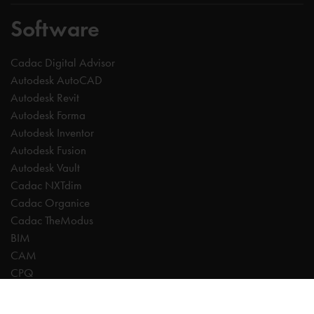
Software
Cadac Digital Advisor
Autodesk AutoCAD
Autodesk Revit
Autodesk Forma
Autodesk Inventor
Autodesk Fusion
Autodesk Vault
Cadac NXTdim
Cadac Organice
Cadac TheModus
BIM
CAM
CPQ
Digitalisation
CDE | Common Data Environment