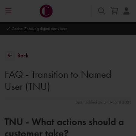
Cadac. Enabling digital starts here.
Back
FAQ - Transition to Named
User (TNU)
Last modified on: 31. August 2023
TNU - What actions should a
customer take?