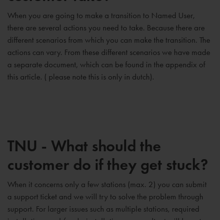
When you are going to make a transition to Named User,
there are several actions you need to take. Because there are
different scenarios from which you can make the transition. The
actions can vary. From these different scenarios we have made
a separate document, which can be found in the appendix of
this article. ( please note this is only in dutch).
TNU - What should the
customer do if they get stuck?
When it concerns only a few stations (max. 2) you can submit
a support ticket and we will try to solve the problem through
support. For larger issues such as multiple stations, required