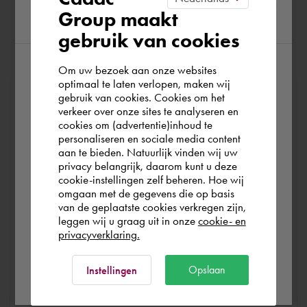
Group maakt
region
gebruik van cookies
Om uw bezoek aan onze websites
According to us you are situated in Rest of
optimaal te laten verlopen, maken wij
At Cadac, we distinguish between Sales, Service &
gebruik van cookies. Cookies om het
the world. Please confirm in which country
verkeer over onze sites te analyseren en
Support. Sales & Service is a matter of course for us. We
you wish to shop.
cookies om (advertentie)inhoud te
help you with the purchase of your product, service,
personaliseren en sociale media content
training or expert and ensure that you can get started
aan te bieden. Natuurlijk vinden wij uw
Schweiz
privacy belangrijk, daarom kunt u deze
without any problems. Free and for nothing. You can start
cookie-instellingen zelf beheren. Hoe wij
your software worry-free, we make sure you get the
omgaan met de gegevens die op basis
most out of your software.
Rest of the world
van de geplaatste cookies verkregen zijn,
leggen wij u graag uit in onze
cookie- en
privacyverklaring.
Are you running into technical software problems? Then
you can make use of Cadac Support. By submitting the
Ok
Opslaan
Instellingen
correct information, we can help you as quickly as
possible