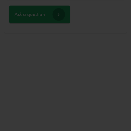
Ask a question