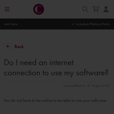
Autodesk Platinum Partner
Back
Do I need an internet
connection to use my software?
Last modified on: 31. August 2023
You do not have to be online to be able to use your software.