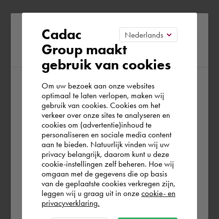
Please confirm your current
Cadac
Group maakt
region
gebruik van cookies
Om uw bezoek aan onze websites
According to us you are situated in Rest of
optimaal te laten verlopen, maken wij
gebruik van cookies. Cookies om het
the world. Please confirm in which country
verkeer over onze sites te analyseren en
you wish to shop.
cookies om (advertentie)inhoud te
personaliseren en sociale media content
aan te bieden. Natuurlijk vinden wij uw
Schweiz
privacy belangrijk, daarom kunt u deze
cookie-instellingen zelf beheren. Hoe wij
omgaan met de gegevens die op basis
Rest of the world
van de geplaatste cookies verkregen zijn,
leggen wij u graag uit in onze
cookie- en
privacyverklaring.