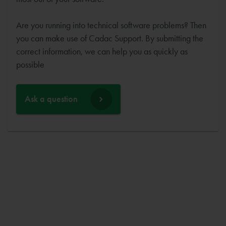
Are you running into technical software problems? Then
you can make use of Cadac Support. By submitting the
correct information, we can help you as quickly as
possible
Ask a question