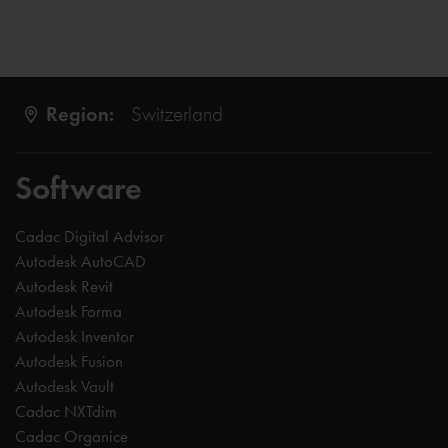
Region:
Switzerland
Software
Cadac Digital Advisor
Autodesk AutoCAD
Autodesk Revit
Autodesk Forma
Autodesk Inventor
Autodesk Fusion
Autodesk Vault
Cadac NXTdim
Cadac Organice