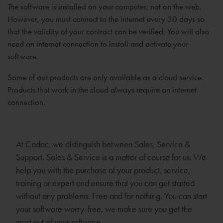
The software is installed on your computer, not on the web.
However, you must connect to the internet every 30 days so
that the validity of your contract can be verified. You will also
need an internet connection to install and activate your
software.
Some of our products are only available as a cloud service.
Products that work in the cloud always require an internet
connection.
At Cadac, we distinguish between Sales, Service &
Support. Sales & Service is a matter of course for us. We
help you with the purchase of your product, service,
training or expert and ensure that you can get started
without any problems. Free and for nothing. You can start
your software worry-free, we make sure you get the
most out of your software.