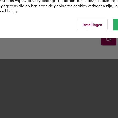
k vinden wij uw privacy belangrijk, daarom kunt u deze cookie-inste
egevens die op basis van de geplaatste cookies verkregen zijn, leg
verklaring.
Schweiz
Rest of the world
Instellingen
Ok