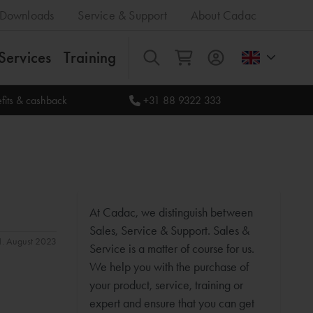
Downloads
Service & Support
About Cadac
Services
Training
All
fits & cashback
+31 88 9322 333
At Cadac, we distinguish between
Sales, Service & Support. Sales &
31. August 2023
Service is a matter of course for us.
We help you with the purchase of
your product, service, training or
expert and ensure that you can get