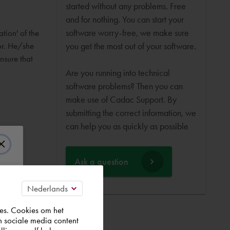
started without any problems. Free
and for nothing. You can start your
software worry-free, we make sure
ation' of the
or. He/she
you get the most out of your software.
ensure that
Are you running into technical
software problems? Then you can
make use of Cadac Support. By
submitting the correct information, we
can help you as quickly as possible
Ask a question
es. Cookies om het
n sociale media content