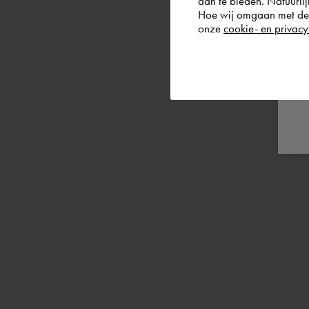
aan te bieden. Natuurlij
Hoe wij omgaan met de g
onze
cookie- en privacy