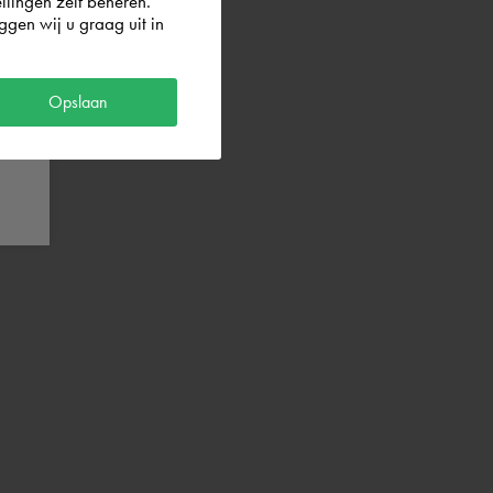
llingen zelf beheren.
gen wij u graag uit in
Opslaan