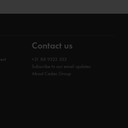
Contact us
ent
+31 88 9322 333
Subscribe to our email updates
About Cadac Group