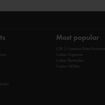
ts
Most popular
CDE | Common Data Environm
orma
Cadac Organice
Cadac TheModus
Cadac NXTdim
Modus