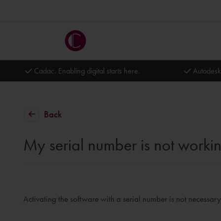
Cadac. Enabling digital starts here.
Autodesk
Back
My serial number is not worki
Activating the software with a serial number is not necessary