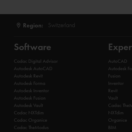
Region:
Switzerland
Software
Exper
Cadac Digital Advisor
AutoCAD
Autodesk AutoCAD
Autodesk F
Autodesk Revit
Fusion
Autodesk Forma
Inventor
Autodesk Inventor
Revit
Autodesk Fusion
Vault
Autodesk Vault
Cadac The
Cadac NXTdim
NXTdim
Cadac Organice
Organice
Cadac TheModus
BIM