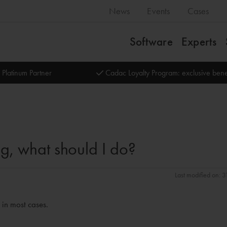
News
Events
Cases
Software
Experts
 Platinum Partner
Cadac Loyalty Program: exclusive bene
ng, what should I do?
Last modified on: 
 in most cases.