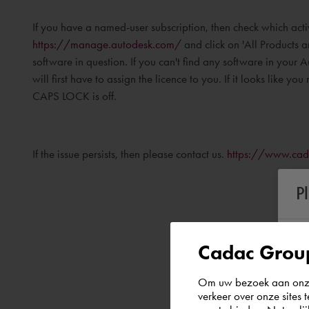
If you have a named-user subscription, then check which act
https://manage.autodesk.com/
and click on 'All Products an
software in question. If you can't find any software in your
will first have to assign the licence to you. If it looks like yo
CAPS LOCK is off.
If the issue persists, then please contact us.
https://www.cad
P
Cadac Group
Om uw bezoek aan onze 
verkeer over onze sites 