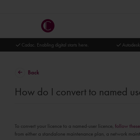
Cadac. Enabling digital starts here.
Autodesk
Back
How do I convert to named us
To convert your licence to a named-user licence,
follow these
from either a standalone maintenance plan, a network maint