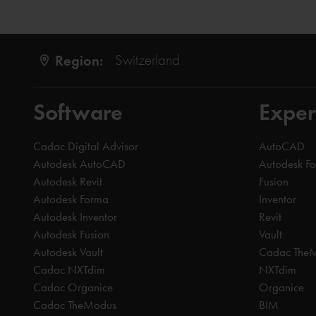
Region:
Switzerland
Software
Exper
Cadac Digital Advisor
AutoCAD
Autodesk AutoCAD
Autodesk F
Autodesk Revit
Fusion
Autodesk Forma
Inventor
Autodesk Inventor
Revit
Autodesk Fusion
Vault
Autodesk Vault
Cadac The
Cadac NXTdim
NXTdim
Cadac Organice
Organice
Cadac TheModus
BIM