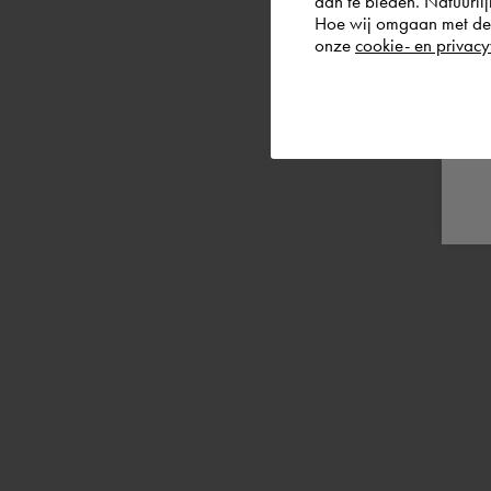
aan te bieden. Natuurlij
Hoe wij omgaan met de g
onze
cookie- en privacy