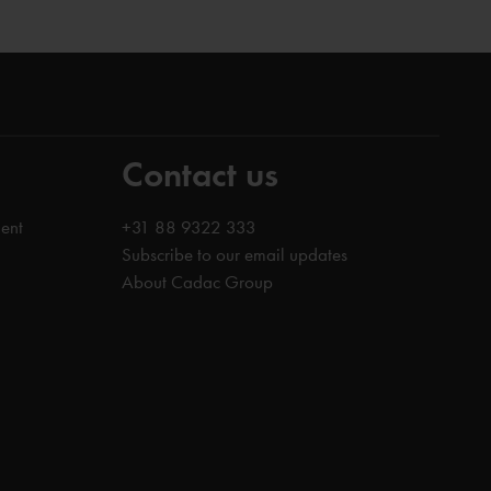
Contact us
ent
+31 88 9322 333
Subscribe to our email updates
About Cadac Group