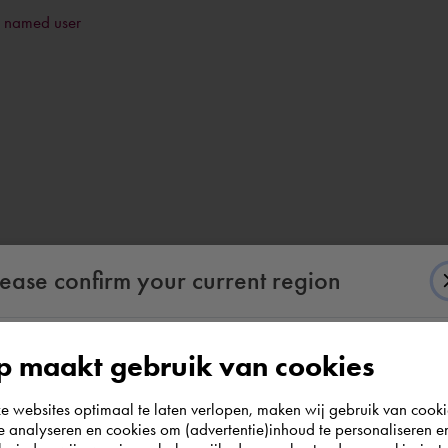
a named user
lease confirm your current region
 maakt gebruik van cookies
According to us you are situated in Rest of the
websites optimaal te laten verlopen, maken wij gebruik van cooki
world. Please confirm in which country you
te analyseren en cookies om (advertentie)inhoud te personaliseren e
wish to shop.