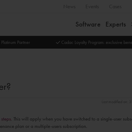
News
Events
Cases
Software
Experts
 Platinum Partner
Cadac Loyalty Program: exclusive bene
er?
Last modified on: 
 steps
. This will apply when you have switched to a single-user subs
enance plan or a multiple-users subscription.