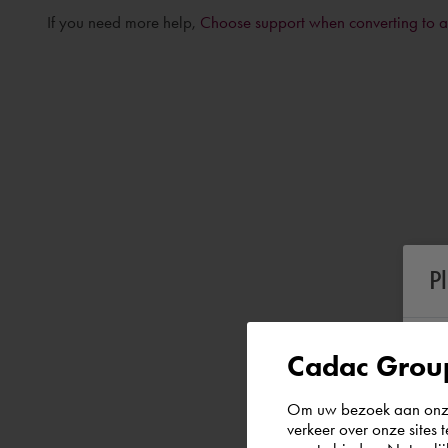
If you need more help,
Choose support when converting to 
P
Cadac Group
Om uw bezoek aan onze 
verkeer over onze sites 