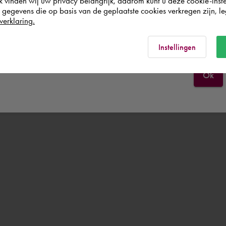
k vinden wij uw privacy belangrijk, daarom kunt u deze cookie-inste
egevens die op basis van de geplaatste cookies verkregen zijn, leg
verklaring.
Schweiz
Rest of the world
Instellingen
Ok