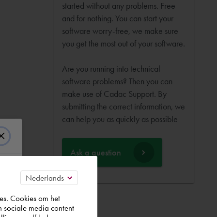
started without any problems. Free
and for nothing. You can start your
software worry-free, we make sure
you get the most out of your software.
Are you running into technical
software problems? Then you can
make use of Cadac Support. By
submitting the correct information, we
can help you as quickly as possible
Ask a question
es. Cookies om het
n sociale media content