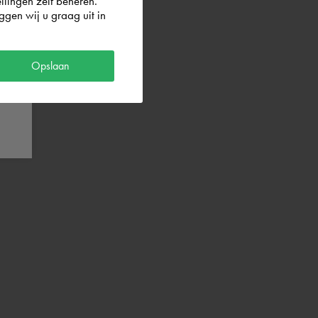
llingen zelf beheren.
gen wij u graag uit in
Opslaan