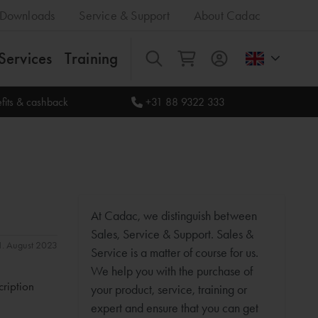
Downloads
Service & Support
About Cadac
Services
Training
All
fits & cashback
+31 88 9322 333
At Cadac, we distinguish between
Sales, Service & Support. Sales &
31. August 2023
Service is a matter of course for us.
We help you with the purchase of
cription
your product, service, training or
expert and ensure that you can get