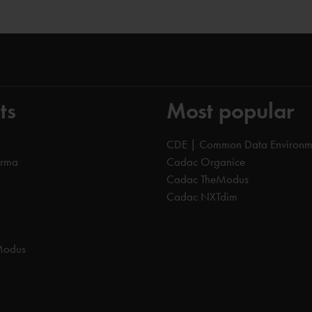
ts
Most popular
CDE | Common Data Environm
orma
Cadac Organice
Cadac TheModus
Cadac NXTdim
Modus