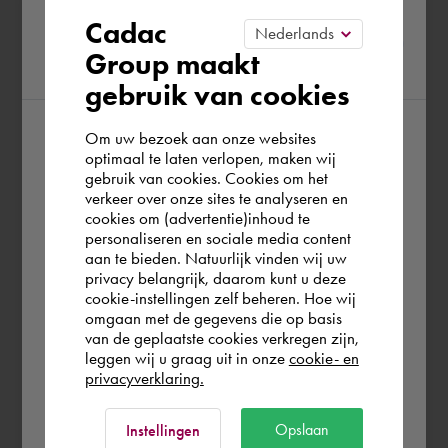
Please confirm your current
Cadac
Group maakt
region
gebruik van cookies
Om uw bezoek aan onze websites
According to us you are situated in Rest of
optimaal te laten verlopen, maken wij
gebruik van cookies. Cookies om het
the world. Please confirm in which country
verkeer over onze sites te analyseren en
you wish to shop.
cookies om (advertentie)inhoud te
personaliseren en sociale media content
aan te bieden. Natuurlijk vinden wij uw
Schweiz
privacy belangrijk, daarom kunt u deze
cookie-instellingen zelf beheren. Hoe wij
omgaan met de gegevens die op basis
Rest of the world
van de geplaatste cookies verkregen zijn,
leggen wij u graag uit in onze
cookie- en
privacyverklaring.
Ok
Opslaan
Instellingen