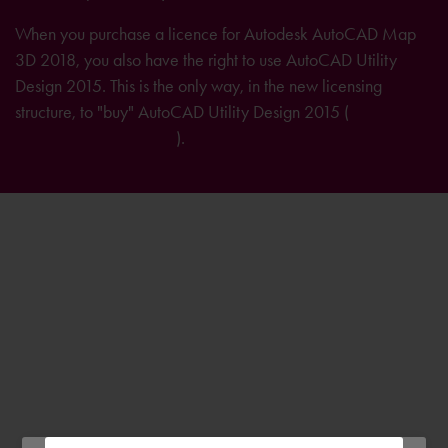
When you purchase a licence for Autodesk AutoCAD Map
3D 2018, you also have the right to use AutoCAD Utility
Design 2015. This is the only way, in the new licensing
structure, to "buy" AutoCAD Utility Design 2015 (
further
information on licensing
).