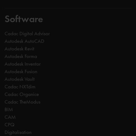
Software
Cadac Digital Advisor
Autodesk AutoCAD
Autodesk Revit
Autodesk Forma
Autodesk Inventor
Autodesk Fusion
Autodesk Vault
Cadac NXTdim
Cadac Organice
Cadac TheModus
BIM
CAM
CPQ
Digitalisation