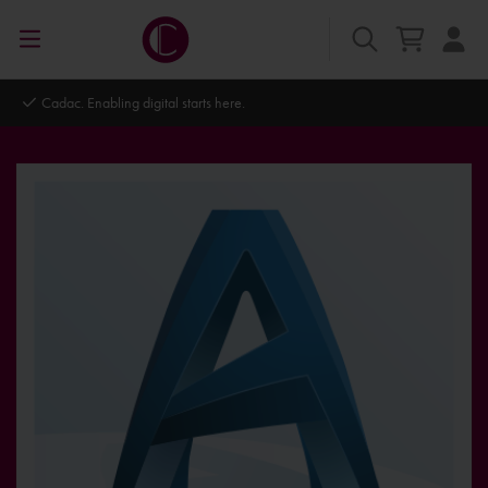
Cadac. Enabling digital starts here.