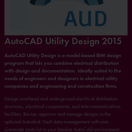
AutoCAD Utility Design 2015
AutoCAD Utility Design is a model-based BIM design
program that lets you combine electrical distribution
with design and documentation. Ideally suited to the
needs of engineers and designers in electrical utility
companies and engineering and construction firms.
Design overhead and underground electrical distribution
structures, electrical components, and telecommunications
facilities. Revise, approve and manage designs in the
optional Autodesk Vault data management software.
Generate parts list in your familiar AutoCAD environment.