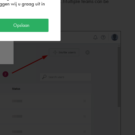
 will only be one team visible. Multiple teams can be
gen wij u graag uit in
Opslaan