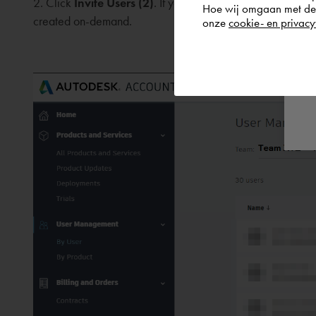
2. Click
Invite Users (2)
. If your users are organised base
Hoe wij omgaan met de g
created on-demand.
onze
cookie- en privacy