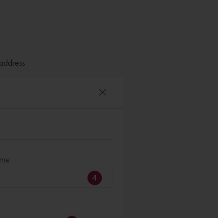
 address