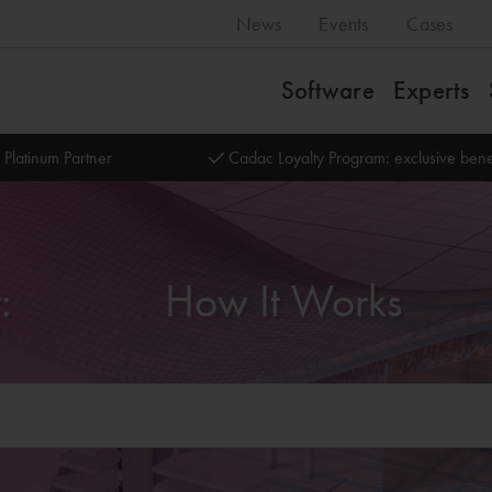
News
Events
Cases
Software
Experts
 Platinum Partner
Cadac Loyalty Program: exclusive bene
Transition to Named User:‎‎‏‏‎ ‎‏‏‎ ‎‏‏‎ ‎‏‏‎ ‎‏‏‎ ‎‏‏‎ ‎‏‏‎ ‎‏‏‎ ‎‏‏‎ ‎‏‏‎ ‎‏‏‎ ‎‏‏‎ ‎‏‏‎ ‎‏‏‎ ‎How It Works