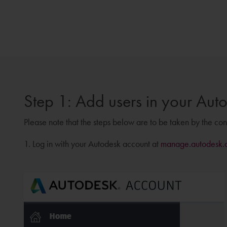
Step 1: Add users in your Aut
Please note that the steps below are to be taken by the co
1. Log in with your Autodesk account at
manage.autodesk.