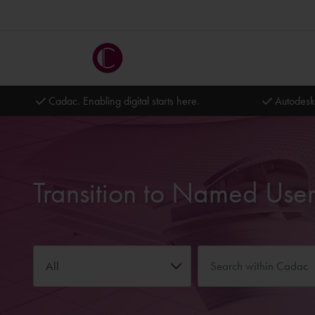
Cadac. Enabling digital starts here.
Autodesk
All