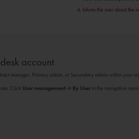
Inform the user about the 
odesk account
ntract manager, Primary admin, or Secondary admin within your or
com
. Click
User management -> By User
in the navigation menu 