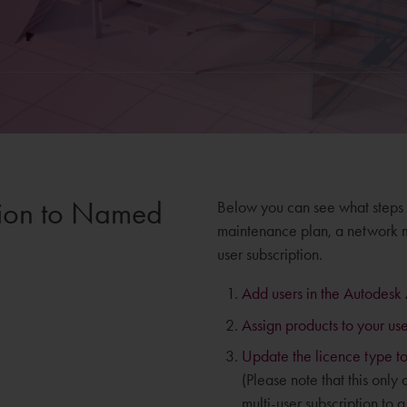
ition to Named
Below you can see what steps
maintenance plan, a network ma
user subscription.
Add users in the Autodesk
Assign products to your use
Update the licence type to
(Please note that this only
multi-user subscription to a