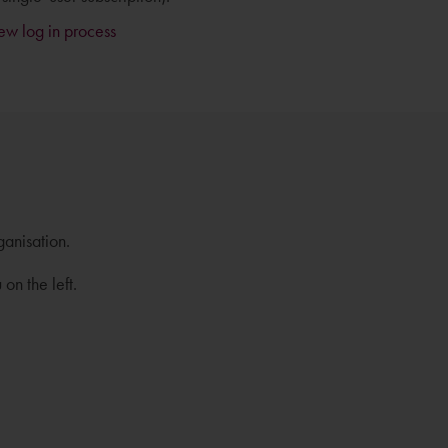
new log in process
ganisation.
on the left.