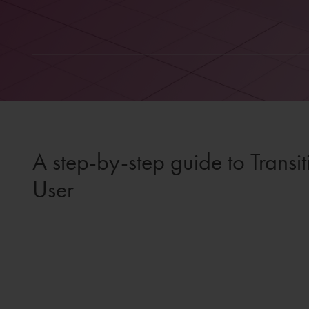
A step-by-step guide to Trans
User