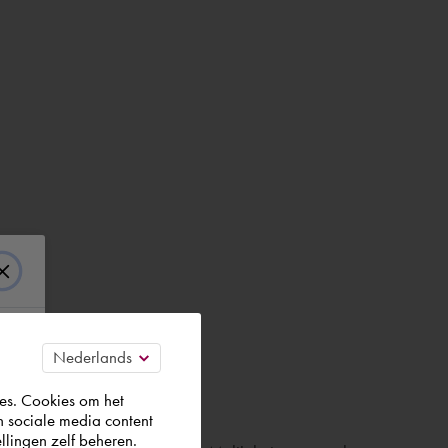
es. Cookies om het
n sociale media content
llingen zelf beheren.