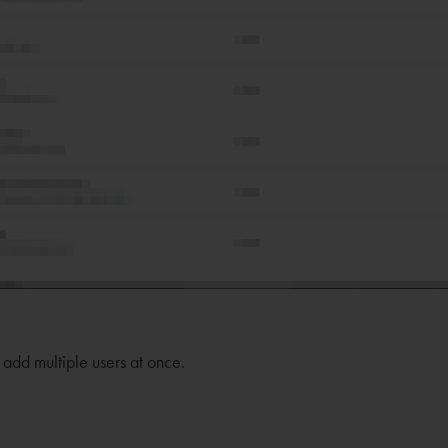
 add multiple users at once.