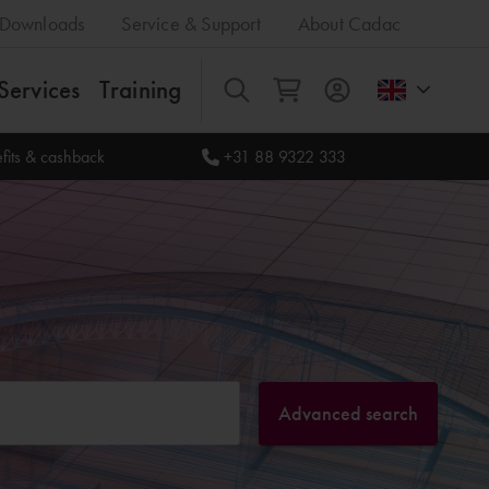
Downloads
Service & Support
About Cadac
Services
Training
All
fits & cashback
+31 88 9322 333
Advanced search