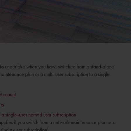
 to undertake when you have switched from a stand-alone
intenance plan or a multi-user subscription to a single-
 Account
rs
 a single-user named user subscription
 applies if you switch from a network maintenance plan or a
 single-user subscription).