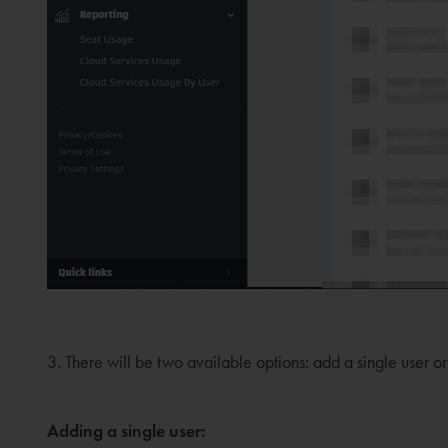
3. There will be two available options: add a single user or
Adding a single user: