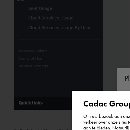
P
Cadac Group
Om uw bezoek aan onze 
verkeer over onze sites 
aan te bieden. Natuurlij