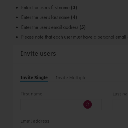
Enter the user's first name
(3)
Enter the user's last name
(4)
Enter the user's email address
(5)
Please note that each user must have a personal email