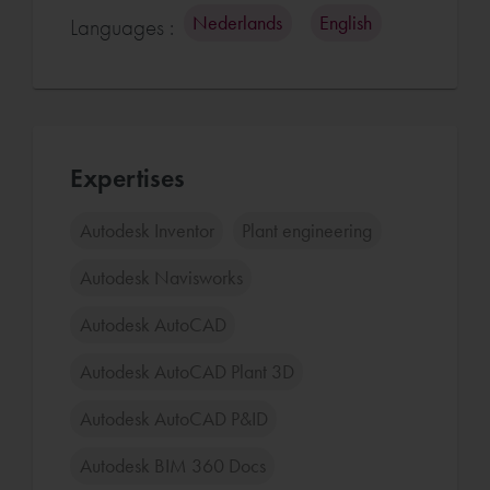
Nederlands
English
Languages :
Expertises
Autodesk Inventor
Plant engineering
Autodesk Navisworks
Autodesk AutoCAD
Autodesk AutoCAD Plant 3D
Autodesk AutoCAD P&ID
Autodesk BIM 360 Docs