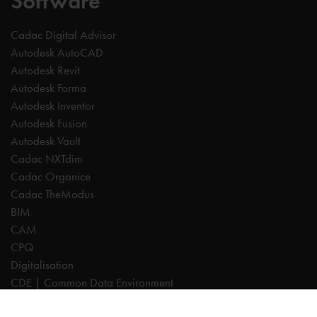
Software
Cadac Digital Advisor
Autodesk AutoCAD
Autodesk Revit
Autodesk Forma
Autodesk Inventor
Autodesk Fusion
Autodesk Vault
Cadac NXTdim
Cadac Organice
Cadac TheModus
BIM
CAM
CPQ
Digitalisation
CDE | Common Data Environment
PDM