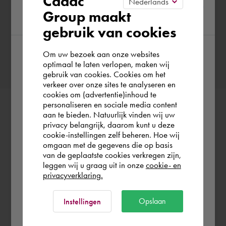
Cadac
Group maakt
region
gebruik van cookies
Confirm booking
Om uw bezoek aan onze websites
According to us you are situated in Rest of
optimaal te laten verlopen, maken wij
gebruik van cookies. Cookies om het
the world. Please confirm in which country
verkeer over onze sites te analyseren en
you wish to shop.
cookies om (advertentie)inhoud te
personaliseren en sociale media content
aan te bieden. Natuurlijk vinden wij uw
Schweiz
privacy belangrijk, daarom kunt u deze
cookie-instellingen zelf beheren. Hoe wij
omgaan met de gegevens die op basis
Rest of the world
van de geplaatste cookies verkregen zijn,
leggen wij u graag uit in onze
cookie- en
privacyverklaring.
Ok
Opslaan
Instellingen