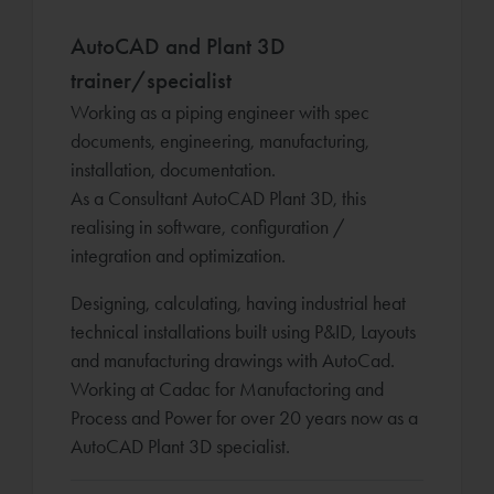
AutoCAD and Plant 3D
trainer/specialist
Working as a piping engineer with spec
documents, engineering, manufacturing,
installation, documentation.
As a Consultant AutoCAD Plant 3D, this
realising in software, configuration /
integration and optimization.
Designing, calculating, having industrial heat
technical installations built using P&ID, Layouts
and manufacturing drawings with AutoCad.
Working at Cadac for Manufactoring and
Process and Power for over 20 years now as a
AutoCAD Plant 3D specialist.