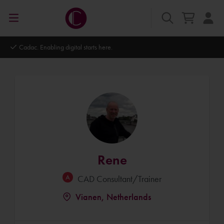
Cadac. Enabling digital starts here.
Rene
CAD Consultant/Trainer
Vianen, Netherlands