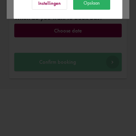
Ok
Opslaan
Instellingen
When do you want to book Bas?
Choose date
Confirm booking