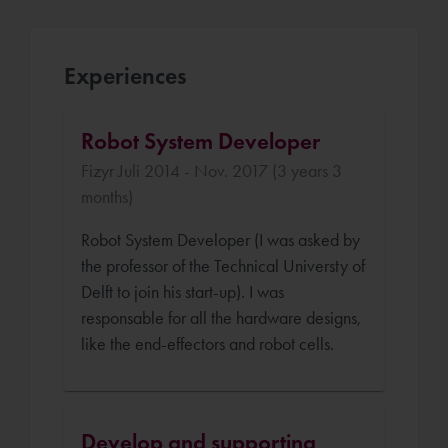
Experiences
Robot System Developer
Fizyr Juli 2014 - Nov. 2017 (3 years 3
months)
Robot System Developer (I was asked by
the professor of the Technical Universty of
Delft to join his start-up). I was
responsable for all the hardware designs,
like the end-effectors and robot cells.
Develop and supporting