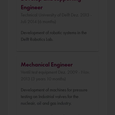
Engineer
Technical University of Delft Dez. 2013 -
Juli 2014 (6 months)
Development of robotic systems in the
Delft Robotics Lab.
Mechanical Engineer
Ventil test equipment Dez. 2009 - Nov.
2013 (3 years 10 months)
Development of machines for pressure
testing on Industrial valves for the
nucleair, oil and gas industry.