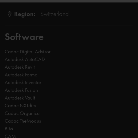
Region:
Switzerland
Software
Cadac Digital Advisor
Autodesk AutoCAD
Autodesk Revit
Autodesk Forma
Autodesk Inventor
Autodesk Fusion
Autodesk Vault
Cadac NXTdim
Cadac Organice
Cadac TheModus
BIM
CAM