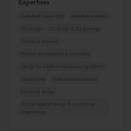
Expertises
Autodesk Fusion 360
Autodesk Inventor
3D design
2D design & 2D drawing
Technical drawing
Product development & innovation
Design for additive manufacturing (DfAM)
Sheet metal
Finite element analysis
Electrical design
3D mechanical design & mechanical
engineering