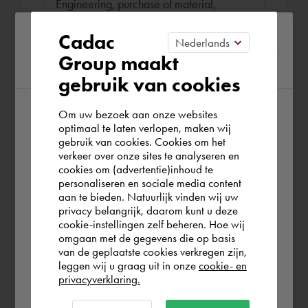
Engineering, purchase of material,
contact with customers en overseeing the
Please confirm your current
Cadac
manufacturing and assembly.
Group maakt
region
gebruik van cookies
Om uw bezoek aan onze websites
According to us you are situated in Rest of
optimaal te laten verlopen, maken wij
gebruik van cookies. Cookies om het
the world. Please confirm in which country
Book Bas
verkeer over onze sites te analyseren en
you wish to shop.
cookies om (advertentie)inhoud te
136,25 €
per hour (exl. VAT)
personaliseren en sociale media content
aan te bieden. Natuurlijk vinden wij uw
Remote or on location
Schweiz
privacy belangrijk, daarom kunt u deze
cookie-instellingen zelf beheren. Hoe wij
omgaan met de gegevens die op basis
On location
Rest of the world
van de geplaatste cookies verkregen zijn,
leggen wij u graag uit in onze
cookie- en
Work location
privacyverklaring.