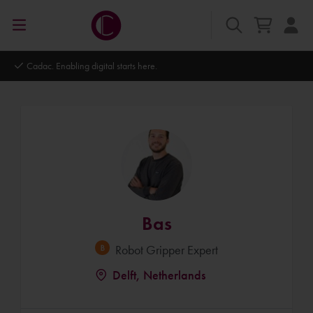
Autodesk Platinum Partner
Bas
Robot Gripper Expert
Delft, Netherlands