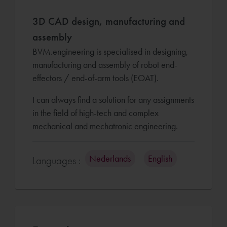
3D CAD design, manufacturing and
assembly
BVM.engineering is specialised in designing,
manufacturing and assembly of robot end-
effectors / end-of-arm tools (EOAT).
I can always find a solution for any assignments
in the field of high-tech and complex
mechanical and mechatronic engineering.
Nederlands
English
Languages :