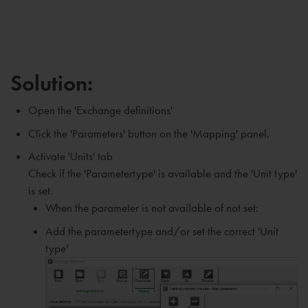
Solution:
Open the 'Exchange definitions'
Click the 'Parameters' button on the 'Mapping' panel.
Activate 'Units' tab
Check if the 'Parametertype' is available and the 'Unit type'
is set.
When the parameter is not available of not set:
Add the parametertype and/or set the correct 'Unit
type'