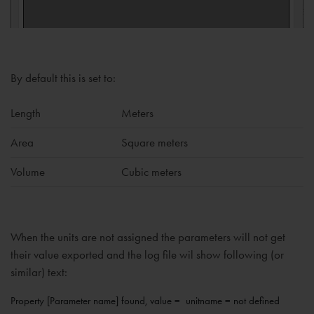
By default this is set to:
Length
Meters
Area
Square meters
Volume
Cubic meters
When the units are not assigned the parameters will not get
their value exported and the log file wil show following (or
similar) text:
Property [Parameter name] found, value =  unitname = not defined