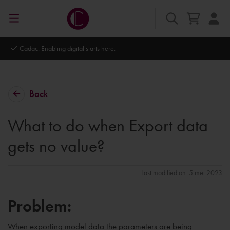
Cadac. Enabling digital starts here.
Back
What to do when Export data
gets no value?
Last modified on: 5 mei 2023
Problem:
When exporting model data the parameters are being