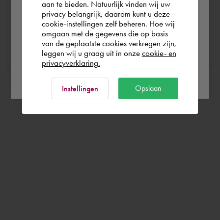
possible
aan te bieden. Natuurlijk vinden wij uw
privacy belangrijk, daarom kunt u deze
cookie-instellingen zelf beheren. Hoe wij
België
Rest of the world
omgaan met de gegevens die op basis
Ask a question
van de geplaatste cookies verkregen zijn,
leggen wij u graag uit in onze
cookie- en
privacyverklaring.
Ok
Opslaan
Instellingen