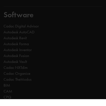
Software
Cadac Digital Advisor
Autodesk AutoCAD
Autodesk Revit
Autodesk Forma
Autodesk Inventor
Autodesk Fusion
Autodesk Vault
Cadac NXTdim
Cadac Organice
Cadac TheModus
BIM
CAM
CPQ
Digitalisation