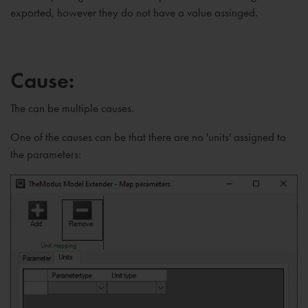
exported, however they do not have a value assinged.
Cause:
The can be multiple causes.
One of the causes can be that there are no 'units' assigned to
the parameters: