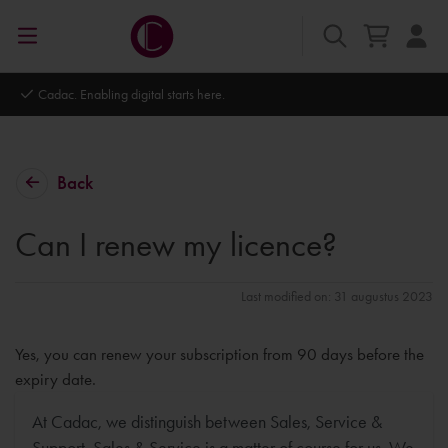
l starts here.
Autodesk Platinum Partner
Back
Can I renew my licence?
Last modified on: 31 augustus 2023
Yes, you can renew your subscription from 90 days before the
expiry date.
At Cadac, we distinguish between Sales, Service &
Support. Sales & Service is a matter of course for us. We