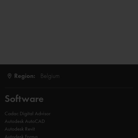
Region:
Belgium
Software
Cadac Digital Advisor
Autodesk AutoCAD
Autodesk Revit
Autodesk Forma