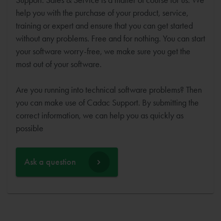
help you with the purchase of your product, service,
training or expert and ensure that you can get started
without any problems. Free and for nothing. You can start
your software worry-free, we make sure you get the
most out of your software.
Are you running into technical software problems? Then
you can make use of Cadac Support. By submitting the
correct information, we can help you as quickly as
possible
Ask a question