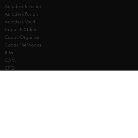
Autodesk Inventor
Autodesk Fusion
Autodesk Vault
Cadac NXTdim
Cadac Organice
Cadac TheModus
BIM
CAM
CPQ
Digitalisation
CDE | Common Data Environment
PDM
PLM
Systeemintegratie
Experts
AutoCAD