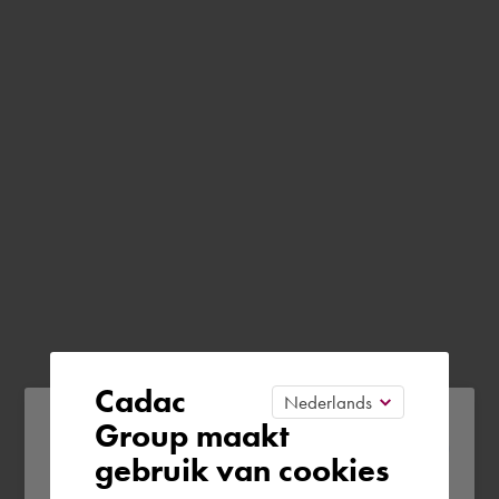
Cadac
Please confirm your current
Group maakt
gebruik van cookies
region