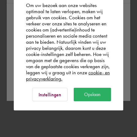
Om uw bezoek aan onze websites
optimaal te laten verlopen, maken wij
gebruik van cookies. Cookies om het
According to us you are situated in Rest of
verkeer over onze sites te analyseren en
the world. Please confirm in which country
cookies om (advertentie)inhoud te
personaliseren en sociale media content
you wish to shop.
aan te bieden. Natuurlijk vinden wij uw
privacy belangrijk, daarom kunt u deze
cookie-instellingen zelf beheren. Hoe wij
België
Rest of the world
omgaan met de gegevens die op basis
van de geplaatste cookies verkregen zijn,
leggen wij u graag uit in onze
cookie- en
privacyverklaring.
Ok
Opslaan
Instellingen