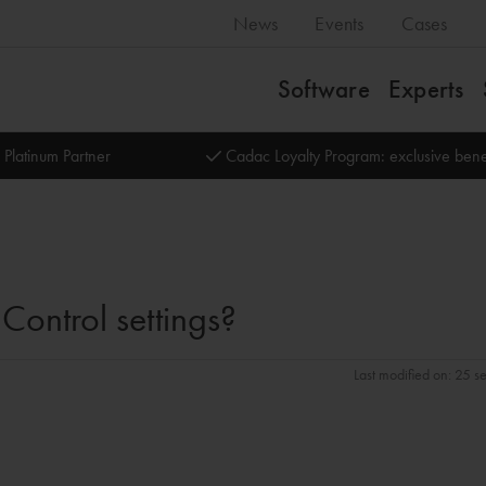
News
Events
Cases
Software
Experts
 Platinum Partner
Cadac Loyalty Program: exclusive bene
ontrol settings?
Last modified on: 25 