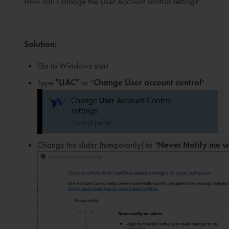
How can I change the User Account control setting?
Solution
:
Go to Windows start
Type
"UAC"
or "
Change User account control
"
Change the slider (temporarily) to "
N
ever Notify me 