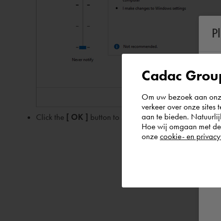
P
Cadac Group
Om uw bezoek aan onze 
verkeer over onze sites 
aan te bieden. Natuurlij
Click the
[ OK ]
button to save the changes
Hoe wij omgaan met de g
onze
cookie- en privacy