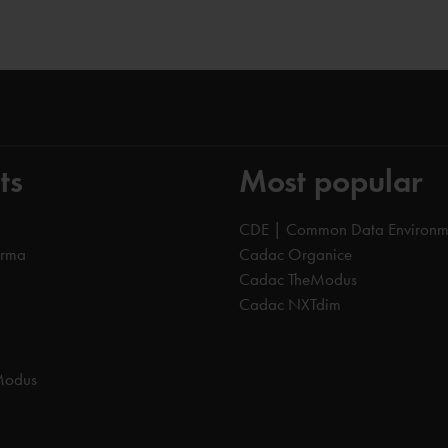
ts
Most popular
CDE | Common Data Environm
orma
Cadac Organice
Cadac TheModus
Cadac NXTdim
Modus