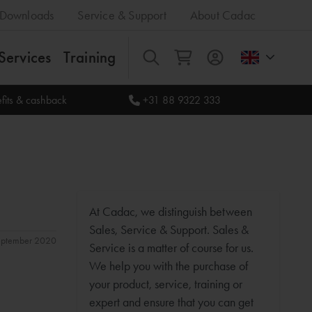
Downloads
Service & Support
About Cadac
Services
Training
All
fits & cashback
+31 88 9322 333
At Cadac, we distinguish between
Sales, Service & Support. Sales &
september 2020
Service is a matter of course for us.
We help you with the purchase of
your product, service, training or
expert and ensure that you can get