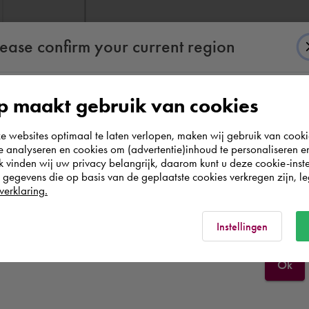
lease confirm your current region
 maakt gebruik van cookies
According to us you are situated in Rest of the
websites optimaal te laten verlopen, maken wij gebruik van cooki
world. Please confirm in which country you
te analyseren en cookies om (advertentie)inhoud te personaliseren e
wish to shop.
k vinden wij uw privacy belangrijk, daarom kunt u deze cookie-inste
egevens die op basis van de geplaatste cookies verkregen zijn, leg
verklaring.
België
Rest of the world
Instellingen
Ok