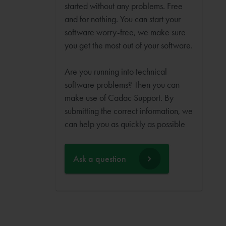
started without any problems. Free
and for nothing. You can start your
software worry-free, we make sure
you get the most out of your software.
Are you running into technical
software problems? Then you can
make use of Cadac Support. By
submitting the correct information, we
can help you as quickly as possible
Ask a question