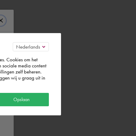
es. Cookies om het
n sociale media content
llingen zelf beheren.
gen wij u graag uit in
Opslaan