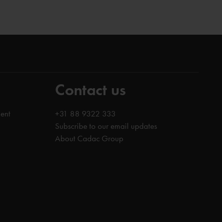
Contact us
ent
+31 88 9322 333
Subscribe to our email updates
About Cadac Group