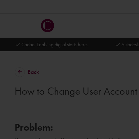
Cadac. Enabling digital starts here.
Autodesk
Back
How to Change User Account C
Problem: