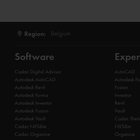
Region:
Belgium
Software
Exper
Cadac Digital Advisor
AutoCAD
Autodesk AutoCAD
Autodesk F
Autodesk Revit
Fusion
Autodesk Forma
Inventor
Autodesk Inventor
Revit
Autodesk Fusion
Vault
Autodesk Vault
Cadac The
Cadac NXTdim
NXTdim
Cadac Organice
Organice