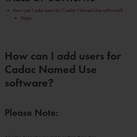
How can I add users for Cadac Named Use software?
Steps:
How can I add users for
Cadac Named Use
software?
Please Note: