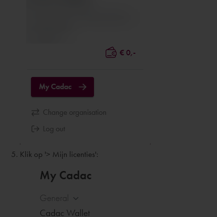
Klik op '> Mijn licenties':