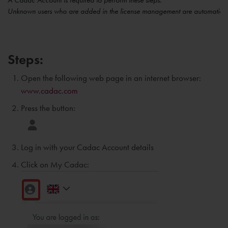
A Cadac Account is required to perform these steps.
Unknown users who are added in the license management are automaticall
Steps:
Open the following web page in an internet browser:
www.cadac.com
Press the button:
Log in with your Cadac Account details
Click on My Cadac: