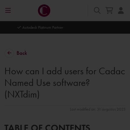
Autodesk Platinum Partner
Back
How can I add users for Cadac
Named Use software?
(NXTdim)
Last modified on: 31 augustus 2023
TABLE OF CONTENTS