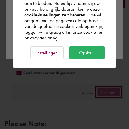
aan te bieden. Natuurlijk vinden wij uw
privacy belangrijk, daarom kunt u deze
cookie-instellingen zelf beheren. Hoe wij
België
Rest of the world
omgaan met de gegevens die op basis
van de geplaatste cookies verkregen zijn,
leggen wij u graag uit in onze
cookie- en
privacyverklaring.
Ok
Opslaan
Instellingen
Please Note: