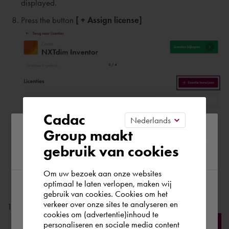
displayed.
Press the button
[ + Assign license]
Cadac
Please confirm your current
Group maakt
Please enter:
gebruik van cookies
region
Name
of the user;
Last name
of the user
;
Om uw bezoek aan onze websites
optimaal te laten verlopen, maken wij
email address of the user;
gebruik van cookies. Cookies om het
According to us you are situated in Rest of
verkeer over onze sites te analyseren en
Press the button
[ Add ]
the world. Please confirm in which country
cookies om (advertentie)inhoud te
personaliseren en sociale media content
you wish to shop.