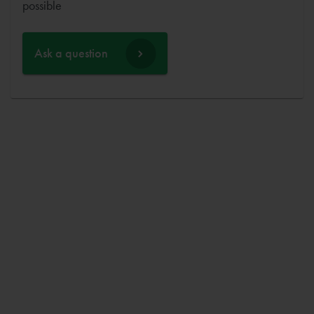
possible
Ask a question