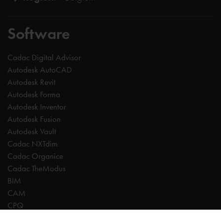
Software
Cadac Digital Advisor
Autodesk AutoCAD
Autodesk Revit
Autodesk Forma
Autodesk Inventor
Autodesk Fusion
Autodesk Vault
Cadac NXTdim
Cadac Organice
Cadac TheModus
BIM
CAM
CPQ
Digitalisation