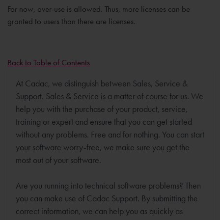
For now, over-use is allowed. Thus, more licenses can be
granted to users than there are licenses.
Back to Table of Contents
At Cadac, we distinguish between Sales, Service &
Support. Sales & Service is a matter of course for us. We
help you with the purchase of your product, service,
training or expert and ensure that you can get started
without any problems. Free and for nothing. You can start
your software worry-free, we make sure you get the
most out of your software.
Are you running into technical software problems? Then
you can make use of Cadac Support. By submitting the
correct information, we can help you as quickly as