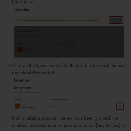
blocked....'
Click on the 'pencil icon' after the product to which the new
user should be added:
If all available product licenses have been granted, the
numbers are displayed in red and a button [Buy license] is