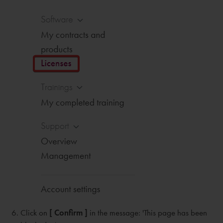
Click on
[ Confirm ]
in the message: 'This page has been