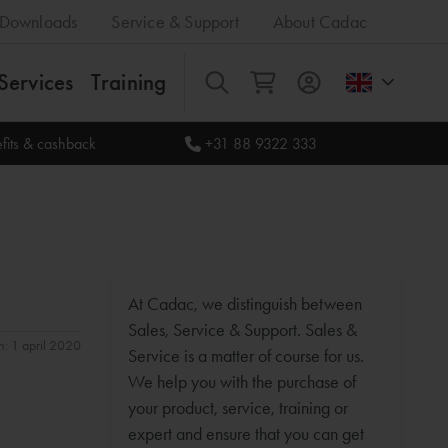
Downloads
Service & Support
About Cadac
Services
Training
All
fits & cashback
+31 88 9322 333
At Cadac, we distinguish between
Sales, Service & Support. Sales &
n: 1 april 2020
Service is a matter of course for us.
We help you with the purchase of
your product, service, training or
expert and ensure that you can get