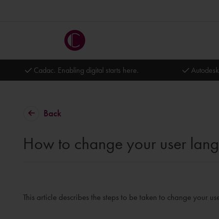
Cadac. Enabling digital starts here.
Autodesk
Back
How to change your user lan
This article describes the steps to be taken to change your u