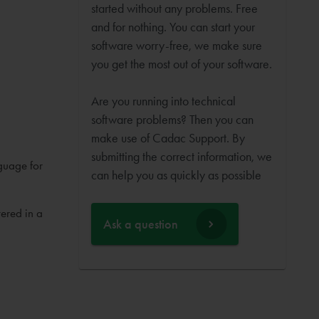
started without any problems. Free
and for nothing. You can start your
software worry-free, we make sure
you get the most out of your software.
Are you running into technical
software problems? Then you can
make use of Cadac Support. By
submitting the correct information, we
guage for
can help you as quickly as possible
ered in a
Ask a question