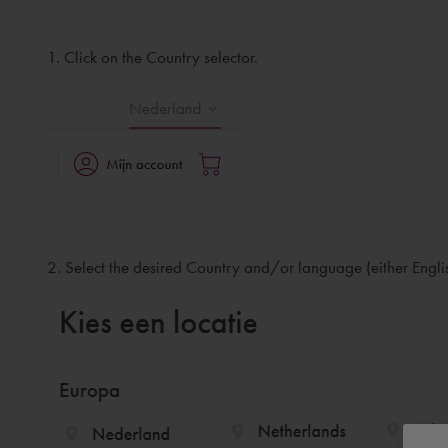
1. Click on the Country selector.
2. Select the desired Country and/or language (either Engli