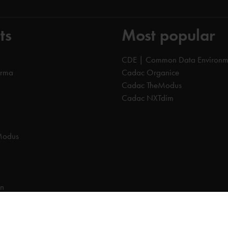
ts
Most popular
CDE | Common Data Environm
orma
Cadac Organice
Cadac TheModus
Cadac NXTdim
Modus
on
on Data Environment