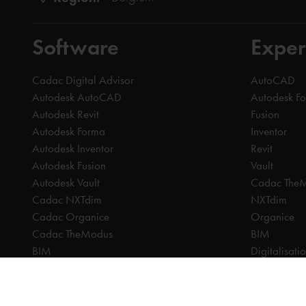
Software
Exper
Cadac Digital Advisor
AutoCAD
Autodesk AutoCAD
Autodesk F
Autodesk Revit
Fusion
Autodesk Forma
Inventor
Autodesk Inventor
Revit
Autodesk Fusion
Vault
Autodesk Vault
Cadac The
Cadac NXTdim
NXTdim
Cadac Organice
Organice
Cadac TheModus
BIM
BIM
Digitalisati
CAM
CDE | Comm
CPQ
CAM
Digitalisation
CPQ