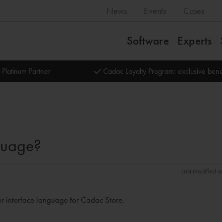
News
Events
Cases
Software
Experts
 Platinum Partner
Cadac Loyalty Program: exclusive bene
guage?
Last modified o
ser interface language for Cadac Store.