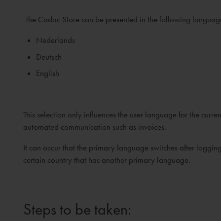
The Cadac Store can be presented in the following languag
Nederlands
Deutsch
English
This selection only influences the user language for the cu
automated communication such as invoices.
It can occur that the primary language switches after loggi
certain country that has another primary language.
Steps to be taken: