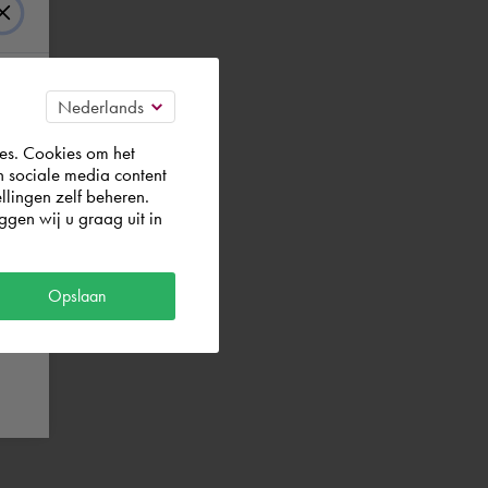
es. Cookies om het
n sociale media content
llingen zelf beheren.
gen wij u graag uit in
Opslaan