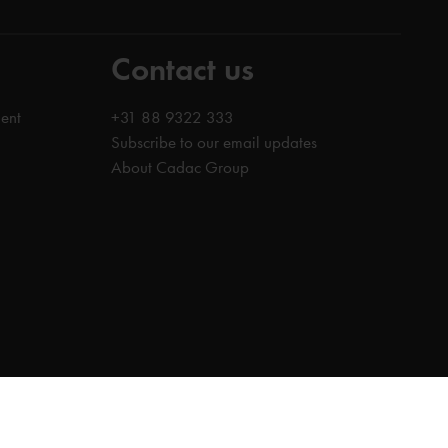
Contact us
ent
+31 88 9322 333
Subscribe to our email updates
About Cadac Group