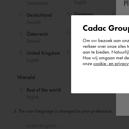
P
Cadac Group
Om uw bezoek aan onze 
verkeer over onze sites 
aan te bieden. Natuurlij
Hoe wij omgaan met de g
onze
cookie- en privacy
3. The user language is changed to your preference.