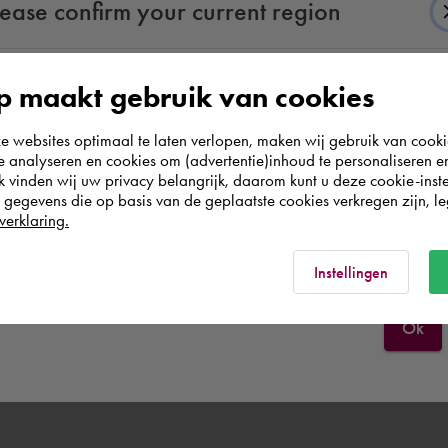
lease confirm your current region
 maakt gebruik van cookies
According to us you are situated in Rest of the
websites optimaal te laten verlopen, maken wij gebruik van cooki
world. Please confirm in which country you
te analyseren en cookies om (advertentie)inhoud te personaliseren e
wish to shop.
k vinden wij uw privacy belangrijk, daarom kunt u deze cookie-inste
egevens die op basis van de geplaatste cookies verkregen zijn, leg
verklaring.
België
Rest of the world
Instellingen
Ok