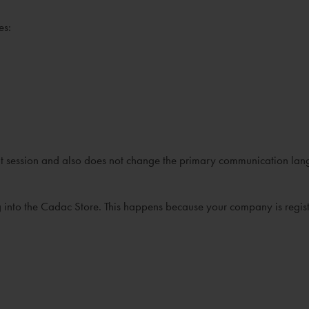
es:
rrent session and also does not change the primary communication lan
ng into the Cadac Store. This happens because your company is regist