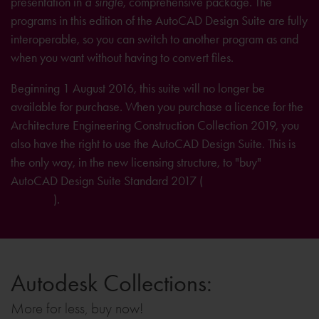
presentation in
a single
, comprehensive package. The
programs in this edition of the AutoCAD Design Suite are fully
interoperable, so you can switch to another program as and
when you want without having to convert files.
Beginning 1 August 2016, this suite will no longer be
available for purchase. When you purchase a licence for the
Architecture Engineering Construction Collection 2019, you
also have the right to use the AutoCAD Design Suite. This is
the only way, in the new licensing structure, to "buy"
AutoCAD Design Suite Standard 2017 (
further information on
licensing
).
Autodesk Collections:
More for less, buy now!