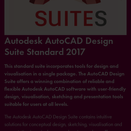
Autodesk AutoCAD Design
Suite Standard 2017
This standard suite incorporates tools for design and
visualisation in a single package. The AutoCAD Design
Suite offers a winning combination of reliable and
flexible Autodesk AutoCAD software with user-friendly
design, visualisation, sketching and presentation tools
suitable for users at all levels.
The Autodesk AutoCAD Design Suite contains intuitive
solutions for conceptual design, sketching, visualisation and