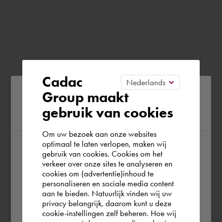
Cadac
Please confirm your current
Group maakt
gebruik van cookies
region
Om uw bezoek aan onze websites
optimaal te laten verlopen, maken wij
gebruik van cookies. Cookies om het
According to us you are situated in Rest of
verkeer over onze sites te analyseren en
the world. Please confirm in which country
cookies om (advertentie)inhoud te
personaliseren en sociale media content
you wish to shop.
aan te bieden. Natuurlijk vinden wij uw
privacy belangrijk, daarom kunt u deze
cookie-instellingen zelf beheren. Hoe wij
België
Rest of the world