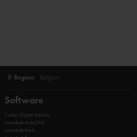
Region:
Belgium
Software
Cadac Digital Advisor
Autodesk AutoCAD
Autodesk Revit