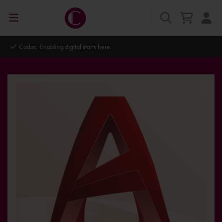
Cadac. Enabling digital starts here.