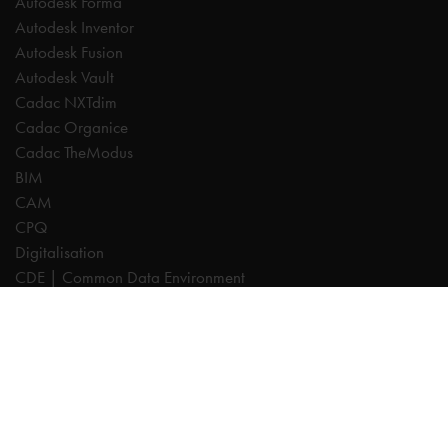
Autodesk Forma
Autodesk Inventor
Autodesk Fusion
Autodesk Vault
Cadac NXTdim
Cadac Organice
Cadac TheModus
BIM
CAM
CPQ
Digitalisation
CDE | Common Data Environment
PDM
PLM
Systeemintegratie
Experts