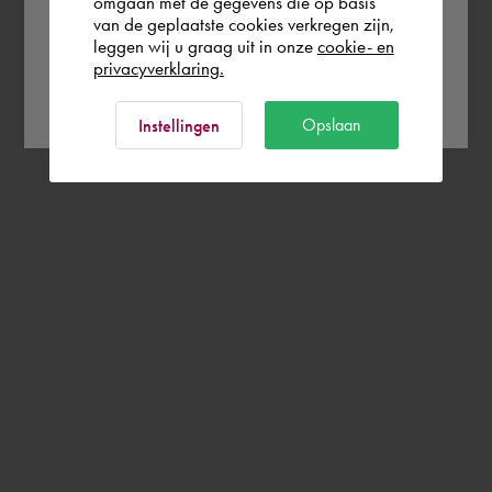
omgaan met de gegevens die op basis
van de geplaatste cookies verkregen zijn,
leggen wij u graag uit in onze
cookie- en
privacyverklaring.
Ok
Opslaan
Instellingen