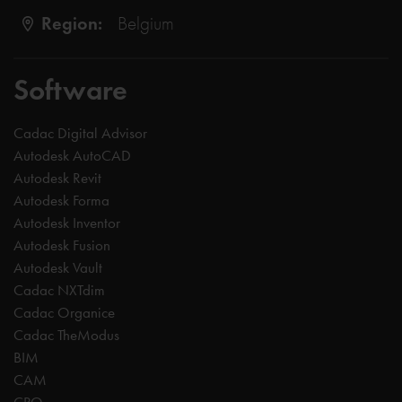
Region:
Belgium
Software
Cadac Digital Advisor
Autodesk AutoCAD
Autodesk Revit
Autodesk Forma
Autodesk Inventor
Autodesk Fusion
Autodesk Vault
Cadac NXTdim
Cadac Organice
Cadac TheModus
BIM
CAM