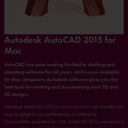
Autodesk AutoCAD 2015 for
Mac
AutoCAD has been leading the field in drafting and
detailling software for 30 years, and is now available
for Mac computers. Autodesk software gives you the
best tools for creating and documenting your 2D and
3D designs.
Autodesk AutoCAD 2015 is now even more user-friendly and
easy to adapt to your preferences, including the
functionalities provided by Mac. AutoCAD 2015 represents a