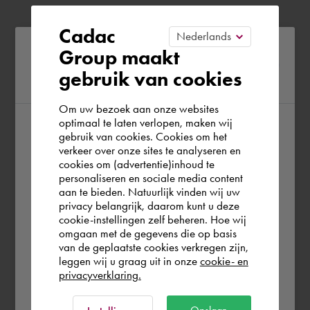
Cadac
Please confirm your current
Group maakt
gebruik van cookies
region
Om uw bezoek aan onze websites
optimaal te laten verlopen, maken wij
gebruik van cookies. Cookies om het
According to us you are situated in Rest of
verkeer over onze sites te analyseren en
the world. Please confirm in which country
cookies om (advertentie)inhoud te
personaliseren en sociale media content
you wish to shop.
aan te bieden. Natuurlijk vinden wij uw
privacy belangrijk, daarom kunt u deze
cookie-instellingen zelf beheren. Hoe wij
België
Rest of the world
omgaan met de gegevens die op basis
van de geplaatste cookies verkregen zijn,
leggen wij u graag uit in onze
cookie- en
privacyverklaring.
Ok