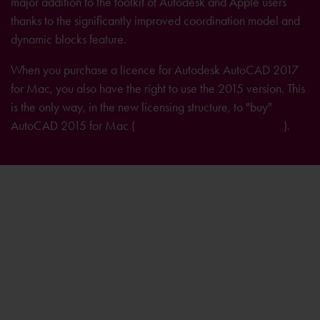
major addition to the toolkit of Autodesk and Apple users
thanks to the significantly improved coordination model and
dynamic blocks feature.
When you purchase a licence for Autodesk AutoCAD 2017
for Mac, you also have the right to use the 2015 version. This
is the only way, in the new licensing structure, to "buy"
AutoCAD 2015 for Mac (
further information on licensing
).