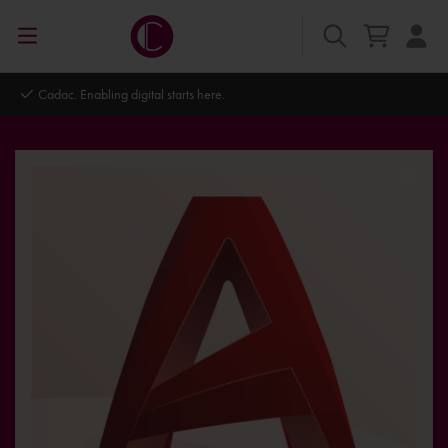
Cadac. Enabling digital starts here.