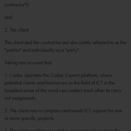
contractor");
and
2. The client
The client and the contractor are also jointly referred to as the
"parties" and individually as a "party".
Taking into account that
1. Cadac operates the Cadac Experts platform, where
potential clients and freelancers in the field of ICT in the
broadest sense of the word can contact each other to carry
out assignments.
2. The client runs a company and needs ICT support for one
or more specific projects.
3. The parties wish to record the arrangements made in this