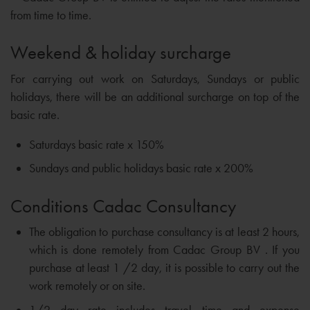
from time to time.
Weekend & holiday surcharge
For carrying out work on Saturdays, Sundays or public
holidays, there will be an additional surcharge on top of the
basic rate.
Saturdays basic rate x 150%
Sundays and public holidays basic rate x 200%
Conditions Cadac Consultancy
The obligation to purchase consultancy is at least 2 hours,
which is done remotely from Cadac Group BV . If you
purchase at least 1 /2 day, it is possible to carry out the
work remotely or on site.
1/2 day rate includes travel time and expense