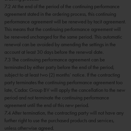
7.2 At the end of the period of the continuing performance
agreement stated in the ordering process, this continuing
performance agreement will be renewed by tacit agreement.
This means that the continuing performance agreement will
be renewed unchanged for the same period. This automatic
renewal can be avoided by amending the settings in the
account at least 30 days before the renewal date.
7.3 The continuing performance agreement can be
terminated by either party before the end of the period,
subject to at least two (2) months’ notice. If the contracting
party terminates the continuing performance agreement too
late, Cadac Group BV will apply the cancellation to the new
period and not terminate the continuing performance
agreement until the end of this new period.
7.4 After termination, the contracting party will not have any
further right to use the purchased products and services,
unless otherwise agreed.