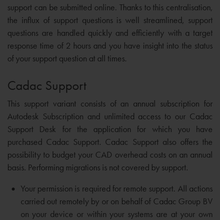
support can be submitted online. Thanks to this centralisation,
the influx of support questions is well streamlined, support
questions are handled quickly and efficiently with a target
response time of 2 hours and you have insight into the status
of your support question at all times.
Cadac Support
This support variant consists of an annual subscription for
Autodesk Subscription and unlimited access to our Cadac
Support Desk for the application for which you have
purchased Cadac Support. Cadac Support also offers the
possibility to budget your CAD overhead costs on an annual
basis. Performing migrations is not covered by support.
Your permission is required for remote support. All actions
carried out remotely by or on behalf of Cadac Group BV
on your device or within your systems are at your own