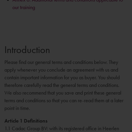
our training
Introduction
Please find our general terms and conditions below. They
apply whenever you conclude an agreement with us and
contain important information for you as buyer. You should
therefore carefully read the general terms and conditions.
We also recommend that you save and print these general
terms and conditions so that you can re-read them at a later
point in time.
Article 1 Definitions
1.1 Cadac Group BV: with its registered office in Heerlen