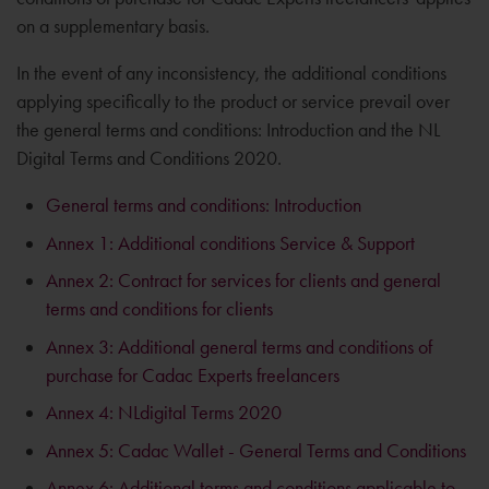
on a supplementary basis.
In the event of any inconsistency, the additional conditions
applying specifically to the product or service prevail over
the general terms and conditions: Introduction and the NL
Digital Terms and Conditions 2020.
General terms and conditions: Introduction
Annex 1: Additional conditions Service & Support
Annex 2: Contract for services for clients and general
terms and conditions for clients
Annex 3: Additional general terms and conditions of
purchase for Cadac Experts freelancers
Annex 4: NLdigital Terms 2020
Annex 5: Cadac Wallet - General Terms and Conditions
Annex 6: Additional terms and conditions applicable to