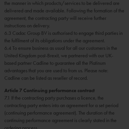
the manner in which products/services to be delivered are
delivered and made available. Following the formation of the
agreement, the contracting party will receive further
instructions on delivery.
6.3 Cadac Group BV is authorised to engage third parties in
the fulfilment of its obligations under the agreement.
6.4 To ensure business as usual for all our customers in the
United Kingdom post-Brexit, we partnered with our UK-
based partner Cadline to guarantee all the Platinum
advantages that you are used to from us. Please note:
Cadline can be listed as reseller of record.
Article 7 Continuing performance contract
7.1 If the contracting party purchases a licence, the
contracting party enters into an agreement for a set period
(continuing performance agreement). The duration of the
continuing performance agreement is clearly stated in the
ordering process.