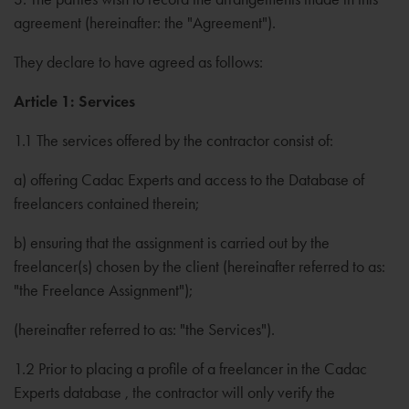
agreement (hereinafter: the "Agreement").
They declare to have agreed as follows:
Article 1: Services
1.1 The services offered by the contractor consist of:
a) offering Cadac Experts and access to the Database of
freelancers contained therein;
b) ensuring that the assignment is carried out by the
freelancer(s) chosen by the client (hereinafter referred to as:
"the Freelance Assignment");
(hereinafter referred to as: "the Services").
1.2 Prior to placing a profile of a freelancer in the Cadac
Experts database , the contractor will only verify the