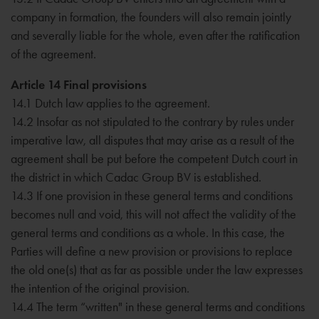
company in formation, the founders will also remain jointly
and severally liable for the whole, even after the ratification
of the agreement.
Article 14 Final provisions
14.1 Dutch law applies to the agreement.
14.2 Insofar as not stipulated to the contrary by rules under
imperative law, all disputes that may arise as a result of the
agreement shall be put before the competent Dutch court in
the district in which Cadac Group BV is established.
14.3 If one provision in these general terms and conditions
becomes null and void, this will not affect the validity of the
general terms and conditions as a whole. In this case, the
Parties will define a new provision or provisions to replace
the old one(s) that as far as possible under the law expresses
the intention of the original provision.
14.4 The term “written" in these general terms and conditions