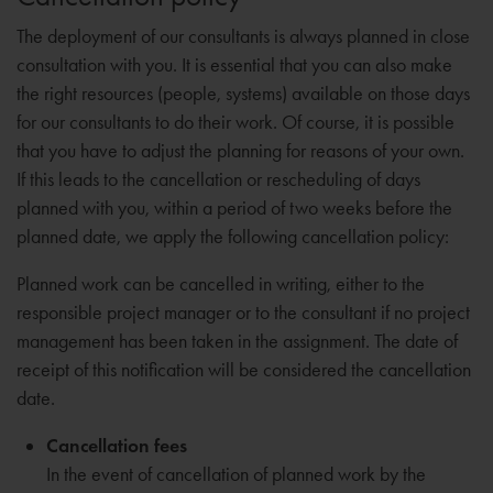
The deployment of our consultants is always planned in close
consultation with you. It is essential that you can also make
the right resources (people, systems) available on those days
for our consultants to do their work. Of course, it is possible
that you have to adjust the planning for reasons of your own.
If this leads to the cancellation or rescheduling of days
planned with you, within a period of two weeks before the
planned date, we apply the following cancellation policy:
Planned work can be cancelled in writing, either to the
responsible project manager or to the consultant if no project
management has been taken in the assignment. The date of
receipt of this notification will be considered the cancellation
date.
Cancellation fees
In the event of cancellation of planned work by the