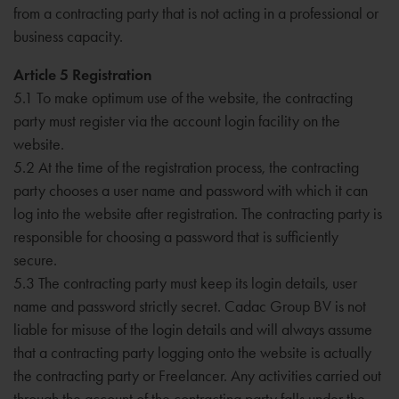
from a contracting party that is not acting in a professional or
business capacity.
Article 5 Registration
5.1 To make optimum use of the website, the contracting
party must register via the account login facility on the
website.
5.2 At the time of the registration process, the contracting
party chooses a user name and password with which it can
log into the website after registration. The contracting party is
responsible for choosing a password that is sufficiently
secure.
5.3 The contracting party must keep its login details, user
name and password strictly secret. Cadac Group BV is not
liable for misuse of the login details and will always assume
that a contracting party logging onto the website is actually
the contracting party or Freelancer. Any activities carried out
through the account of the contracting party falls under the