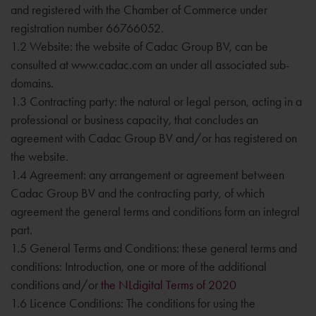
and registered with the Chamber of Commerce under
registration number 66766052.
1.2 Website: the website of Cadac Group BV, can be
consulted at www.cadac.com an under all associated sub-
domains.
1.3 Contracting party: the natural or legal person, acting in a
professional or business capacity, that concludes an
agreement with Cadac Group BV and/or has registered on
the website.
1.4 Agreement: any arrangement or agreement between
Cadac Group BV and the contracting party, of which
agreement the general terms and conditions form an integral
part.
1.5 General Terms and Conditions: these general terms and
conditions: Introduction, one or more of the additional
conditions and/or
the NLdigital Terms of 2020
1.6 Licence Conditions: The conditions for using the