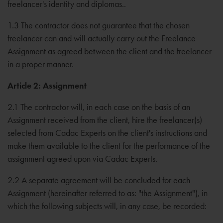
freelancer's identity and diplomas..
1.3 The contractor does not guarantee that the chosen
freelancer can and will actually carry out the Freelance
Assignment as agreed between the client and the freelancer
in a proper manner.
Article 2: Assignment
2.1 The contractor will, in each case on the basis of an
Assignment received from the client, hire the freelancer(s)
selected from Cadac Experts on the client's instructions and
make them available to the client for the performance of the
assignment agreed upon via Cadac Experts.
2.2 A separate agreement will be concluded for each
Assignment (hereinafter referred to as: "the Assignment"), in
which the following subjects will, in any case, be recorded: