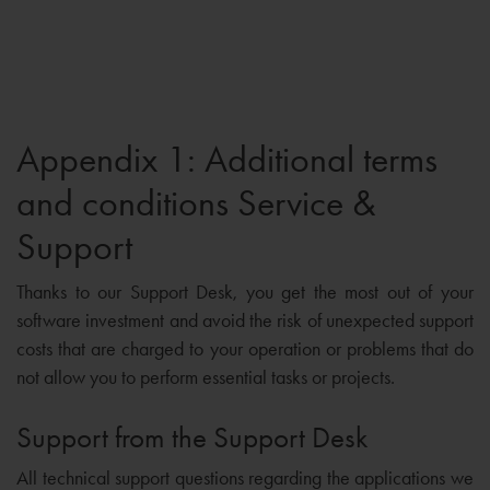
Appendix 1: Additional terms
and conditions Service &
Support
Thanks to our Support Desk, you get the most out of your
software investment and avoid the risk of unexpected support
costs that are charged to your operation or problems that do
not allow you to perform essential tasks or projects.
Support from the Support Desk
All technical support questions regarding the applications we