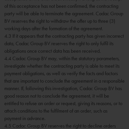
of this acceptance has not been confirmed, the contracting
party will be able to terminate the agreement. Cadac Group
BV reserves the right to withdraw the offer up to three (3)
working days after the formation of the agreement.
4.3 If it appears that the contracting party has given incorrect
data, Cadac Group BV reserves the right to only fulfil its
obligations once correct data has been received.
4.4 Cadac Group BV may, within the statutory parameters,
investigate whether the contracting party is able to meet its
payment obligations, as well as verify the facts and factors
that are important to conclude the agreement in a responsible
manner. If, following this investigation, Cadac Group BV has
good reason not to conclude the agreement, it will be
entitled to refuse an order or request, giving its reasons, or to
attach conditions to the fulfilment of an order, such as
payment in advance.
4.5 Cadac Group BV reserves the right to decline orders