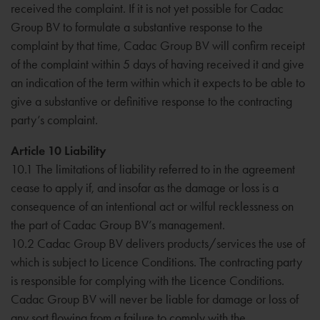
received the complaint. If it is not yet possible for Cadac
Group BV to formulate a substantive response to the
complaint by that time, Cadac Group BV will confirm receipt
of the complaint within 5 days of having received it and give
an indication of the term within which it expects to be able to
give a substantive or definitive response to the contracting
party’s complaint.
Article 10 Liability
10.1 The limitations of liability referred to in the agreement
cease to apply if, and insofar as the damage or loss is a
consequence of an intentional act or wilful recklessness on
the part of Cadac Group BV’s management.
10.2 Cadac Group BV delivers products/services the use of
which is subject to Licence Conditions. The contracting party
is responsible for complying with the Licence Conditions.
Cadac Group BV will never be liable for damage or loss of
any sort flowing from a failure to comply with the