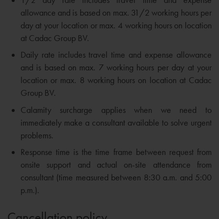
allowance and is based on max. 31/2 working hours per
day at your location or max. 4 working hours on location
at Cadac Group BV.
Daily rate includes travel time and expense allowance
and is based on max. 7 working hours per day at your
location or max. 8 working hours on location at Cadac
Group BV.
Calamity surcharge applies when we need to
immediately make a consultant available to solve urgent
problems.
Response time is the time frame between request from
onsite support and actual on-site attendance from
consultant (time measured between 8:30 a.m. and 5:00
p.m.).
Cancellation policy