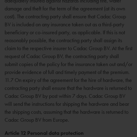
adequately insured against hazards including fire, water
damage and theft for the term of the agreement (at its own
cost). The contracting party shall ensure that Cadac Group
BV is included on any insurance taken out as a third-party
beneficiary or co-insured party, as applicable. If this is not
reasonably possible, the contracting party shall assign its
claim to the respective insurer to Cadac Group BV. At the first
request of Cadac Group BV, the contracting party shall
submit copies of the policy for the insurance taken out and/or
provide evidence of full and timely payment of the premium.
11.7 On expiry of the agreement for the hire of hardware, the
contracting party shall ensure that the hardware is returned to
Cadac Group BV by post within 7 days. Cadac Group BV
will send the instructions for shipping the hardware and bear
the shipping costs, assuming that the hardware is returned to
Cadac Group BV from Europe.
Article 12 Personal data protection