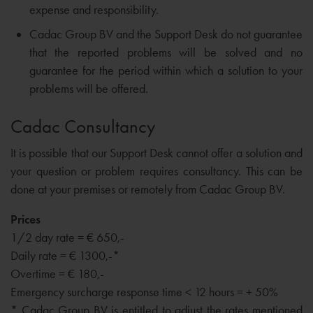
expense and responsibility.
Cadac Group BV and the Support Desk do not guarantee
that the reported problems will be solved and no
guarantee for the period within which a solution to your
problems will be offered.
Cadac Consultancy
It is possible that our Support Desk cannot offer a solution and
your question or problem requires consultancy. This can be
done at your premises or remotely from Cadac Group BV.
Prices
1/2 day rate = € 650,-
Daily rate = € 1300,-*
Overtime = € 180,-
Emergency surcharge response time < 12 hours = + 50%
* Cadac Group BV is entitled to adjust the rates mentioned