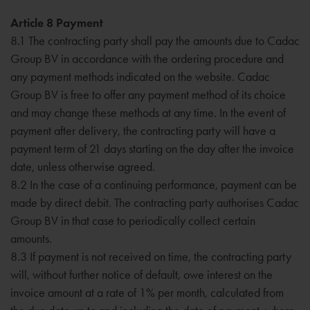
Article 8 Payment
8.1 The contracting party shall pay the amounts due to Cadac
Group BV in accordance with the ordering procedure and
any payment methods indicated on the website. Cadac
Group BV is free to offer any payment method of its choice
and may change these methods at any time. In the event of
payment after delivery, the contracting party will have a
payment term of 21 days starting on the day after the invoice
date, unless otherwise agreed.
8.2 In the case of a continuing performance, payment can be
made by direct debit. The contracting party authorises Cadac
Group BV in that case to periodically collect certain
amounts.
8.3 If payment is not received on time, the contracting party
will, without further notice of default, owe interest on the
invoice amount at a rate of 1% per month, calculated from