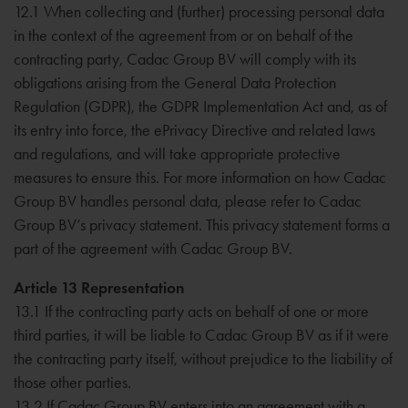
12.1 When collecting and (further) processing personal data
in the context of the agreement from or on behalf of the
contracting party, Cadac Group BV will comply with its
obligations arising from the General Data Protection
Regulation (GDPR), the GDPR Implementation Act and, as of
its entry into force, the ePrivacy Directive and related laws
and regulations, and will take appropriate protective
measures to ensure this. For more information on how Cadac
Group BV handles personal data, please refer to Cadac
Group BV’s privacy statement. This privacy statement forms a
part of the agreement with Cadac Group BV.
Article 13 Representation
13.1 If the contracting party acts on behalf of one or more
third parties, it will be liable to Cadac Group BV as if it were
the contracting party itself, without prejudice to the liability of
those other parties.
13.2 If Cadac Group BV enters into an agreement with a