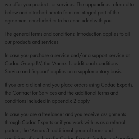
we offer you products or services. The appendices referred to
below and attached hereto form an integral part of the
agreement concluded or to be concluded with you.
The general terms and conditions: Introduction applies to all
our products and services.
In case you purchase a service and/or a support-service at
Cadac Group BV, the ‘Annex 1: additional conditions -
Service and Support’ applies on a supplementary basis.
If you are a client and you place orders using Cadac Experts,
the Contract for Services and the additional terms and
conditions included in appendix 2 apply.
In case you are a freelancer and you receive assignments
through Cadac Experts or if you work with us as a referral
partner, the ‘Annex 3: additional general terms and
conditions of purchase for Cadac Experts freelancers' applies