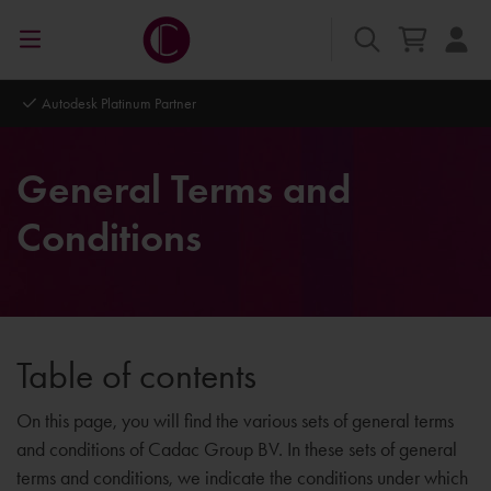
Autodesk Platinum Partner
General Terms and
Conditions
Table of contents
On this page, you will find the various sets of general terms
and conditions of Cadac Group BV. In these sets of general
terms and conditions, we indicate the conditions under which