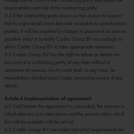
responsibility and risk of the contracting party.
5.4 If the contracting party knows or has reason to suspect
that its login details have become available to unauthorised
parties, it will be required to change its password as soon as
possible and/or to notify Cadac Group BV accordingly to
allow Cadac Group BV to take appropriate measures.
5.5 Cadac Group BV has the right to refuse or delete an
Account of a contracting party at any time without a
statement of reasons. An Account shall, in any case, be
immediately deleted upon Cadac becoming aware of any
abuse.
Article 6 Implementation of agreement
6.1 Well before the agreement is concluded, the manner in
which delivery is to take place and the period within which
this will be possible will be set out.
6.2 Cadac Group BV can make (security) requirements for