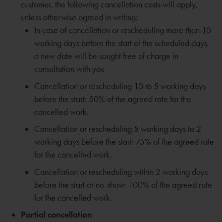
customer, the following cancellation costs will apply,
unless otherwise agreed in writing:
In case of cancellation or rescheduling more than 10
working days before the start of the scheduled days,
a new date will be sought free of charge in
consultation with you
Cancellation or rescheduling 10 to 5 working days
before the start: 50% of the agreed rate for the
cancelled work.
Cancellation or rescheduling 5 working days to 2
working days before the start: 75% of the agreed rate
for the cancelled work.
Cancellation or rescheduling within 2 working days
before the start or no-show: 100% of the agreed rate
for the cancelled work.
Partial cancellation