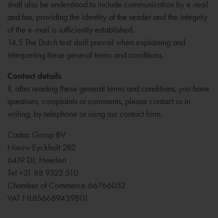
shall also be understood to include communication by e-mail
and fax, providing the identity of the sender and the integrity
of the e-mail is sufficiently established.
14.5 The Dutch text shall prevail when explaining and
interpreting these general terms and conditions.
Contact details
If, after reading these general terms and conditions, you have
questions, complaints or comments, please contact us in
writing, by telephone or using our contact form.
Cadac Group BV
Nieuw Eyckholt 282
6419 DJ, Heerlen
Tel +31 88 9322 510
Chamber of Commerce 66766052
VAT NL856689439B01