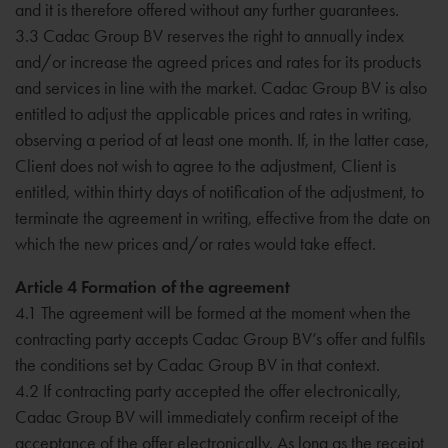
and it is therefore offered without any further guarantees.
3.3 Cadac Group BV reserves the right to annually index
and/or increase the agreed prices and rates for its products
and services in line with the market. Cadac Group BV is also
entitled to adjust the applicable prices and rates in writing,
observing a period of at least one month. If, in the latter case,
Client does not wish to agree to the adjustment, Client is
entitled, within thirty days of notification of the adjustment, to
terminate the agreement in writing, effective from the date on
which the new prices and/or rates would take effect.
Article 4 Formation of the agreement
4.1 The agreement will be formed at the moment when the
contracting party accepts Cadac Group BV’s offer and fulfils
the conditions set by Cadac Group BV in that context.
4.2 If contracting party accepted the offer electronically,
Cadac Group BV will immediately confirm receipt of the
acceptance of the offer electronically. As long as the receipt