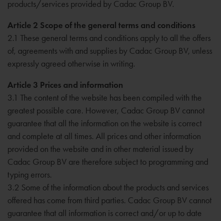
products/services provided by Cadac Group BV.
Article 2 Scope of the general terms and conditions
2.1 These general terms and conditions apply to all the offers
of, agreements with and supplies by Cadac Group BV, unless
expressly agreed otherwise in writing.
Article 3 Prices and information
3.1 The content of the website has been compiled with the
greatest possible care. However, Cadac Group BV cannot
guarantee that all the information on the website is correct
and complete at all times. All prices and other information
provided on the website and in other material issued by
Cadac Group BV are therefore subject to programming and
typing errors.
3.2 Some of the information about the products and services
offered has come from third parties. Cadac Group BV cannot
guarantee that all information is correct and/or up to date