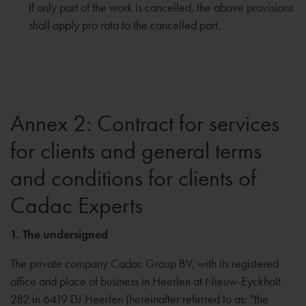
If only part of the work is cancelled, the above provisions
shall apply pro rata to the cancelled part.
Annex 2: Contract for services
for clients and general terms
and conditions for clients of
Cadac Experts
1. The undersigned
The private company Cadac Group BV, with its registered
office and place of business in Heerlen at Nieuw-Eyckholt
282 in 6419 DJ Heerlen (hereinafter referred to as: "the