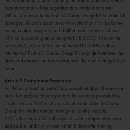
the due date up to and including the date of payment, where
part of a month will be regarded as a whole month and
without prejudice to the right of Cadac Group BV to claim full
damages. All costs associated with collection shall be borne
by the contracting party and shall be calculated as follows:
15% on outstanding amounts up to EUR 2,500; 10% on the
next EUR 2,500 and 5% on the next EUR 5,000, with a
minimum of EUR 40. Cadac Group BV may deviate from the
aforesaid amounts and percentages in the contracting party’s
favour.
Article 9 Complaints Procedure
9.1 If the contracting party has a complaint about the service
provided and/or other aspects of the services provided by
Cadac Group BV, then it can submit a complaint to Cadac
Group BV via the contact form given on the website.
9.2 Cadac Group BV will respond to the complaint as soon
as possible, and in any case within 5 days after having