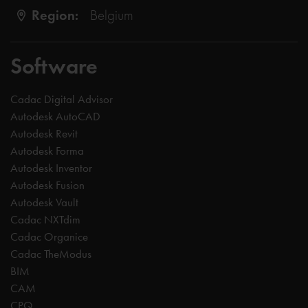
Region:
Belgium
Software
Cadac Digital Advisor
Autodesk AutoCAD
Autodesk Revit
Autodesk Forma
Autodesk Inventor
Autodesk Fusion
Autodesk Vault
Cadac NXTdim
Cadac Organice
Cadac TheModus
BIM
CAM
CPQ