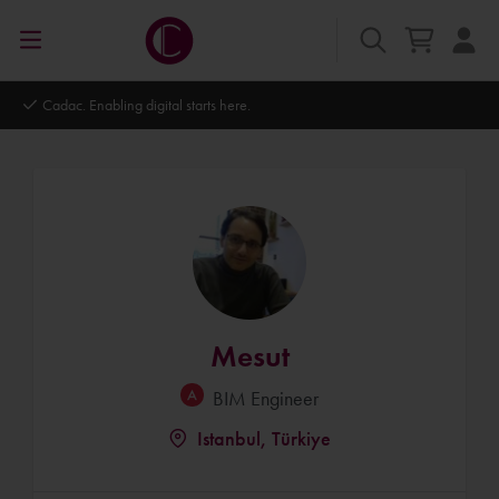
Autodesk Platinum Partner
Mesut
BIM Engineer
Istanbul, Türkiye