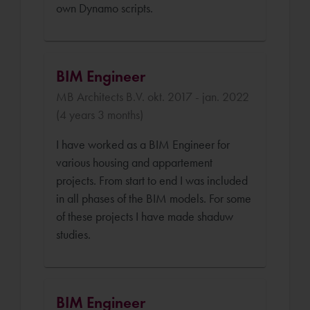
own Dynamo scripts.
BIM Engineer
MB Architects B.V. okt. 2017 - jan. 2022
(4 years 3 months)
I have worked as a BIM Engineer for
various housing and appartement
projects. From start to end I was included
in all phases of the BIM models. For some
of these projects I have made shaduw
studies.
BIM Engineer