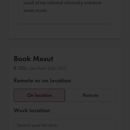
result of my national university entrance
exam score.
Book Mesut
€ 170,-
per hour (exl. VAT)
Remote or on location
On location
Remote
Work location