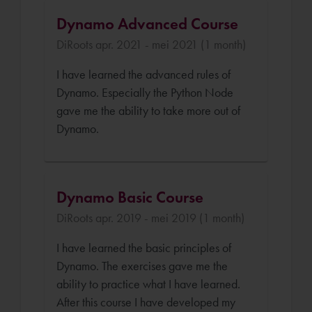
Dynamo Advanced Course
DiRoots apr. 2021 - mei 2021 (1 month)
I have learned the advanced rules of
Dynamo. Especially the Python Node
gave me the ability to take more out of
Dynamo.
Dynamo Basic Course
DiRoots apr. 2019 - mei 2019 (1 month)
I have learned the basic principles of
Dynamo. The exercises gave me the
ability to practice what I have learned.
After this course I have developed my