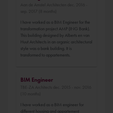
Aan de Amstel Architecten dec. 2016 -
sep. 2017 (8 months)
I have worked as a BIM Engineer for the
transformation project AMP (ING Bank).
This building designed by Alberts en van
Huut Architects in an organic architectural
style was a bank building. It is
transformed to appartements.
BIM Engineer
TBE-ZA Architects dec. 2015 - nov. 2016
(10 months)
I have worked as a BIM engineer for
different housing and appartement