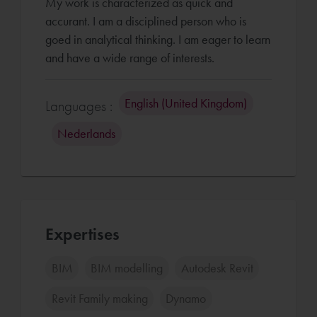
My work is characterized as quick and
accurant. I am a disciplined person who is
goed in analytical thinking. I am eager to learn
English (United Kingdom)
Languages :
Nederlands
Expertises
BIM
BIM modelling
Autodesk Revit
Revit Family making
Dynamo