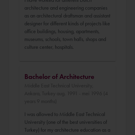
architecture and engineering companies
as an architectural draftsman and assistant
designer for different kinds of projects like
office buildings, housing, apartments,
museums, schools, town halls, shops and
culture center, hospitals.
Bachelor of Architecture
Middle East Technical University,
Ankara, Turkey aug. 1991 - mei 1996 (4
years 9 months)
I was allowed to Middle East Technical
University (one of the best universities of
Turkey) for my architecture education as a