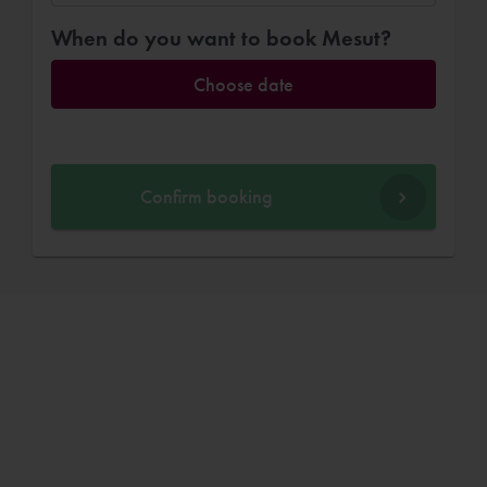
When do you want to book Mesut?
Choose date
Confirm booking