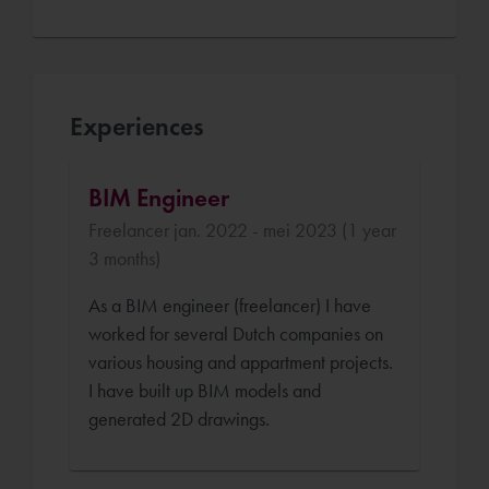
Experiences
BIM Engineer
Freelancer jan. 2022 - mei 2023 (1 year
3 months)
As a BIM engineer (freelancer) I have
worked for several Dutch companies on
various housing and appartment projects.
I have built up BIM models and
generated 2D drawings.