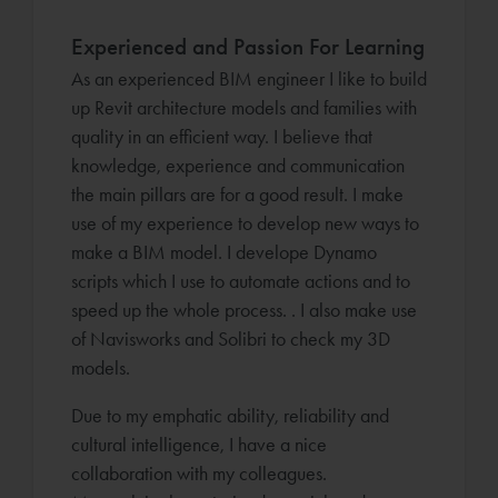
Experienced and Passion For Learning
As an experienced BIM engineer I like to build
up Revit architecture models and families with
quality in an efficient way. I believe that
knowledge, experience and communication
the main pillars are for a good result. I make
use of my experience to develop new ways to
make a BIM model. I develope Dynamo
scripts which I use to automate actions and to
speed up the whole process. . I also make use
of Navisworks and Solibri to check my 3D
models.
Due to my emphatic ability, reliability and
cultural intelligence, I have a nice
collaboration with my colleagues.