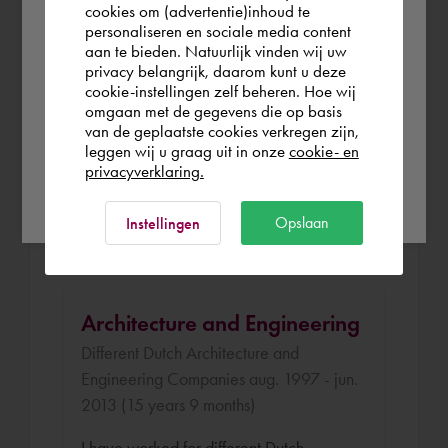
the world. Please confirm in which country
cookies om (advertentie)inhoud te
Klous and Brandjes Architects apr. 2014 -
personaliseren en sociale media content
you wish to shop.
aan te bieden. Natuurlijk vinden wij uw
sep. 2014 (5 months)
privacy belangrijk, daarom kunt u deze
cookie-instellingen zelf beheren. Hoe wij
I was selected to attend the BIM
België
Rest of the world
omgaan met de gegevens die op basis
Academy in Haarlem organized by a
van de geplaatste cookies verkregen zijn,
Dutch architecture company. The
leggen wij u graag uit in onze
cookie- en
privacyverklaring.
educaiton was a good combination of
Ok
theory and practice. I have finished the
Opslaan
Instellingen
program with a good result.
Architecture and Engineering
Different Dutch Architecture and
Engineering Companies aug. 1997 - jun.
2013 (15 years 9 months)
I have worked for different Dutch