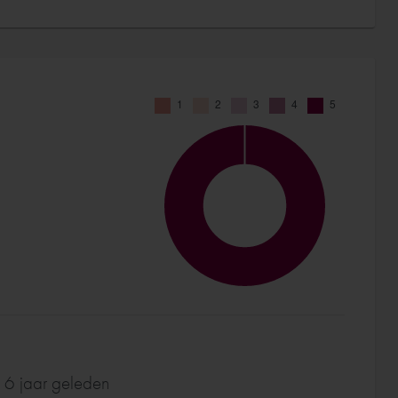
 6 jaar geleden