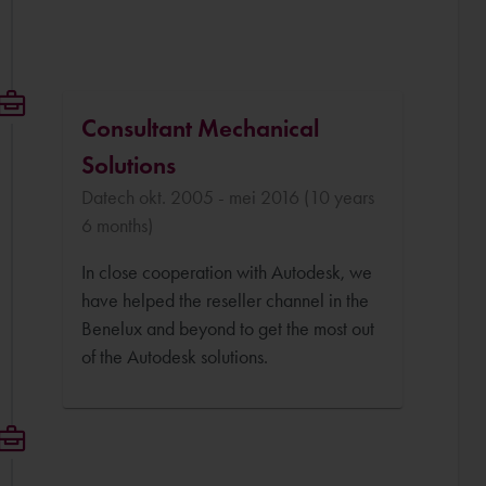
Consultant Mechanical
Solutions
Datech okt. 2005 - mei 2016 (10 years
6 months)
In close cooperation with Autodesk, we
have helped the reseller channel in the
Benelux and beyond to get the most out
of the Autodesk solutions.