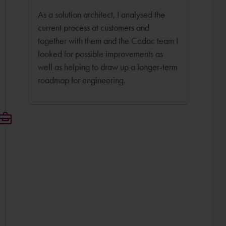
As a solution architect, I analysed the
current process at customers and
together with them and the Cadac team I
looked for possible improvements as
well as helping to draw up a longer-term
roadmap for engineering.