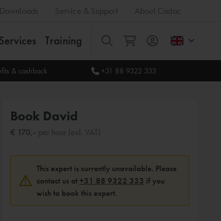
Downloads
Service & Support
About Cadac
Services
Training
All
fits & cashback
+31 88 9322 333
Book David
€ 170,-
per hour (exl. VAT)
This expert is currently unavailable. Please
contact us at
+31 88 9322 333
if you
wish to book this expert.