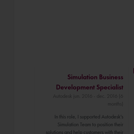
Simulation Business
Development Specialist
Autodesk jun. 2016 - dec. 2016 (6
months)
In this role, I supported Autodesk's
Simulation Team to position their
solutions and help customers with their