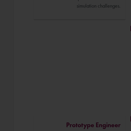
simulation challenges.
Prototype Engineer