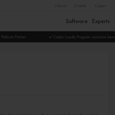
News
Events
Cases
Software
Experts
 Platinum Partner
Cadac Loyalty Program: exclusive bene