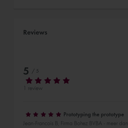
Reviews
5
/ 5
1 review
Prototyping the prototype
Jean-Francois B, Firma Bohez BVBA - meer dan