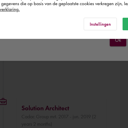
egevens die op basis van de geplaatste cookies verkregen zijn, leg
verklaring.
België
Rest of the world
Instellingen
Ok
Solution Architect
Cadac Group mrt. 2017 - jun. 2019 (2
years 2 months)