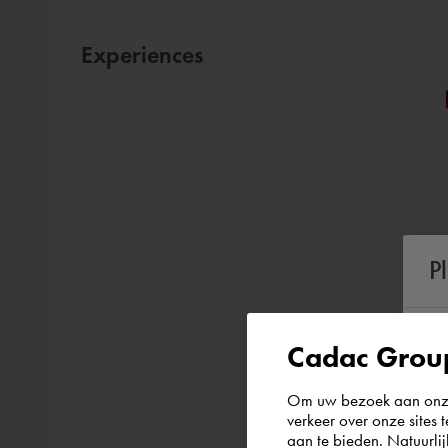
Experiences
P
Cadac Group
Om uw bezoek aan onze 
verkeer over onze sites 
aan te bieden. Natuurlij