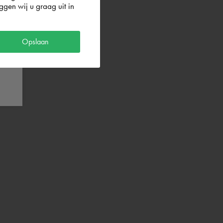
gen wij u graag uit in
Opslaan