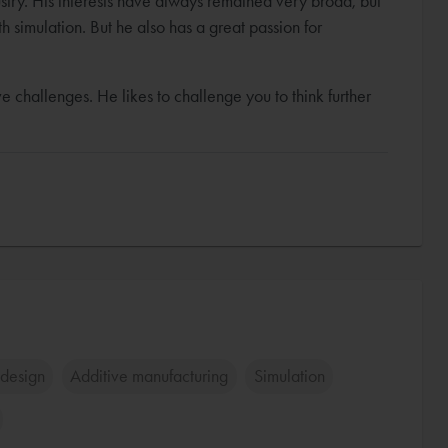
stry. His interests have always remained very broad, but
th simulation. But he also has a great passion for
e challenges. He likes to challenge you to think further
design
Additive manufacturing
Simulation