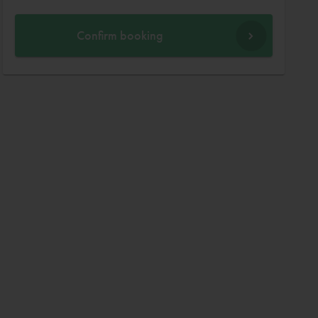
Confirm booking