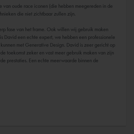
sie van oude race iconen (die hebben meegereden in de
eken die niet zichtbaar zullen zijn.
werp fase van het frame. Ook willen wij gebruik maken
e is David een echte expert, we hebben een professionele
 kunnen met Generative Design. David is zeer gericht op
n de toekomst zeker en vast meer gebruik maken van zijn
erde prestaties. Een echte meerwaarde binnen de