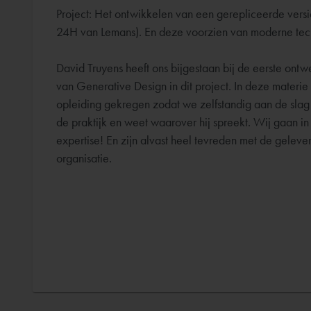
Project: Het ontwikkelen van een gerepliceerde ver
24H van Lemans). En deze voorzien van moderne techni
David Truyens heeft ons bijgestaan bij de eerste ont
van Generative Design in dit project. In deze materi
opleiding gekregen zodat we zelfstandig aan de slag
de praktijk en weet waarover hij spreekt. Wij gaan i
expertise! En zijn alvast heel tevreden met de gelev
organisatie.