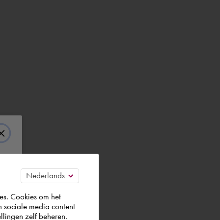
es. Cookies om het
n sociale media content
llingen zelf beheren.