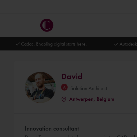
Cadac. Enabling digital starts here.
Autodesk
David
Solution Architect
Antwerpen, Belgium
Innovation consultant