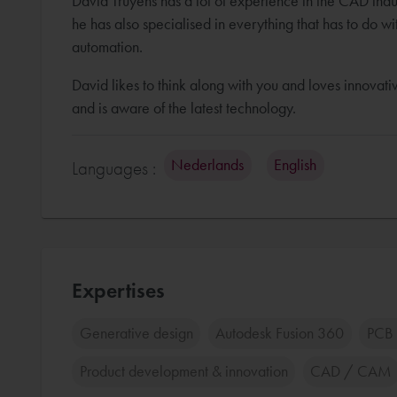
David Truyens has a lot of experience in the CAD indu
he has also specialised in everything that has to do wi
automation.
David likes to think along with you and loves innovativ
and is aware of the latest technology.
Nederlands
English
Languages :
Expertises
Generative design
Autodesk Fusion 360
PCB 
Product development & innovation
CAD / CAM