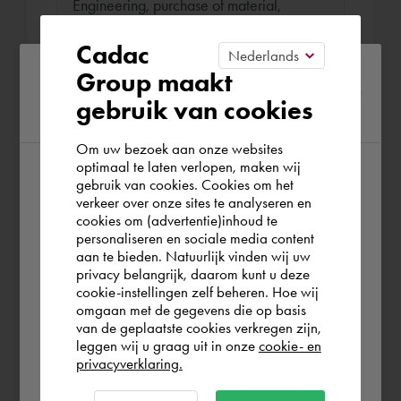
Engineering, purchase of material,
contact with customers en overseeing the
Cadac
manufacturing and assembly.
Please confirm your current
Group maakt
gebruik van cookies
region
Om uw bezoek aan onze websites
optimaal te laten verlopen, maken wij
gebruik van cookies. Cookies om het
According to us you are situated in Rest of
Book Bas
verkeer over onze sites te analyseren en
the world. Please confirm in which country
cookies om (advertentie)inhoud te
€ 136,25
per hour (exl. VAT)
personaliseren en sociale media content
you wish to shop.
aan te bieden. Natuurlijk vinden wij uw
Remote or on location
privacy belangrijk, daarom kunt u deze
cookie-instellingen zelf beheren. Hoe wij
België
Rest of the world
omgaan met de gegevens die op basis
On location
van de geplaatste cookies verkregen zijn,
leggen wij u graag uit in onze
cookie- en
Work location
privacyverklaring.
Ok