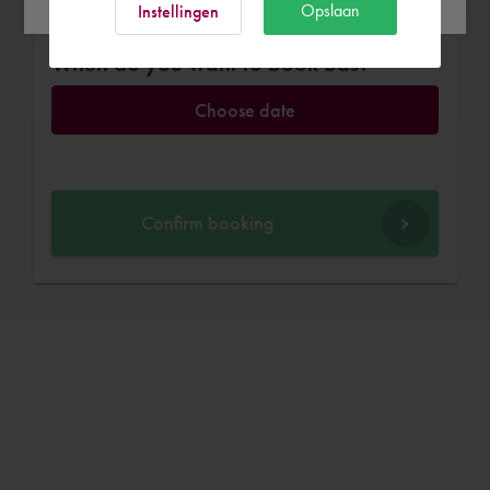
Opslaan
Instellingen
When do you want to book Bas?
Choose date
Confirm booking