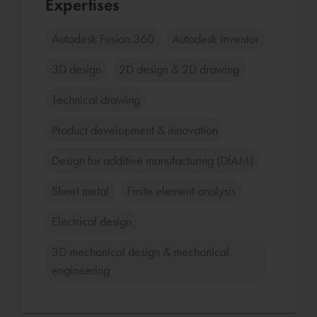
Expertises
Autodesk Fusion 360
Autodesk Inventor
3D design
2D design & 2D drawing
Technical drawing
Product development & innovation
Design for additive manufacturing (DfAM)
Sheet metal
Finite element analysis
Electrical design
3D mechanical design & mechanical
engineering