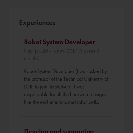
Experiences
Robot System Developer
Fizyr jul. 2014 - nov. 2017 (3 years 3
months)
Robot System Developer (I was asked by
the professor of the Technical Universty of
Delft to join his start-up). I was
responsable for all the hardware designs,
like the end-effectors and robot cells.
Develop and supporting