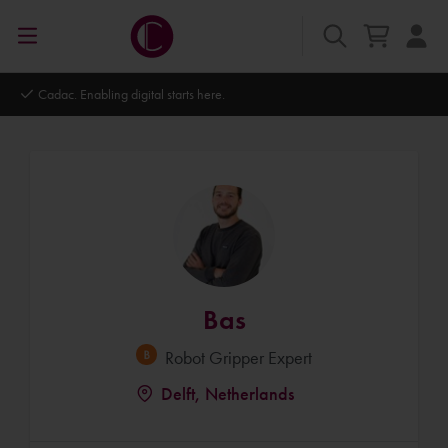
Autodesk Platinum Partner
Bas
Robot Gripper Expert
Delft, Netherlands