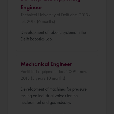
Engineer
Technical University of Delft dec. 2013 -
jul. 2014 (6 months)
Development of robotic systems in the
Delft Robotics Lab.
Mechanical Engineer
Ventil test equipment dec. 2009 - nov.
2013 (3 years 10 months)
Development of machines for pressure
testing on Industrial valves for the
nucleair, oil and gas industry.