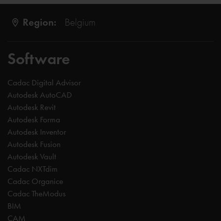
Region:
Belgium
Software
Cadac Digital Advisor
Autodesk AutoCAD
Autodesk Revit
Autodesk Forma
Autodesk Inventor
Autodesk Fusion
Autodesk Vault
Cadac NXTdim
Cadac Organice
Cadac TheModus
BIM
CAM