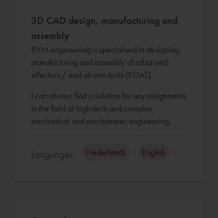
3D CAD design, manufacturing and
assembly
BVM.engineering is specialised in designing,
manufacturing and assembly of robot end-
effectors / end-of-arm tools (EOAT).
I can always find a solution for any assignments
in the field of high-tech and complex
mechanical and mechatronic engineering.
Nederlands
English
Languages :