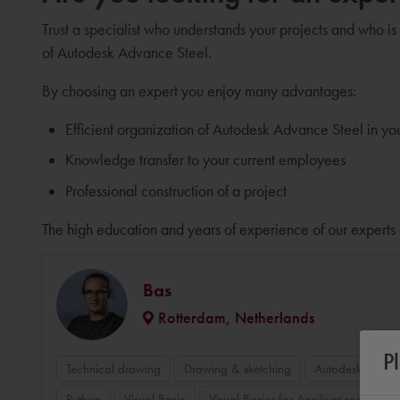
Trust a specialist who understands your projects and who is
of Autodesk Advance Steel.
By choosing an expert you enjoy many advantages:
Efficient organization of Autodesk Advance Steel in y
Knowledge transfer to your current employees
Professional construction of a project
The high education and years of experience of our experts 
Bas
Rotterdam, Netherlands
P
Technical drawing
Drawing & sketching
Autodesk Auto
Python
Visual Basic
Visual Basics for Applications VBA