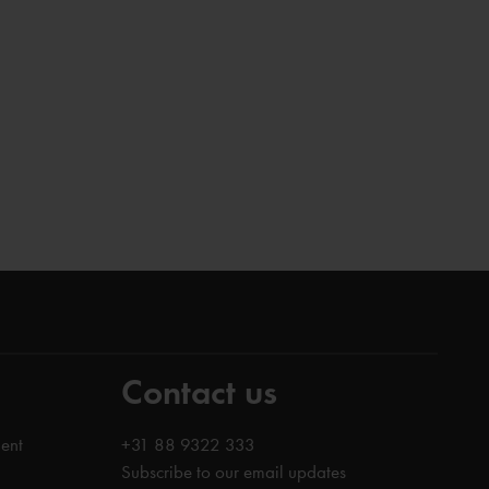
Contact us
ent
+31 88 9322 333
Subscribe to our email updates