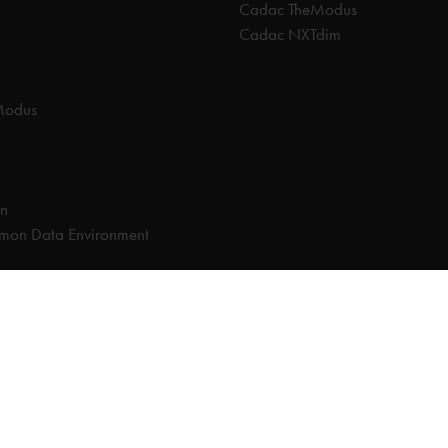
Cadac TheModus
Cadac NXTdim
Modus
on
on Data Environment