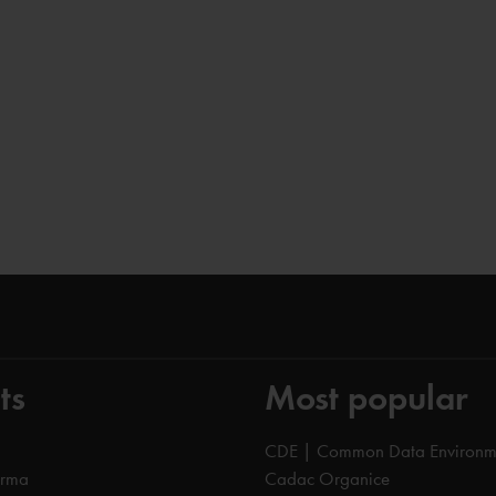
ts
Most popular
CDE | Common Data Environm
orma
Cadac Organice