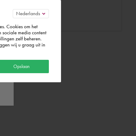
es. Cookies om het
n sociale media content
llingen zelf beheren.
gen wij u graag uit in
Opslaan