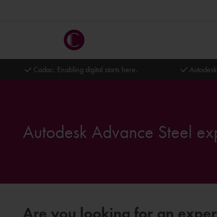
Cadac. Enabling digital starts here.
Autodesk
Autodesk Advance Steel ex
Are you looking for an expe