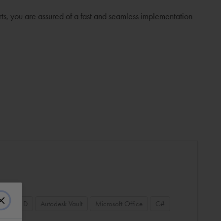
rts, you are assured of a fast and seamless implementation
 Plant 3D
Autodesk Vault
Microsoft Office
C#