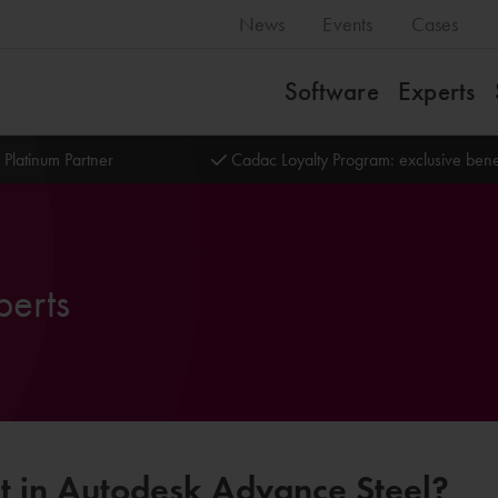
News
Events
Cases
Software
Experts
 Platinum Partner
Cadac Loyalty Program: exclusive bene
perts
rt in Autodesk Advance Steel?