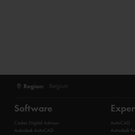
Region:
Belgium
Software
Exper
Cadac Digital Advisor
AutoCAD
Autodesk AutoCAD
Autodesk F