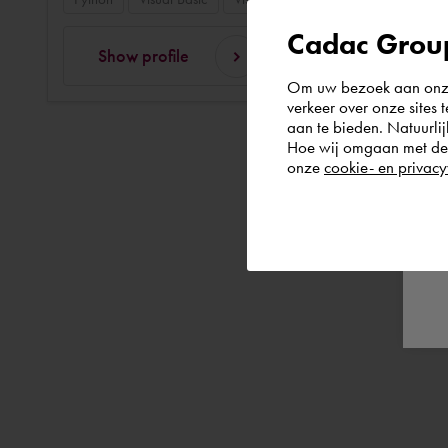
Cadac Group
Show profile
Om uw bezoek aan onze 
verkeer over onze sites 
aan te bieden. Natuurlij
Hoe wij omgaan met de g
onze
cookie- en privacy