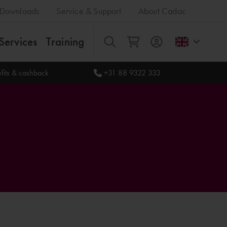
Downloads
Service & Support
About Cadac
Services
Training
All
fits & cashback
+31 88 9322 333