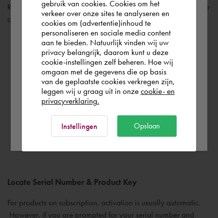
gebruik van cookies. Cookies om het
the world. Please confirm in which country
Review the documentation links found on the bottom left corner
verkeer over onze sites te analyseren en
you wish to shop.
of the main installation screen.
cookies om (advertentie)inhoud te
personaliseren en sociale media content
aan te bieden. Natuurlijk vinden wij uw
Österreich
privacy belangrijk, daarom kunt u deze
Installation & Licensing – installation types, licensing
cookie-instellingen zelf beheren. Hoe wij
omgaan met de gegevens die op basis
guides and other popular support resources
Rest of the world
van de geplaatste cookies verkregen zijn,
System Requirements – minimum requirements for the
leggen wij u graag uit in onze
cookie- en
product
privacyverklaring.
Readme File – contains important late-breaking
Ok
Opslaan
Instellingen
information that may not have made it into the final
documentation.
Locate Serial Number & Product Key
For products on subscription, activation is usually automatic.
However, if you are prompted for your serial number and