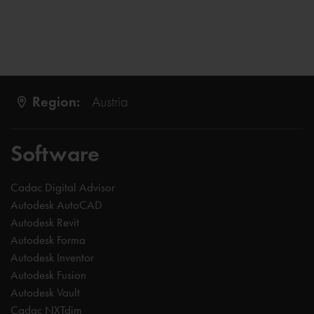
Region:
Austria
Software
Cadac Digital Advisor
Autodesk AutoCAD
Autodesk Revit
Autodesk Forma
Autodesk Inventor
Autodesk Fusion
Autodesk Vault
Cadac NXTdim