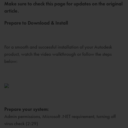
Make sure to check this page for updates on the original
article.
Prepare to Download & Install
For a smooth and successful installation of your Autodesk
product, watch the video walkthrough or follow the steps
below:
Prepare your system:
Admin permissions, Microsoft .NET requirement, turning off
virus check (2:29)