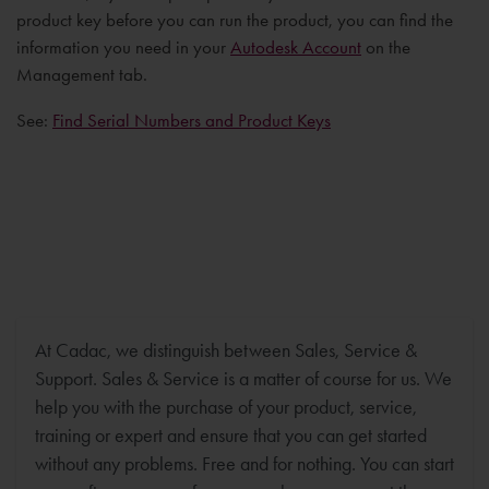
product key before you can run the product, you can find the
information you need in your
Autodesk Account
on the
Management tab.
See:
Find Serial Numbers and Product Keys
At Cadac, we distinguish between Sales, Service &
Support. Sales & Service is a matter of course for us. We
help you with the purchase of your product, service,
training or expert and ensure that you can get started
without any problems. Free and for nothing. You can start