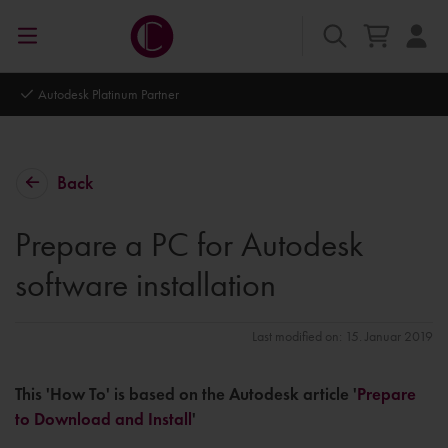
Autodesk Platinum Partner
Back
Prepare a PC for Autodesk
software installation
Last modified on: 15. Januar 2019
This 'How To' is based on the Autodesk article '
Prepare
to Download and Install
'