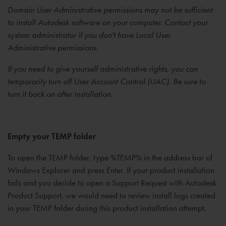
Domain User Administrative permissions may not be sufficient
to install Autodesk software on your computer. Contact your
system administrator if you don't have Local User
Administrative permissions.
If you need to give yourself administrative rights, you can
temporarily turn off User Account Control (UAC). Be sure to
turn it back on after installation.
Empty your TEMP folder
To open the TEMP folder, type %TEMP% in the address bar of
Windows Explorer and press Enter. If your product installation
fails and you decide to open a Support Request with Autodesk
Product Support, we would need to review install logs created
in your TEMP folder during this product installation attempt.