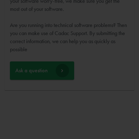
your software worry-free, we make sure you get the
most out of your software.
Are you running into technical software problems? Then
you can make use of Cadac Support. By submitting the
correct information, we can help you as quickly as
possible
Ask a question