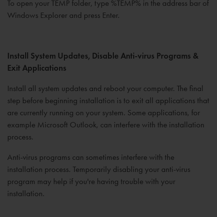
To open your TEMP folder, type %TEMP% in the address bar of
Windows Explorer and press Enter.
Install System Updates, Disable Anti-virus Programs &
Exit Applications
Install all system updates and reboot your computer. The final
step before beginning installation is to exit all applications that
are currently running on your system. Some applications, for
example Microsoft Outlook, can interfere with the installation
process.
Anti-virus programs can sometimes interfere with the
installation process. Temporarily disabling your anti-virus
program may help if you're having trouble with your
installation.