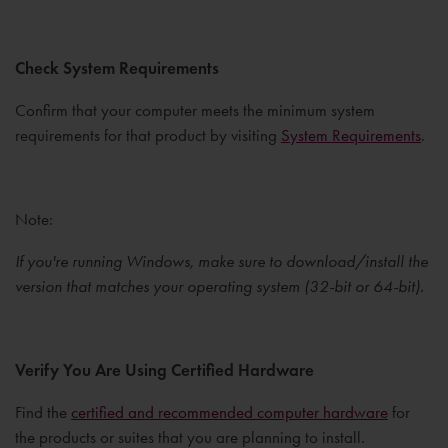
Check System Requirements
Confirm that your computer meets the minimum system
requirements for that product by visiting
System Requirements
.
Note:
If you're running Windows, make sure to download/install the
version that matches your operating system (32-bit or 64-bit).
Verify You Are Using Certified Hardware
Find the
certified and recommended computer hardware
for
the products or suites that you are planning to install.