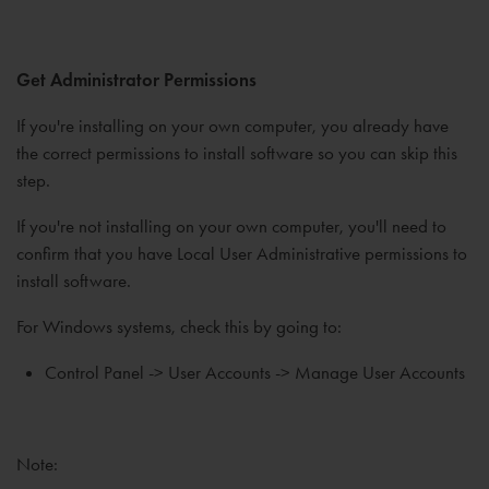
Get Administrator Permissions
If you're installing on your own computer, you already have
the correct permissions to install software so you can skip this
step.
If you're not installing on your own computer, you'll need to
confirm that you have Local User Administrative permissions to
install software.
For Windows systems, check this by going to:
Control Panel -> User Accounts -> Manage User Accounts
Note: