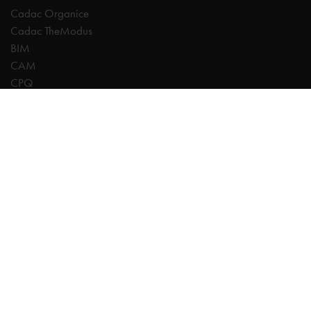
Cadac Organice
Cadac TheModus
BIM
CAM
CPQ
Digitalisation
CDE | Common Data Environment
PDM
PLM
Systeemintegratie
Experts
AutoCAD
Autodesk Forma
Fusion
Inventor
Revit