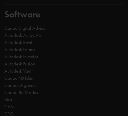
Software
Cadac Digital Advisor
Autodesk AutoCAD
Autodesk Revit
Autodesk Forma
Autodesk Inventor
Autodesk Fusion
Autodesk Vault
Cadac NXTdim
Cadac Organice
Cadac TheModus
BIM
CAM
CPQ
Digitalisation