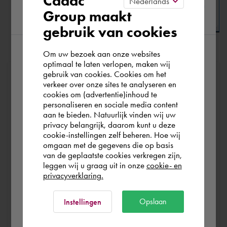
Cadac
Group maakt
region
gebruik van cookies
Om uw bezoek aan onze websites
Click
[ OK ]
to apply this new setting.
According to us you are situated in Rest of
optimaal te laten verlopen, maken wij
gebruik van cookies. Cookies om het
the world. Please confirm in which country
At Cadac, we distinguish between Sales, Service &
verkeer over onze sites te analyseren en
Support. Sales & Service is a matter of course for us. We
you wish to shop.
cookies om (advertentie)inhoud te
help you with the purchase of your product, service,
personaliseren en sociale media content
aan te bieden. Natuurlijk vinden wij uw
training or expert and ensure that you can get started
Österreich
privacy belangrijk, daarom kunt u deze
without any problems. Free and for nothing. You can start
cookie-instellingen zelf beheren. Hoe wij
your software worry-free, we make sure you get the
omgaan met de gegevens die op basis
Rest of the world
van de geplaatste cookies verkregen zijn,
most out of your software.
leggen wij u graag uit in onze
cookie- en
privacyverklaring.
Are you running into technical software problems? Then
you can make use of Cadac Support. By submitting the
Ok
Opslaan
Instellingen
correct information, we can help you as quickly as
possible