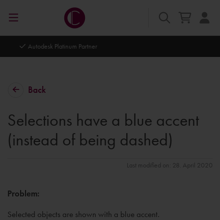
Autodesk Platinum Partner
Back
Selections have a blue accent
(instead of being dashed)
Last modified on: 28. April 2020
Problem:
Selected objects are shown with a blue accent.