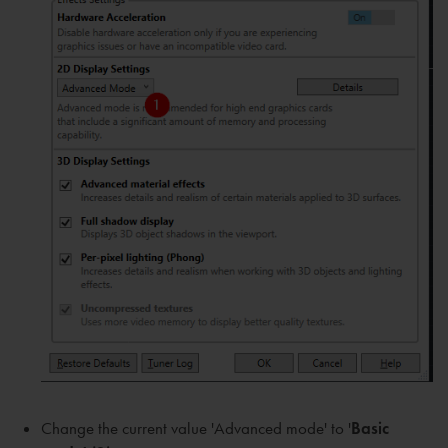
Change the current value 'Advanced mode' to '
Basic