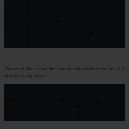
You would like to have them shown as in previous versions (Just
dashed or vice versa):