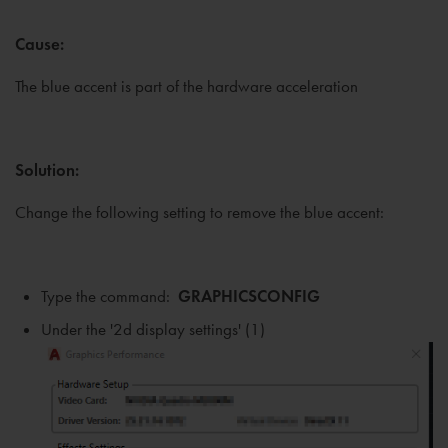
Cause:
The blue accent is part of the hardware acceleration
Solution:
Change the following setting to remove the blue accent:
Type the command:
GRAPHICSCONFIG
Under the '2d display settings' (1)