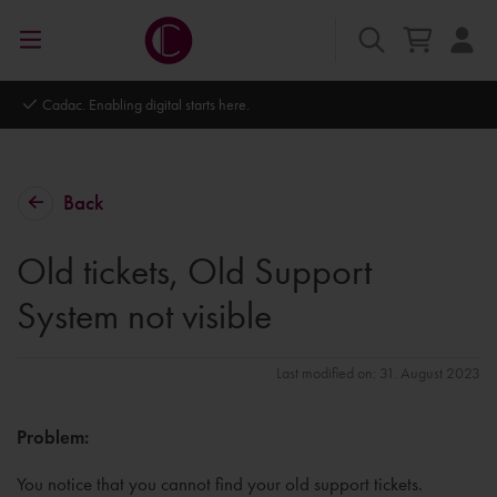
Cadac. Enabling digital starts here.
Back
Old tickets, Old Support
System not visible
Last modified on: 31. August 2023
Problem:
You notice that you cannot find your old support tickets.