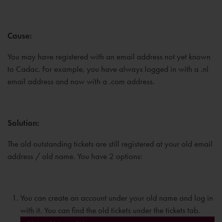
Cause:
You may have registered with an email address not yet known
to Cadac. For example, you have always logged in with a .nl
email address and now with a .com address.
Solution:
The old outstanding tickets are still registered at your old email
address / old name. You have 2 options:
You can create an account under your old name and log in
with it. You can find the old tickets under the tickets tab.