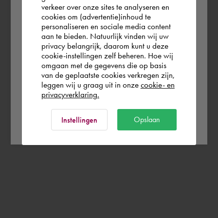
verkeer over onze sites te analyseren en
you wish to shop.
cookies om (advertentie)inhoud te
personaliseren en sociale media content
aan te bieden. Natuurlijk vinden wij uw
Österreich
privacy belangrijk, daarom kunt u deze
cookie-instellingen zelf beheren. Hoe wij
omgaan met de gegevens die op basis
Rest of the world
van de geplaatste cookies verkregen zijn,
leggen wij u graag uit in onze
cookie- en
privacyverklaring.
Ok
Opslaan
Instellingen