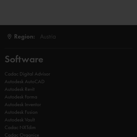
Region:
Austria
Software
Cadac Digital Advisor
Autodesk AutoCAD
Autodesk Revit
Autodesk Forma
Autodesk Inventor
Autodesk Fusion
Autodesk Vault
Cadac NXTdim
Cadac Organice