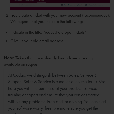
You create a ticket with your new account (recommended).
We request that you indicate the following:
Indicate in the title: "request old open tickets"
Give us your old email address.
Note:
Tickets that have already been closed are only
available on request.
At Cadac, we distinguish between Sales, Service &
Support. Sales & Service is a matter of course for us. We
help you with the purchase of your product, service,
training or expert and ensure that you can get started
without any problems. Free and for nothing. You can start
your software worry-free, we make sure you get the