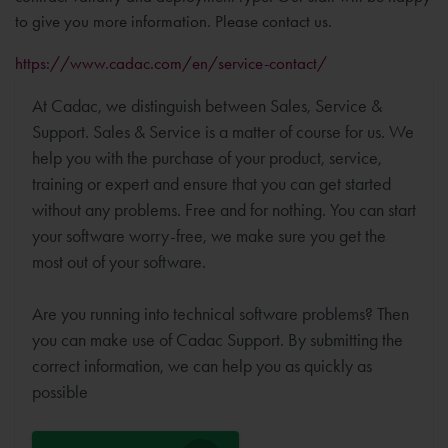
to give you more information. Please contact us.
https://www.cadac.com/en/service-contact/
At Cadac, we distinguish between Sales, Service &
Support. Sales & Service is a matter of course for us. We
help you with the purchase of your product, service,
training or expert and ensure that you can get started
without any problems. Free and for nothing. You can start
your software worry-free, we make sure you get the
most out of your software.
Are you running into technical software problems? Then
you can make use of Cadac Support. By submitting the
correct information, we can help you as quickly as
possible