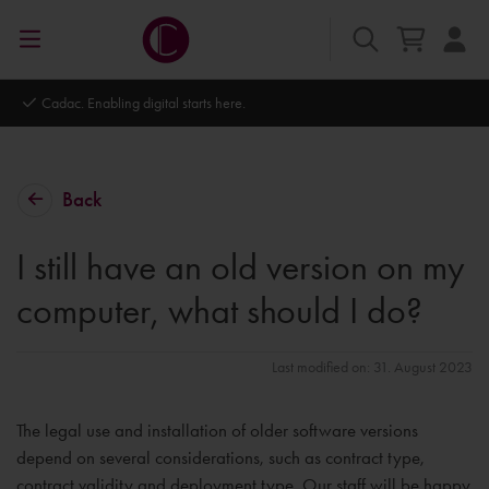
Autodesk Platinum Partner
Back
I still have an old version on my
computer, what should I do?
Last modified on: 31. August 2023
The legal use and installation of older software versions
depend on several considerations, such as contract type,
contract validity and deployment type. Our staff will be happy