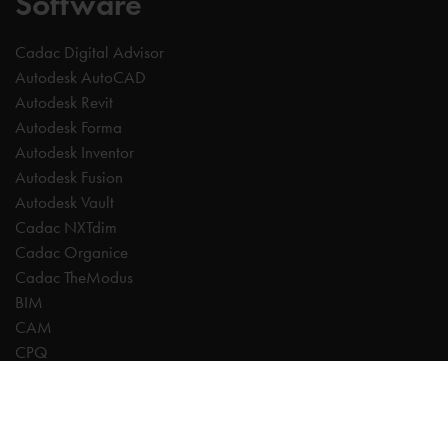
Software
Cadac Digital Advisor
Autodesk AutoCAD
Autodesk Revit
Autodesk Forma
Autodesk Inventor
Autodesk Fusion
Autodesk Vault
Cadac NXTdim
Cadac Organice
Cadac TheModus
BIM
CAM
CPQ
Digitalisation
CDE | Common Data Environment
PDM