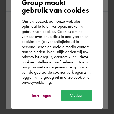
Group maakt
region
gebruik van cookies
Om uw bezoek aan onze websites
According to us you are situated in Rest of
optimaal te laten verlopen, maken wij
gebruik van cookies. Cookies om het
the world. Please confirm in which country
verkeer over onze sites te analyseren en
you wish to shop.
cookies om (advertentie)inhoud te
personaliseren en sociale media content
aan te bieden. Natuurlijk vinden wij uw
Österreich
privacy belangrijk, daarom kunt u deze
cookie-instellingen zelf beheren. Hoe wij
omgaan met de gegevens die op basis
Rest of the world
van de geplaatste cookies verkregen zijn,
leggen wij u graag uit in onze
cookie- en
privacyverklaring.
Ok
Opslaan
Instellingen