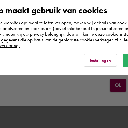
e other company.
According to us you are situated in Rest of the
 maakt gebruik van cookies
world. Please confirm in which country you
websites optimaal te laten verlopen, maken wij gebruik van cooki
wish to shop.
r company if the transfer is requested within the scope of purchasin
te analyseren en cookies om (advertentie)inhoud te personaliseren e
 then be transferred to the parent company that purchases the Premi
k vinden wij uw privacy belangrijk, daarom kunt u deze cookie-inste
egevens die op basis van de geplaatste cookies verkregen zijn, leg
Österreich
verklaring.
Rest of the world
Instellingen
Ok