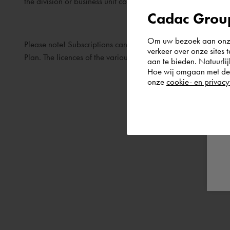
the division or business unit concerned are transferred to th
Cadac Group
Om uw bezoek aan onze 
Please note! Subscriptions can only be transferred to anothe
verkeer over onze sites 
Plan. The licences of the various subsidiaries concerned can
aan te bieden. Natuurlij
Hoe wij omgaan met de g
onze
cookie- en privacy