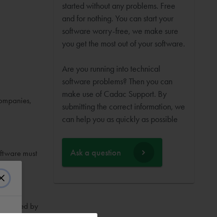
started without any problems. Free
and for nothing. You can start your
software worry-free, we make sure
you get the most out of your software.
Are you running into technical
software problems? Then you can
make use of Cadac Support. By
companies,
submitting the correct information, we
can help you as quickly as possible
Ask a question
oftware must
nces used by