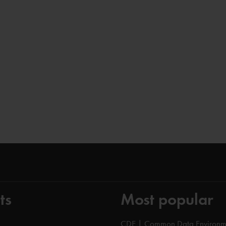
ts
Most popular
CDE | Common Data Environm