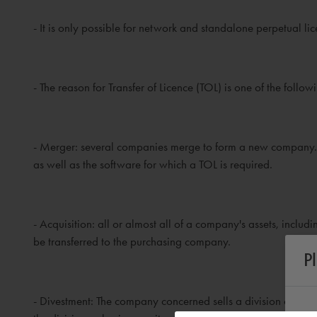
- It is only possible for network and standalone perpetual l
- The reason for Transfer of Licence (TOL) is one of the follow
- Merger: several companies merge to form a new company.
as well as the software for which a TOL is required.
- Acquisition: all or almost all of a company's assets, inclu
be transferred to the purchasing company.
P
- Divestment: The company concerned sells a division or an e