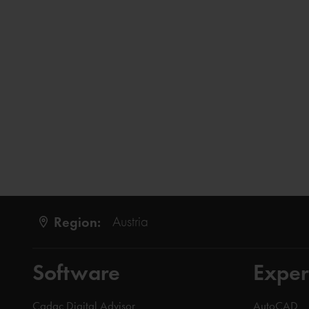
Region:
Austria
Software
Exper
Cadac Digital Advisor
AutoCAD