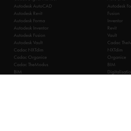
Autodesk AutoCAD
Autodesk F
Autodesk Revit
Fusion
Autodesk Forma
Inventor
Autodesk Inventor
Revit
Autodesk Fusion
Vault
Autodesk Vault
Cadac The
Cadac NXTdim
NXTdim
Cadac Organice
Organice
Cadac TheModus
BIM
BIM
Digitalisati
CAM
CDE | Comm
CPQ
CAM
Digitalisation
CPQ
CDE | Common Data Environment
PDM
PDM
PLM
PLM
Systeemintegratie