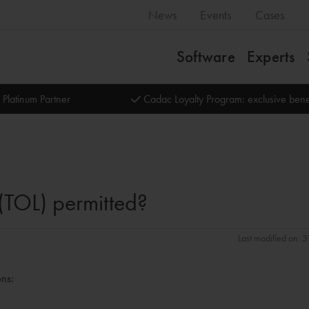
News
Events
Cases
Software
Experts
 Platinum Partner
Cadac Loyalty Program: exclusive bene
 (TOL) permitted?
Last modified on: 
ons: