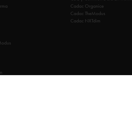
orma
Cadac Organice
Cadac TheModus
Cadac NXTdim
Modus
on
on Data Environment