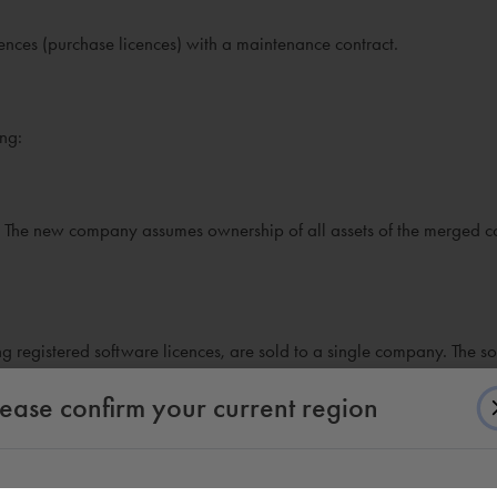
icences (purchase licences) with a maintenance contract.
ing:
 The new company assumes ownership of all assets of the merged 
ding registered software licences, are sold to a single company. The s
lease confirm your current region
ntire business unit to another company. The registered software lice