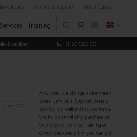
Downloads
Service & Support
About Cadac
Services
Training
All
fits & cashback
+31 88 9322 333
At Cadac, we distinguish between
Sales, Service & Support. Sales &
31. August 2023
Service is a matter of course for us.
We help you with the purchase of
your product, service, training or
expert and ensure that you can get