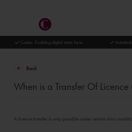
Cadac. Enabling digital starts here.
Autodesk
Back
When is a Transfer Of Licence
A licence transfer is only possible under certain strict conditi