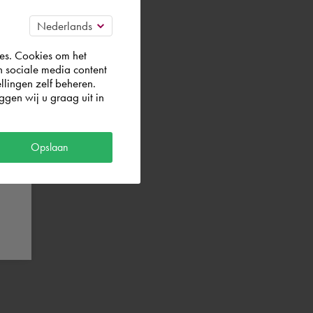
es. Cookies om het
g a Premium
n sociale media content
um Plan.
llingen zelf beheren.
gen wij u graag uit in
Opslaan