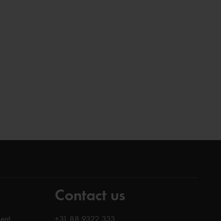
Contact us
ent
+31 88 9322 333