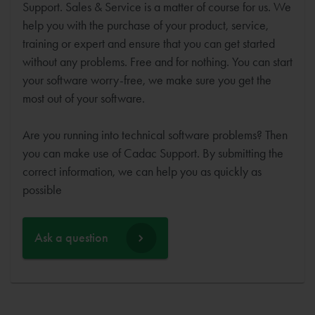
Support. Sales & Service is a matter of course for us. We
help you with the purchase of your product, service,
training or expert and ensure that you can get started
without any problems. Free and for nothing. You can start
your software worry-free, we make sure you get the
most out of your software.
Are you running into technical software problems? Then
you can make use of Cadac Support. By submitting the
correct information, we can help you as quickly as
possible
Ask a question