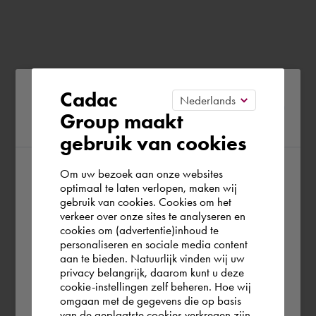
Please confirm your current
Cadac
Group maakt
region
gebruik van cookies
Om uw bezoek aan onze websites
According to us you are situated in Rest of
optimaal te laten verlopen, maken wij
gebruik van cookies. Cookies om het
the world. Please confirm in which country
verkeer over onze sites te analyseren en
you wish to shop.
cookies om (advertentie)inhoud te
personaliseren en sociale media content
aan te bieden. Natuurlijk vinden wij uw
Österreich
privacy belangrijk, daarom kunt u deze
cookie-instellingen zelf beheren. Hoe wij
omgaan met de gegevens die op basis
Rest of the world
van de geplaatste cookies verkregen zijn,