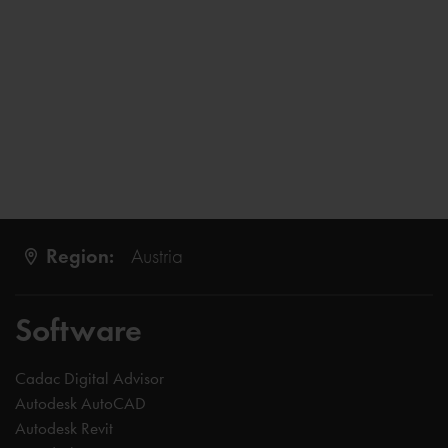
Region:
Austria
Software
Cadac Digital Advisor
Autodesk AutoCAD
Autodesk Revit