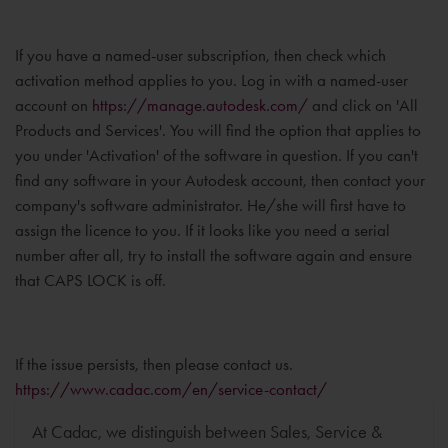
If you have a named-user subscription, then check which
activation method applies to you. Log in with a named-user
account on
https://manage.autodesk.com/
and click on 'All
Products and Services'. You will find the option that applies to
you under 'Activation' of the software in question. If you can't
find any software in your Autodesk account, then contact your
company's software administrator. He/she will first have to
assign the licence to you. If it looks like you need a serial
number after all, try to install the software again and ensure
that CAPS LOCK is off.
If the issue persists, then please contact us.
https://www.cadac.com/en/service-contact/
At Cadac, we distinguish between Sales, Service &