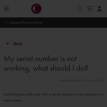
Autodesk Platinum Partner
Back
My serial number is not
working, what should I do?
Last modified on: 31. August 2023
Activating the software with a serial number is not necessary in
most cases.