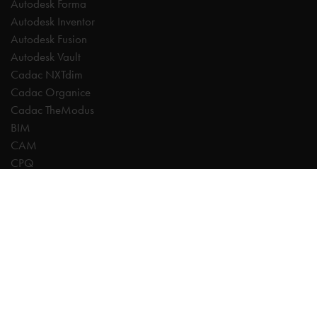
Autodesk Forma
Autodesk Inventor
Autodesk Fusion
Autodesk Vault
Cadac NXTdim
Cadac Organice
Cadac TheModus
BIM
CAM
CPQ
Digitalisation
CDE | Common Data Environment
PDM
PLM
Systeemintegratie
Experts