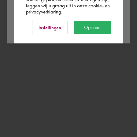
leggen wij u graag uit in onze
cookie- en
privacyverklaring.
Ok
Opslaan
Instellingen