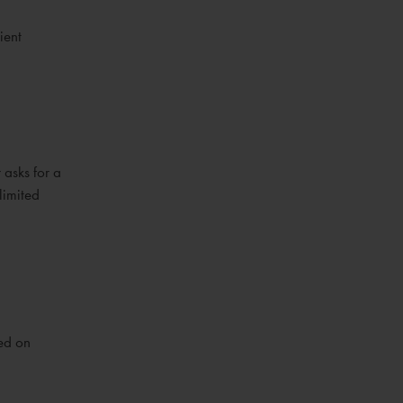
ient
 asks for a
limited
sed on