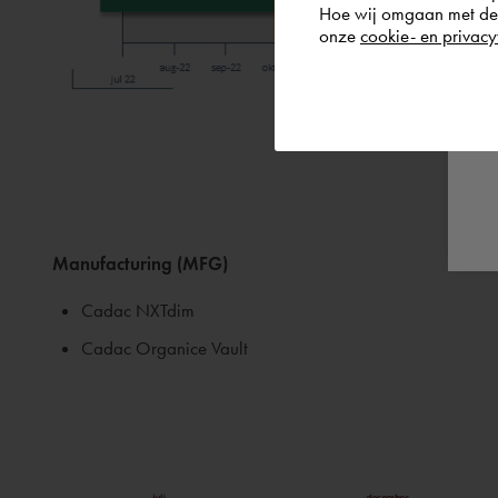
Hoe wij omgaan met de g
onze
cookie- en privacy
Manufacturing (MFG)
Cadac NXTdim
Cadac Organice Vault