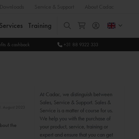
Downloads
Service & Support
About Cadac
Services
Training
All
fits & cashback
+31 88 9322 333
At Cadac, we distinguish between
Sales, Service & Support. Sales &
31. August 2023
Service is a matter of course for us.
We help you with the purchase of
about the
your product, service, training or
expert and ensure that you can get