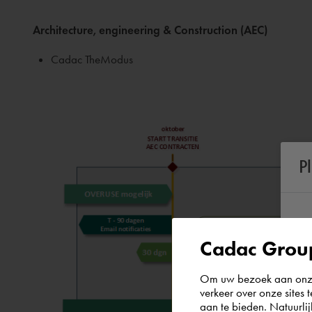
Architecture, engineering & Construction (AEC)
Cadac TheModus
P
Cadac Group
Om uw bezoek aan onze 
verkeer over onze sites 
aan te bieden. Natuurlij