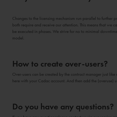
Changes to the licensing mechanism run parallel to furthe
both require and receive our attention. This means that we c
be executed in phases. We strive for no to minimal downtime 
model.
How to create over-users?
Over-users can be created by the contract manager just like 
here with your Cadac account. And then add the (overuse) u
Do you have any questions?
If you have any questionsplease contact us via our service 