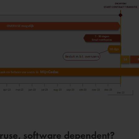
veruse, software dependent?