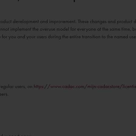
r product development and improvement. These changes and product
annot implement the overuse model for everyone at the same time, but 
for you and your users during the entire transition to the named use
regular users, on
https://www.cadac.com/mijn-cadacstore/licenti
sers.
and support page: