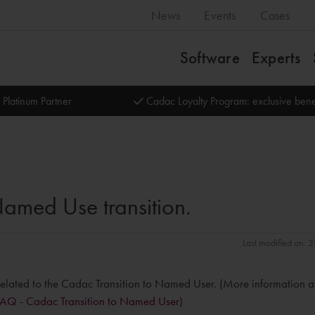
News
Events
Cases
Software
Experts
 Platinum Partner
Cadac Loyalty Program: exclusive bene
amed Use transition.
Last modified on: 
se, related to the Cadac Transition to Named User. (More information 
FAQ - Cadac Transition to Named User
)