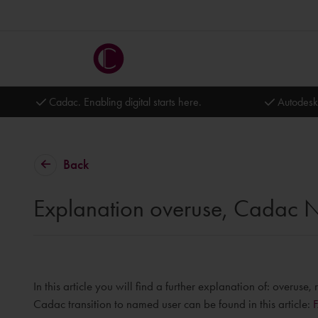
Cadac. Enabling digital starts here.
Autodesk
Back
Explanation overuse, Cadac N
In this article you will find a further explanation of: overu
Cadac transition to named user can be found in this article: