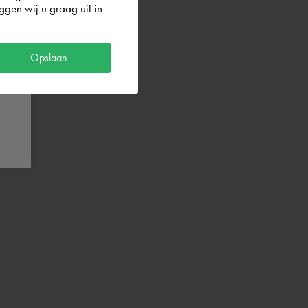
gen wij u graag uit in
Opslaan