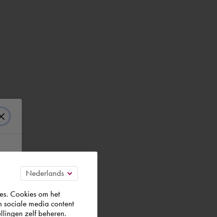
es. Cookies om het
n sociale media content
llingen zelf beheren.