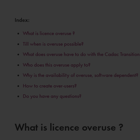
Index:
What is licence overuse ?
Till when is overuse possible?
What does overuse have to do with the Cadac Transitio
Who does this overuse apply to?
Why is the availability of overuse, software dependent?
How to create over-users?
Do you have any questions?
What is licence overuse ?