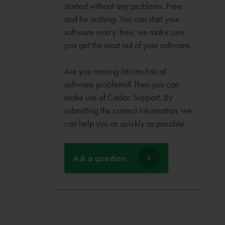
started without any problems. Free
and for nothing. You can start your
software worry-free, we make sure
you get the most out of your software.
Are you running into technical
software problems? Then you can
make use of Cadac Support. By
submitting the correct information, we
can help you as quickly as possible
Ask a question