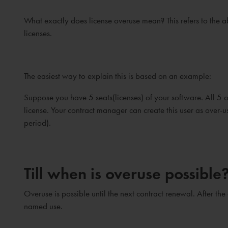
What exactly does license overuse mean? This refers to the abi
licenses.
The easiest way to explain this is based on an example:
Suppose you have 5 seats(licenses) of your software. All 5 of
license. Your contract manager can create this user as over-us
period).
Till when is overuse possible
Overuse is possible until the next contract renewal. After the
named use.