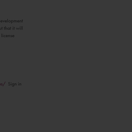
 development
that it will
 license
es/
Sign in