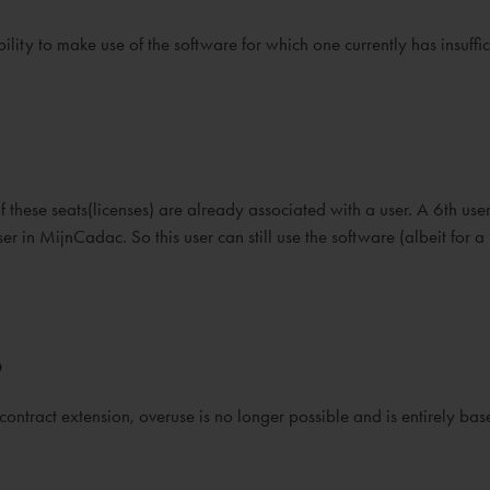
lity to make use of the software for which one currently has insuffic
 these seats(licenses) are already associated with a user. A 6th user
er in MijnCadac. So this user can still use the software (albeit for a 
?
 contract extension, overuse is no longer possible and is entirely ba