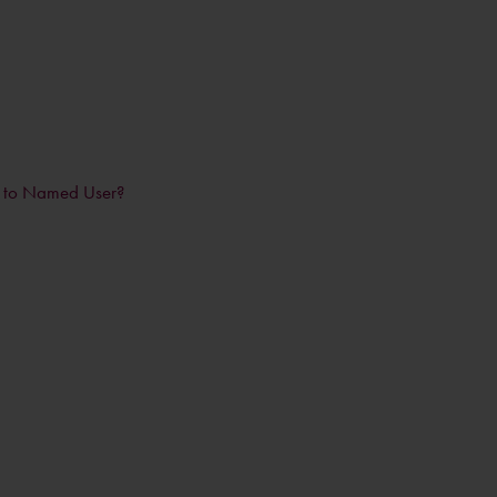
n to Named User?