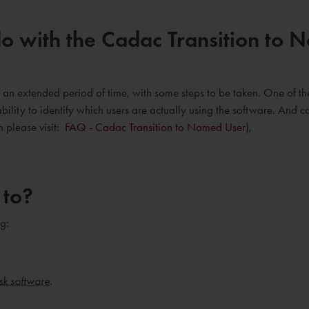
o with the Cadac Transition to
an extended period of time, with some steps to be taken. One of the
bility to identify which users are actually using the software. And 
n please visit:
FAQ - Cadac Transition to Named User
),
 to?
g:
sk software
.