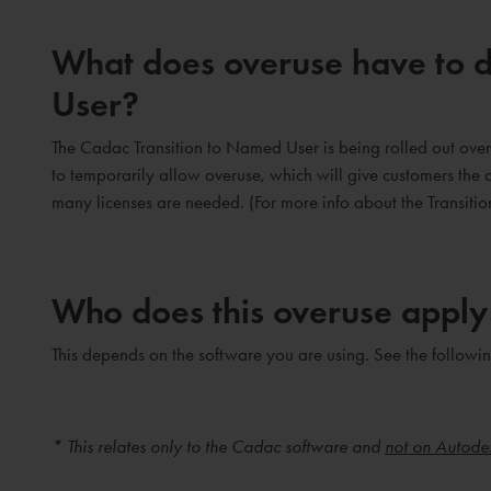
What does overuse have to d
User?
The Cadac Transition to Named User is being rolled out over 
to temporarily allow overuse, which will give customers the a
many licenses are needed. (For more info about the Transitio
Who does this overuse apply
This depends on the software you are using. See the followin
* This relates only to the Cadac software and
not on Autode