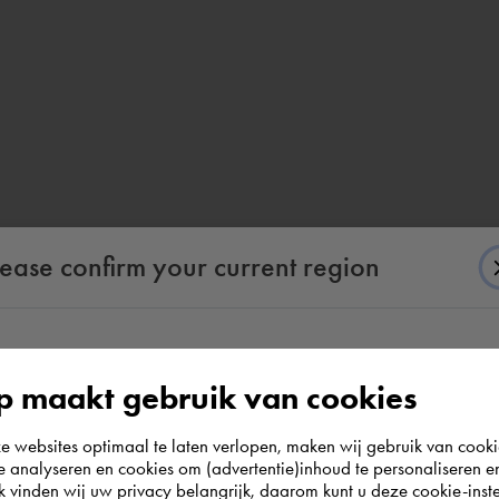
lease confirm your current region
According to us you are situated in Rest of the
 maakt gebruik van cookies
world. Please confirm in which country you
websites optimaal te laten verlopen, maken wij gebruik van cooki
wish to shop.
te analyseren en cookies om (advertentie)inhoud te personaliseren e
k vinden wij uw privacy belangrijk, daarom kunt u deze cookie-inste