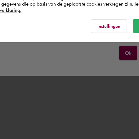
egevens die op basis van de geplaatste cookies verkregen zijn, leg
Österreich
verklaring.
Rest of the world
Instellingen
Ok