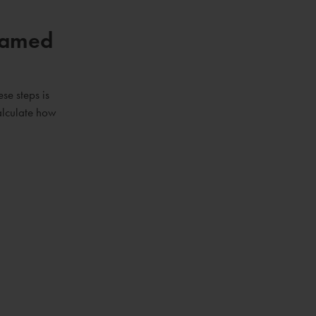
 Named
se steps is
calculate how