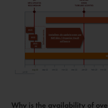
Why is the availability of o