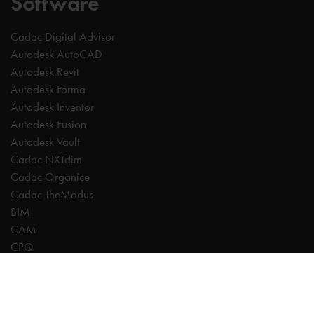
Software
Cadac Digital Advisor
Autodesk AutoCAD
Autodesk Revit
Autodesk Forma
Autodesk Inventor
Autodesk Fusion
Autodesk Vault
Cadac NXTdim
Cadac Organice
Cadac TheModus
BIM
CAM
CPQ
Digitalisation
CDE | Common Data Environment
PDM