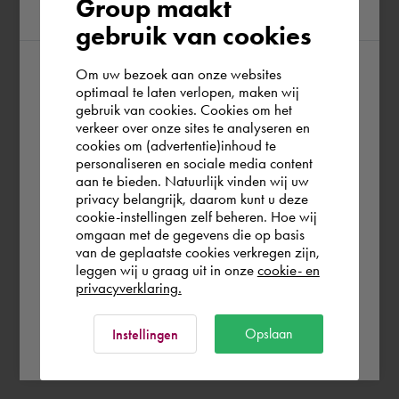
Group maakt
region
gebruik van cookies
Om uw bezoek aan onze websites
According to us you are situated in Rest of
optimaal te laten verlopen, maken wij
gebruik van cookies. Cookies om het
the world. Please confirm in which country
verkeer over onze sites te analyseren en
you wish to shop.
cookies om (advertentie)inhoud te
personaliseren en sociale media content
aan te bieden. Natuurlijk vinden wij uw
Österreich
privacy belangrijk, daarom kunt u deze
cookie-instellingen zelf beheren. Hoe wij
omgaan met de gegevens die op basis
Rest of the world
van de geplaatste cookies verkregen zijn,
leggen wij u graag uit in onze
cookie- en
privacyverklaring.
Ok
Opslaan
Instellingen