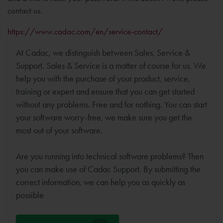
contact us.
https://www.cadac.com/en/service-contact/
At Cadac, we distinguish between Sales, Service &
Support. Sales & Service is a matter of course for us. We
help you with the purchase of your product, service,
training or expert and ensure that you can get started
without any problems. Free and for nothing. You can start
your software worry-free, we make sure you get the
most out of your software.
Are you running into technical software problems? Then
you can make use of Cadac Support. By submitting the
correct information, we can help you as quickly as
possible