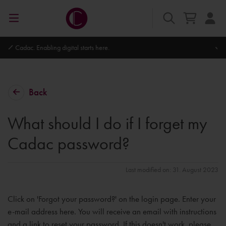
Autodesk Platinum Partner
Back
What should I do if I forget my
Cadac password?
Last modified on: 31. August 2023
Click on 'Forgot your password?' on the login page. Enter your
e-mail address here. You will receive an email with instructions
and a link to reset your password. If this doesn't work, please