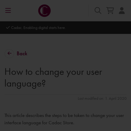
Autodesk Platinum Partner
Back
How to change your user
language?
Last modified on: 1. April 2020
This article describes the steps to be taken to change your user
interface language for Cadac Store.