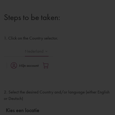
Steps to be taken:
1. Click on the Country selector.
2. Select the desired Country and/or language (either English
or Deutsch)