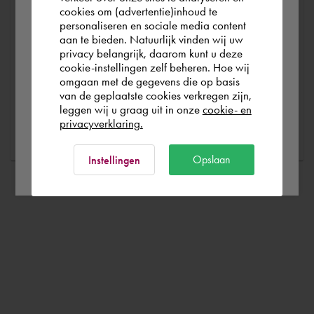
you wish to shop.
cookies om (advertentie)inhoud te
Are you running into technical software problems? Then
personaliseren en sociale media content
you can make use of Cadac Support. By submitting the
aan te bieden. Natuurlijk vinden wij uw
correct information, we can help you as quickly as
Österreich
privacy belangrijk, daarom kunt u deze
cookie-instellingen zelf beheren. Hoe wij
possible
omgaan met de gegevens die op basis
Rest of the world
van de geplaatste cookies verkregen zijn,
leggen wij u graag uit in onze
cookie- en
Ask a question
privacyverklaring.
Ok
Opslaan
Instellingen