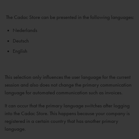
The Cadac Store can be presented in the following languages:
Nederlands
Deutsch
English
This selection only influences the user language for the current
session and also does not change the primary communication
language for automated communication such as invoices.
It can occur that the primary language switches after logging
into the Cadac Store. This happens because your company is
registered in a certain country that has another primary
language.