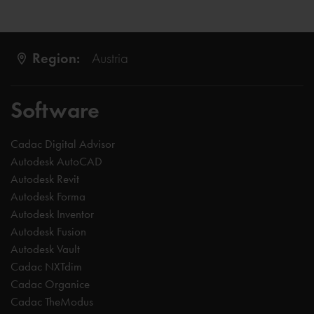
Region:
Austria
Software
Cadac Digital Advisor
Autodesk AutoCAD
Autodesk Revit
Autodesk Forma
Autodesk Inventor
Autodesk Fusion
Autodesk Vault
Cadac NXTdim
Cadac Organice
Cadac TheModus