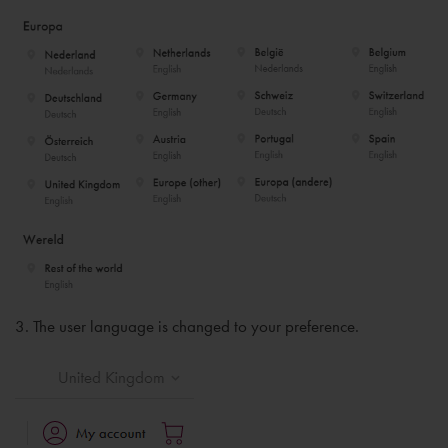
3. The user language is changed to your preference.