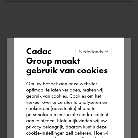
Please confirm your current
Cadac
Group maakt
region
gebruik van cookies
Om uw bezoek aan onze websites
According to us you are situated in Rest of
optimaal te laten verlopen, maken wij
gebruik van cookies. Cookies om het
the world. Please confirm in which country
verkeer over onze sites te analyseren en
you wish to shop.
cookies om (advertentie)inhoud te
personaliseren en sociale media content
aan te bieden. Natuurlijk vinden wij uw
Österreich
privacy belangrijk, daarom kunt u deze
cookie-instellingen zelf beheren. Hoe wij