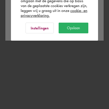
omgaan met de gegevens die op basis
Rest of the world
van de geplaatste cookies verkregen zijn,
leggen wij u graag uit in onze
cookie- en
privacyverklaring.
Ok
Opslaan
Instellingen