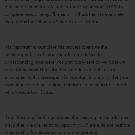
a reminder email from Autodesk on 27 September 2023 to
complete vendor setup. This email will ask them to complete
the process for setting up Autodesk as a vendor.
It is important to complete this process to ensure the
uninterrupted use of these Autodesk products. The
corresponding document was previously sent by Autodesk to
our customers and has also been made available as an
attachment to this message. It is important information for your
own financial administration, but does not need to be shared
with Autodesk or Cadac.
If you have any further questions about setting up Autodesk as
a supplier, we are ready to support you. Please do not hesitate
to contact us for assistance or more information.