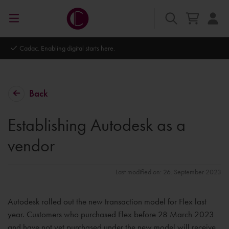
Autodesk Platinum Partner
Back
Establishing Autodesk as a
vendor
Last modified on: 26. September 2023
Autodesk rolled out the new transaction model for Flex last
year. Customers who purchased Flex before 28 March 2023
and have not yet purchased under the new model will receive