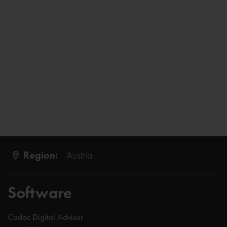
Region:
Austria
Software
Cadac Digital Advisor