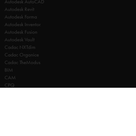
Autodesk AutoCAD
Autodesk Revit
Autodesk Forma
Autodesk Inventor
Autodesk Fusion
Autodesk Vault
Cadac NXTdim
Cadac Organice
Cadac TheModus
BIM
CAM
CPQ
Digitalisation
CDE | Common Data Environment
PDM
PLM
Systeemintegratie