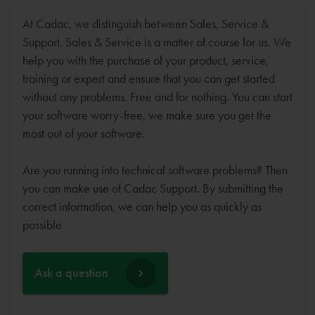
At Cadac, we distinguish between Sales, Service &
Support. Sales & Service is a matter of course for us. We
help you with the purchase of your product, service,
training or expert and ensure that you can get started
without any problems. Free and for nothing. You can start
your software worry-free, we make sure you get the
most out of your software.
Are you running into technical software problems? Then
you can make use of Cadac Support. By submitting the
correct information, we can help you as quickly as
possible
Ask a question