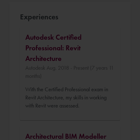
Experiences
Autodesk Certified
Professional: Revit
Architecture
Autodesk Aug. 2018 - Present (7 years 11
months)
With the Certified Professional exam in
Revit Architecture, my skills in working
with Revit were assessed.
Architectural BIM Modeller