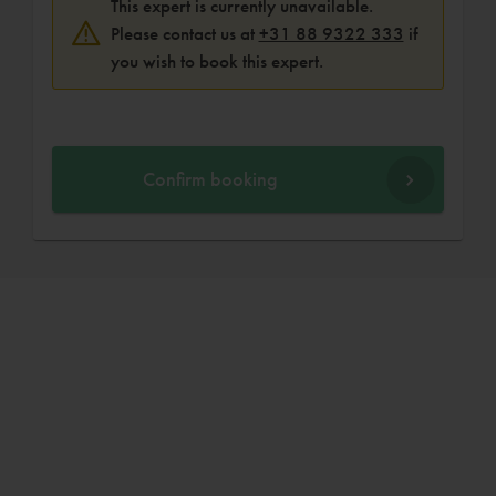
This expert is currently unavailable.
Please contact us at
+31 88 9322 333
if
you wish to book this expert.
Confirm booking