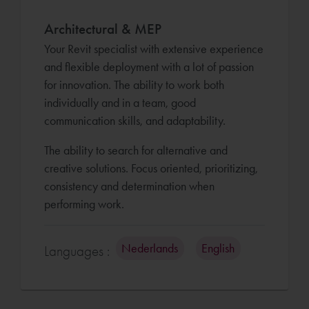
Architectural & MEP
Your Revit specialist with extensive experience
and flexible deployment with a lot of passion
for innovation. The ability to work both
individually and in a team, good
communication skills, and adaptability.
The ability to search for alternative and
creative solutions. Focus oriented, prioritizing,
consistency and determination when
performing work.
Nederlands
English
Languages :