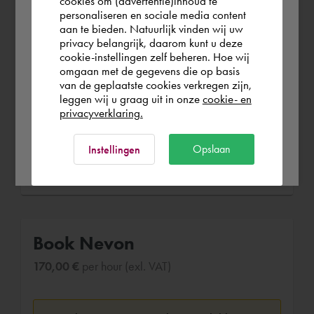
cookies om (advertentie)inhoud te
(4 years 2 months)
personaliseren en sociale media content
aan te bieden. Natuurlijk vinden wij uw
-Drafting MEP drawings for a number of
Österreich
privacy belangrijk, daarom kunt u deze
overseas projects; -HVAC drawings and
cookie-instellingen zelf beheren. Hoe wij
calculations using HAP Carrier and MS
omgaan met de gegevens die op basis
Rest of the world
van de geplaatste cookies verkregen zijn,
Excel; -Preparing documentation
leggen wij u graag uit in onze
cookie- en
packages for future correspondence; -
privacyverklaring.
Checking and verifying design drafts.
Ok
Opslaan
Instellingen
Book Nevon
170,00 €
per hour (exl. VAT)