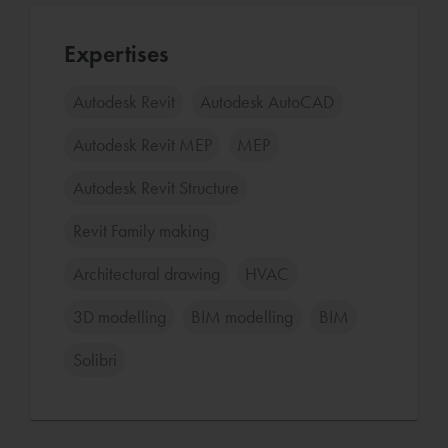
Expertises
Autodesk Revit
Autodesk AutoCAD
Autodesk Revit MEP
MEP
Autodesk Revit Structure
Revit Family making
Architectural drawing
HVAC
3D modelling
BIM modelling
BIM
Solibri