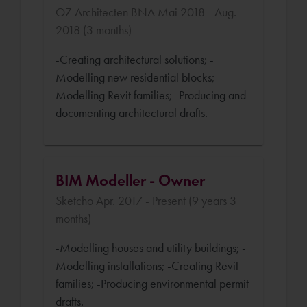
OZ Architecten BNA Mai 2018 - Aug.
2018 (3 months)
-Creating architectural solutions; -
Modelling new residential blocks; -
Modelling Revit families; -Producing and
documenting architectural drafts.
BIM Modeller - Owner
Sketcho Apr. 2017 - Present (9 years 3
months)
-Modelling houses and utility buildings; -
Modelling installations; -Creating Revit
families; -Producing environmental permit
drafts.