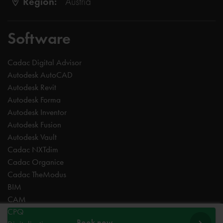
Region:
Austria
Software
Cadac Digital Advisor
Autodesk AutoCAD
Autodesk Revit
Autodesk Forma
Autodesk Inventor
Autodesk Fusion
Autodesk Vault
Cadac NXTdim
Cadac Organice
Cadac TheModus
BIM
CAM
CPQ
Book now