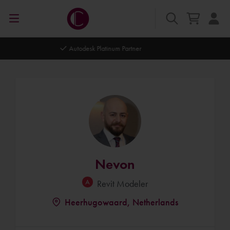
Autodesk Platinum Partner
Nevon
Revit Modeler
Heerhugowaard, Netherlands