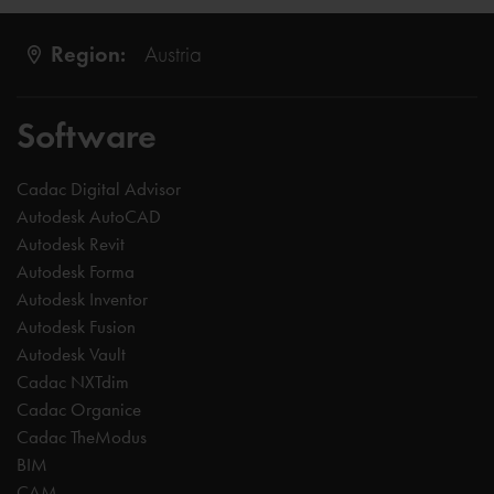
Region:
Austria
Software
Cadac Digital Advisor
Autodesk AutoCAD
Autodesk Revit
Autodesk Forma
Autodesk Inventor
Autodesk Fusion
Autodesk Vault
Cadac NXTdim
Cadac Organice
Cadac TheModus
BIM
CAM