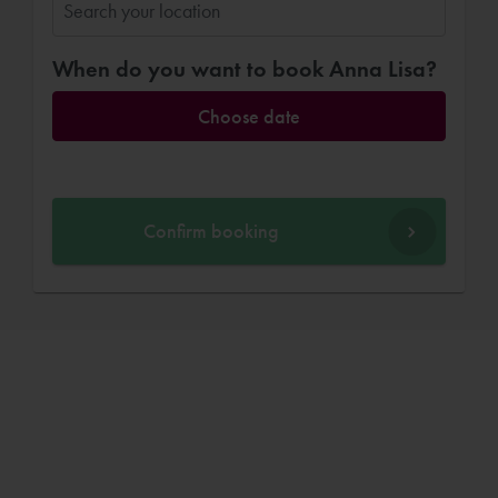
When do you want to book Anna Lisa?
Choose date
Confirm booking