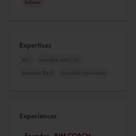
Italiano
Expertises
BIM
Autodesk AutoCAD
Autodesk Revit
Autodesk Navisworks
Experiences
Founder - BIM COACH