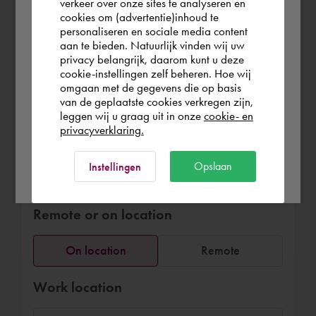
verkeer over onze sites te analyseren en
graphic interior design models for
you wish to shop.
cookies om (advertentie)inhoud te
furniture arrangements, fit out and
personaliseren en sociale media content
interaction with clients and suppliers.
aan te bieden. Natuurlijk vinden wij uw
Österreich
privacy belangrijk, daarom kunt u deze
cookie-instellingen zelf beheren. Hoe wij
omgaan met de gegevens die op basis
Rest of the world
van de geplaatste cookies verkregen zijn,
leggen wij u graag uit in onze
cookie- en
privacyverklaring.
Book Anna Lisa
Ok
Opslaan
Instellingen
136,25 €
per hour (exl. VAT)
Remote or on location
On location
Remote
Work location