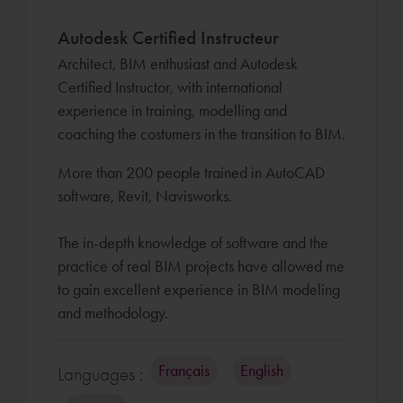
Autodesk Certified Instructeur
Architect, BIM enthusiast and Autodesk
Certified Instructor, with international
experience in training, modelling and
coaching the costumers in the transition to BIM.
More than 200 people trained in AutoCAD
software, Revit, Navisworks.
The in-depth knowledge of software and the
practice of real BIM projects have allowed me
to gain excellent experience in BIM modeling
and methodology.
Français
English
Languages :