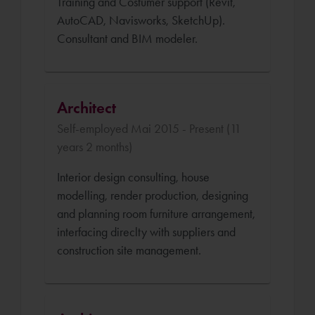
Training and Costumer support (Revit,
AutoCAD, Navisworks, SketchUp).
Consultant and BIM modeler.
Architect
Self-employed Mai 2015 - Present (11
years 2 months)
Interior design consulting, house
modelling, render production, designing
and planning room furniture arrangement,
interfacing direclty with suppliers and
construction site management.