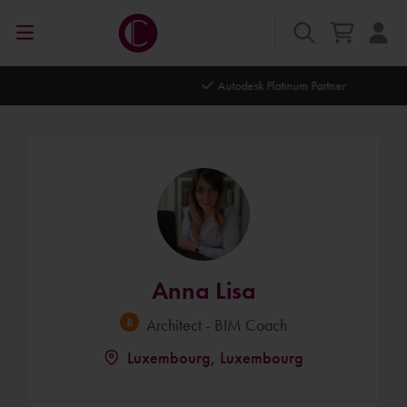
Autodesk Platinum Partner
Anna Lisa
Architect - BIM Coach
Luxembourg, Luxembourg