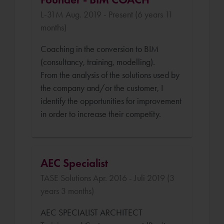
L-31M Aug. 2019 - Present (6 years 11
months)
Coaching in the conversion to BIM
(consultancy, training, modelling).
From the analysis of the solutions used by
the company and/or the customer, I
identify the opportunities for improvement
in order to increase their competity.
AEC Specialist
TASE Solutions Apr. 2016 - Juli 2019 (3
years 3 months)
AEC SPECIALIST ARCHITECT