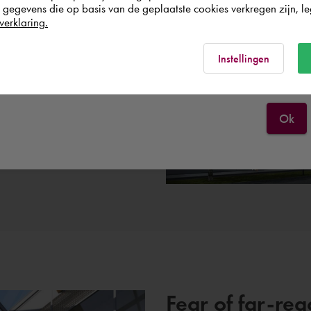
egevens die op basis van de geplaatste cookies verkregen zijn, leg
p.
Österreich
verklaring.
ing collaboration in which
untered various issues during
Rest of the world
Instellingen
 where we were all able to
del be dealt with? Who is
 want to share with each
Ok
Fear of far-re