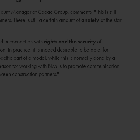
ount Manager at Cadac Group, comments, ''This is still
ers. There is still a certain amount of
anxiety
at the start
d in connection with
rights and the security
of –
n. In practice, it is indeed desirable to be able, for
cific part of a model, while this is normally done by a
 reason for working with BIM is to promote communication
een construction partners.''