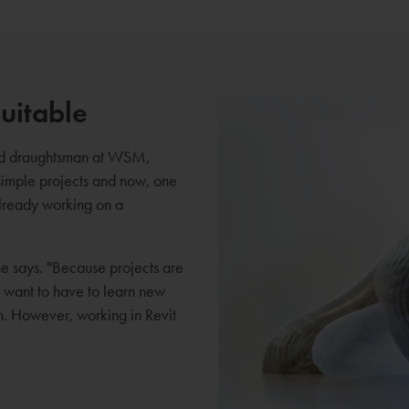
uitable
and draughtsman at WSM,
simple projects and now, one
already working on a
 he says. ''Because projects are
t want to have to learn new
on. However, working in Revit