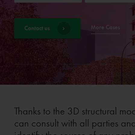
More Cases
Contact us
Thanks to the 3D structural mod
can consult with all parties an