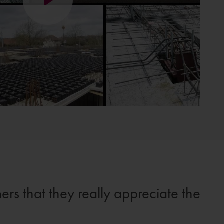
ers that they really appreciate the