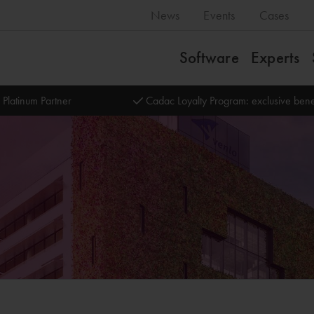
News
Events
Cases
Software
Experts
 Platinum Partner
Cadac Loyalty Program: exclusive bene