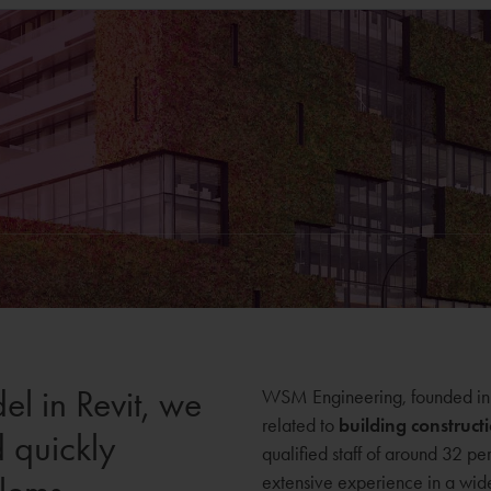
el in Revit, we
WSM Engineering, founded in 1
related to
building construct
d quickly
qualified staff of around 32 pe
extensive experience in a wide