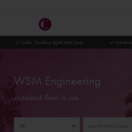
Cadac. Enabling digital starts here.
Autodesk
WSM Engineering
Autodesk Revit in use
All