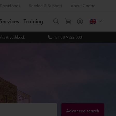
Downloads
Service & Support
About Cadac
Services
Training
All
fits & cashback
+31 88 9322 333
Advanced search