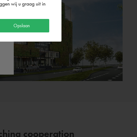
gen wij u graag uit in
Opslaan
aching cooperation