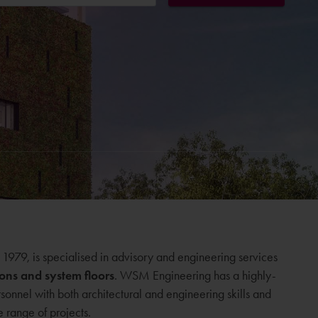
979, is specialised in advisory and engineering services
ions and system floors
. WSM Engineering has a highly-
rsonnel with both architectural and engineering skills and
 range of projects.