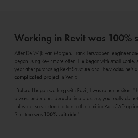
Working in Revit was 100% s
After De Wijk van Morgen, Frank Terstappen, engineer 
began using Revit more often. He began with small-scale, 
year after purchasing Revit Structure and TheModus, he's 
complicated project
in Venlo.
''Before I began working with Revit, I was rather hesitant,''
always under considerable time pressure, you really do no
software, so you tend to turn to the familiar AutoCAD opti
Structure was
100% suitable
.''