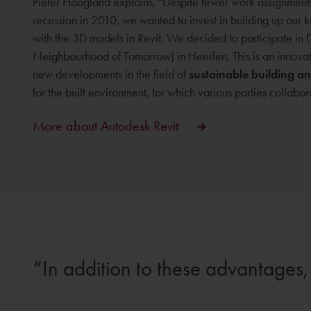
Pieter Hoogland explains, ''Despite fewer work assignment
recession in 2010, we wanted to invest in building up ou
with the 3D models in Revit. We decided to participate i
Neighbourhood of Tomorrow) in Heerlen. This is an innovat
new developments in the field of
sustainable building a
for the built environment, for which various parties collabor
More about Autodesk Revit
In addition to these advantages, 