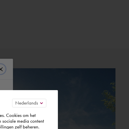
es. Cookies om het
n sociale media content
llingen zelf beheren.