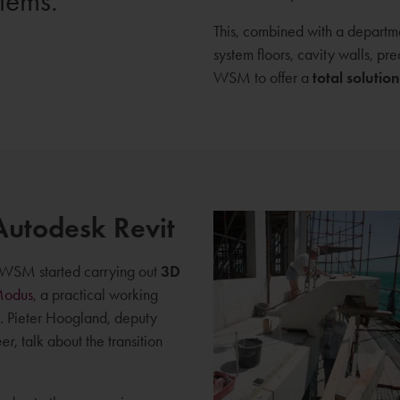
blems.
This, combined with a departmen
system floors, cavity walls, pr
WSM to offer a
total solution
Autodesk Revit
010 WSM started carrying out
3D
Modus
, a practical working
. Pieter Hoogland, deputy
eer
, talk about the transition