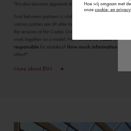
Hoe wij omgaan met de g
This also became apparent during the pilot at Cadac Grou
onze
cookie- en privacy
Trust between partners is vital to the success of a far-reach
various parties are all able to work on one model. We enco
the sessions at the Cadac Group headquarters in Heerlen,
work together on a model. How should the
value
of the mo
responsible
for mistakes?
How much information
do you
other?''
More about BIM