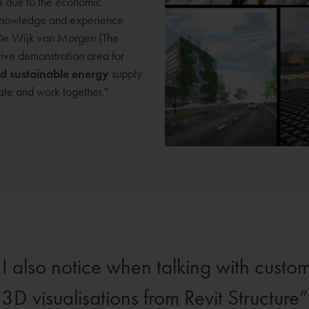
s due to the economic
r knowledge and experience
n De Wijk van Morgen (The
ive demonstration area for
nd sustainable energy
supply
ate and work together.''
I also notice when talking with custom
3D visualisations from Revit Structure