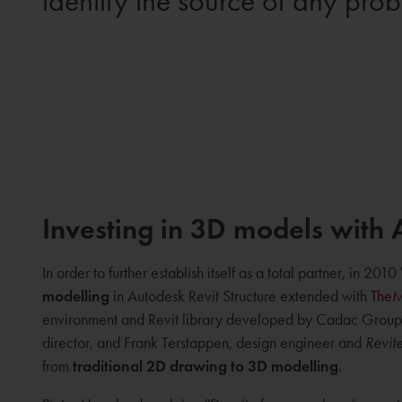
identify the source of any pro
Investing in 3D models with 
In order to further establish itself as a total partner, in 2
modelling
in Autodesk Revit Structure extended with
The
environment and Revit library developed by Cadac Group
director, and Frank Terstappen, design engineer and
Revit
from
traditional 2D drawing to 3D modelling
.