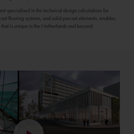
t specialised in the technical design calculations for
ecast flooring systems, and solid precast elements, enables
that is unique in the Netherlands and beyond.