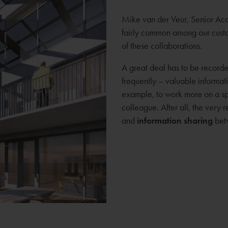
Mike van der Veur, Senior Acc
fairly common among our custom
of these collaborations.
A great deal has to be recorde
frequently – valuable informatio
example, to work more on a spe
colleague. After all, the very
and
information sharing
betw